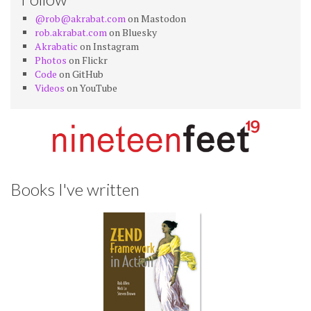
@rob@akrabat.com
on Mastodon
rob.akrabat.com
on Bluesky
Akrabatic
on Instagram
Photos
on Flickr
Code
on GitHub
Videos
on YouTube
Books I've written