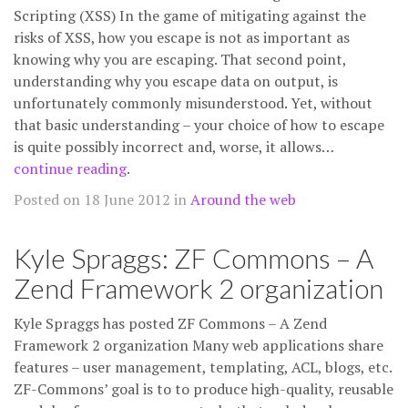
Scripting (XSS) In the game of mitigating against the
risks of XSS, how you escape is not as important as
knowing why you are escaping. That second point,
understanding why you escape data on output, is
unfortunately commonly misunderstood. Yet, without
that basic understanding – your choice of how to escape
is quite possibly incorrect and, worse, it allows…
continue reading
.
Posted on 18 June 2012 in
Around the web
Kyle Spraggs: ZF Commons – A
Zend Framework 2 organization
Kyle Spraggs has posted ZF Commons – A Zend
Framework 2 organization Many web applications share
features – user management, templating, ACL, blogs, etc.
ZF-Commons’ goal is to to produce high-quality, reusable