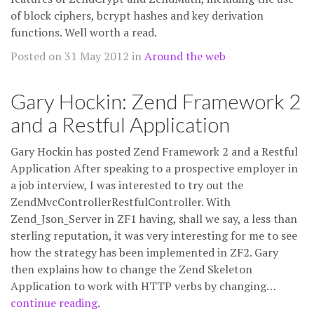
of block ciphers, bcrypt hashes and key derivation
functions. Well worth a read.
Posted on 31 May 2012 in
Around the web
Gary Hockin: Zend Framework 2
and a Restful Application
Gary Hockin has posted Zend Framework 2 and a Restful
Application After speaking to a prospective employer in
a job interview, I was interested to try out the
ZendMvcControllerRestfulController. With
Zend_Json_Server in ZF1 having, shall we say, a less than
sterling reputation, it was very interesting for me to see
how the strategy has been implemented in ZF2. Gary
then explains how to change the Zend Skeleton
Application to work with HTTP verbs by changing…
continue reading
.