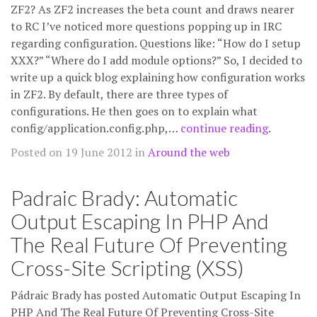
ZF2? As ZF2 increases the beta count and draws nearer
to RC I’ve noticed more questions popping up in IRC
regarding configuration. Questions like: “How do I setup
XXX?” “Where do I add module options?” So, I decided to
write up a quick blog explaining how configuration works
in ZF2. By default, there are three types of
configurations. He then goes on to explain what
config/application.config.php,…
continue reading
.
Posted on 19 June 2012 in
Around the web
Padraic Brady: Automatic
Output Escaping In PHP And
The Real Future Of Preventing
Cross-Site Scripting (XSS)
Pádraic Brady has posted Automatic Output Escaping In
PHP And The Real Future Of Preventing Cross-Site