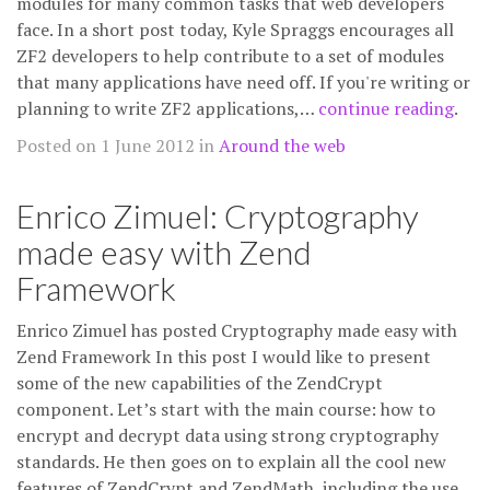
modules for many common tasks that web developers
face. In a short post today, Kyle Spraggs encourages all
ZF2 developers to help contribute to a set of modules
that many applications have need off. If you're writing or
planning to write ZF2 applications,…
continue reading
.
Posted on 1 June 2012 in
Around the web
Enrico Zimuel: Cryptography
made easy with Zend
Framework
Enrico Zimuel has posted Cryptography made easy with
Zend Framework In this post I would like to present
some of the new capabilities of the ZendCrypt
component. Let’s start with the main course: how to
encrypt and decrypt data using strong cryptography
standards. He then goes on to explain all the cool new
features of ZendCrypt and ZendMath, including the use