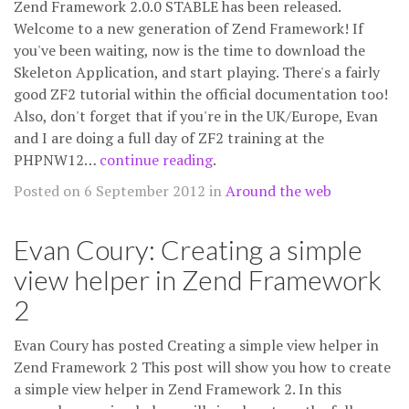
Zend Framework 2.0.0 STABLE has been released.
Welcome to a new generation of Zend Framework! If
you've been waiting, now is the time to download the
Skeleton Application, and start playing. There's a fairly
good ZF2 tutorial within the official documentation too!
Also, don't forget that if you're in the UK/Europe, Evan
and I are doing a full day of ZF2 training at the
PHPNW12…
continue reading
.
Posted on 6 September 2012 in
Around the web
Evan Coury: Creating a simple
view helper in Zend Framework
2
Evan Coury has posted Creating a simple view helper in
Zend Framework 2 This post will show you how to create
a simple view helper in Zend Framework 2. In this