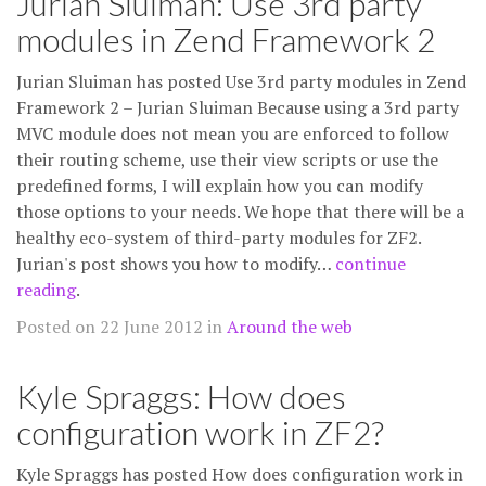
Jurian Sluiman: Use 3rd party
modules in Zend Framework 2
Jurian Sluiman has posted Use 3rd party modules in Zend
Framework 2 – Jurian Sluiman Because using a 3rd party
MVC module does not mean you are enforced to follow
their routing scheme, use their view scripts or use the
predefined forms, I will explain how you can modify
those options to your needs. We hope that there will be a
healthy eco-system of third-party modules for ZF2.
Jurian's post shows you how to modify…
continue
reading
.
Posted on 22 June 2012 in
Around the web
Kyle Spraggs: How does
configuration work in ZF2?
Kyle Spraggs has posted How does configuration work in