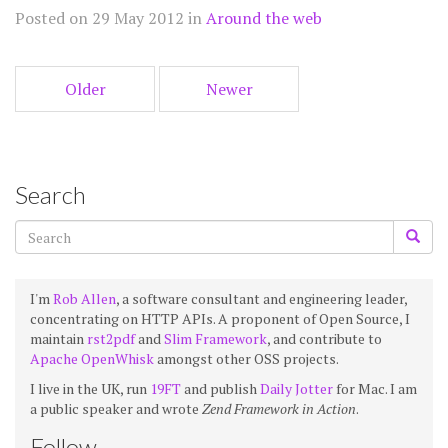
Posted on 29 May 2012 in
Around the web
Older
Newer
Search
I'm
Rob Allen
, a software consultant and engineering leader,
concentrating on HTTP APIs. A proponent of Open Source, I
maintain
rst2pdf
and
Slim Framework
, and contribute to
Apache OpenWhisk
amongst other OSS projects.
I live in the UK, run
19FT
and publish
Daily Jotter
for Mac. I am
a public speaker and wrote
Zend Framework in Action
.
Follow