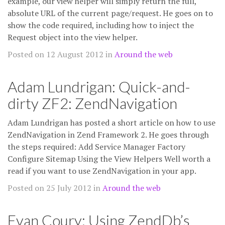
example, our view helper will simply return the full,
absolute URL of the current page/request. He goes on to
show the code required, including how to inject the
Request object into the view helper.
Posted on 12 August 2012 in
Around the web
Adam Lundrigan: Quick-and-
dirty ZF2: ZendNavigation
Adam Lundrigan has posted a short article on how to use
ZendNavigation in Zend Framework 2. He goes through
the steps required: Add Service Manager Factory
Configure Sitemap Using the View Helpers Well worth a
read if you want to use ZendNavigation in your app.
Posted on 25 July 2012 in
Around the web
Evan Coury: Using ZendDb’s