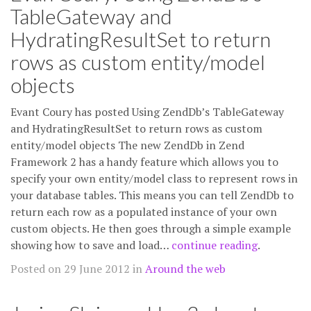
TableGateway and
HydratingResultSet to return
rows as custom entity/model
objects
Evant Coury has posted Using ZendDb’s TableGateway
and HydratingResultSet to return rows as custom
entity/model objects The new ZendDb in Zend
Framework 2 has a handy feature which allows you to
specify your own entity/model class to represent rows in
your database tables. This means you can tell ZendDb to
return each row as a populated instance of your own
custom objects. He then goes through a simple example
showing how to save and load…
continue reading
.
Posted on 29 June 2012 in
Around the web