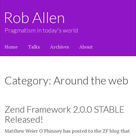
Rob Allen
Pragmatism in today's world
Home
Talks
Archives
About
Category: Around the web
Zend Framework 2.0.0 STABLE
Released!
Matthew Weier O'Phinney has posted to the ZF blog that