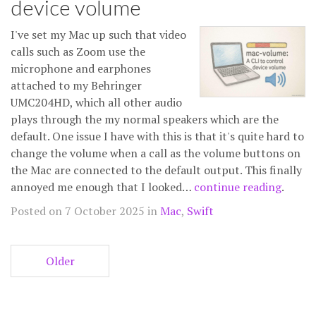
device volume
I've set my Mac up such that video
calls such as Zoom use the
microphone and earphones
attached to my Behringer
UMC204HD, which all other audio
plays through the my normal speakers which are the
default. One issue I have with this is that it's quite hard to
change the volume when a call as the volume buttons on
the Mac are connected to the default output. This finally
annoyed me enough that I looked…
continue reading
.
Posted on 7 October 2025 in
Mac
,
Swift
Older