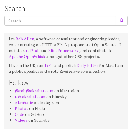
Search
I'm
Rob Allen
, a software consultant and engineering leader,
concentrating on HTTP APIs. A proponent of Open Source, I
maintain
rst2pdf
and
Slim Framework
, and contribute to
Apache OpenWhisk
amongst other OSS projects.
I live in the UK, run
19FT
and publish
Daily Jotter
for Mac. I am
a public speaker and wrote
Zend Framework in Action
.
Follow
@rob@akrabat.com
on Mastodon
rob.akrabat.com
on Bluesky
Akrabatic
on Instagram
Photos
on Flickr
Code
on GitHub
Videos
on YouTube