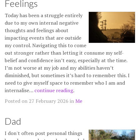
Feelings
Today has been a struggle entirely
due to my own internal negative
thoughts and feelings about
impacting events that are outside
my control. Navigating this to come
out stronger rather than letting it consume my self-
belief and confidence isn’t easy, especially at the time.
I’m not worse at my job and my abilities haven’t
diminished, but sometimes it’s hard to remember this. I
need to give myself space to remember who I am and
internalise…
continue reading
.
Posted on 27 February 2026 in
Me
Dad
I don't often post personal things