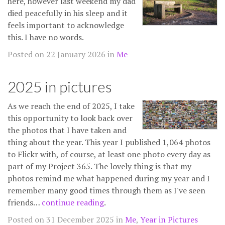
here, however last weekend my dad
died peacefully in his sleep and it
feels important to acknowledge
this. I have no words.
Posted on 22 January 2026 in
Me
2025 in pictures
As we reach the end of 2025, I take
this opportunity to look back over
the photos that I have taken and
thing about the year. This year I published 1,064 photos
to Flickr with, of course, at least one photo every day as
part of my Project 365. The lovely thing is that my
photos remind me what happened during my year and I
remember many good times through them as I've seen
friends…
continue reading
.
Posted on 31 December 2025 in
Me
,
Year in Pictures