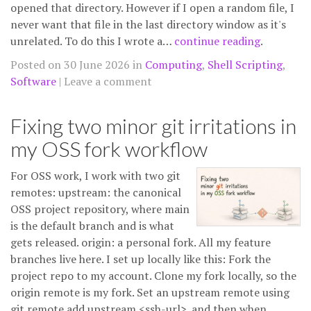
opened that directory. However if I open a random file, I
never want that file in the last directory window as it's
unrelated. To do this I wrote a…
continue reading
.
Posted on 30 June 2026 in
Computing
,
Shell Scripting
,
Software
Leave a comment
Fixing two minor git irritations in
my OSS fork workflow
For OSS work, I work with two git
remotes: upstream: the canonical
OSS project repository, where main
is the default branch and is what
gets released. origin: a personal fork. All my feature
branches live here. I set up locally like this: Fork the
project repo to my account. Clone my fork locally, so the
origin remote is my fork. Set an upstream remote using
git remote add upstream <ssh-url>. and then when