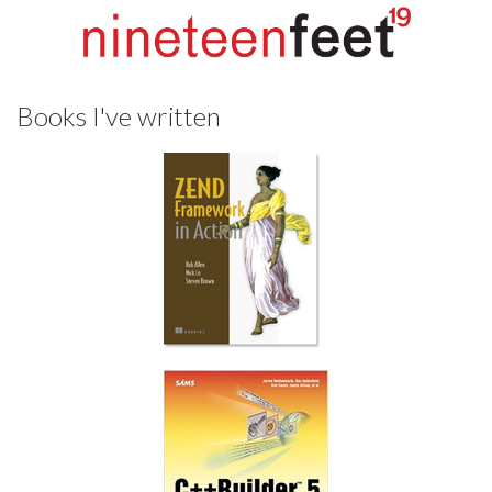
Books I've written