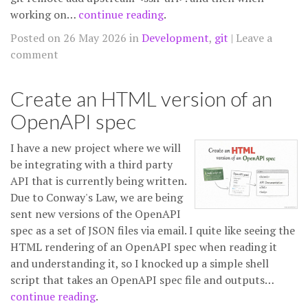
working on…
continue reading
.
Posted on 26 May 2026 in
Development
,
git
Leave a
comment
Create an HTML version of an
OpenAPI spec
I have a new project where we will
be integrating with a third party
API that is currently being written.
Due to Conway's Law, we are being
sent new versions of the OpenAPI
spec as a set of JSON files via email. I quite like seeing the
HTML rendering of an OpenAPI spec when reading it
and understanding it, so I knocked up a simple shell
script that takes an OpenAPI spec file and outputs…
continue reading
.