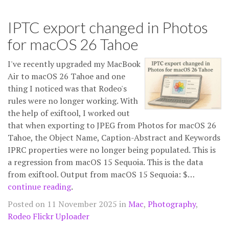
IPTC export changed in Photos
for macOS 26 Tahoe
I've recently upgraded my MacBook
Air to macOS 26 Tahoe and one
thing I noticed was that Rodeo's
rules were no longer working. With
the help of exiftool, I worked out
that when exporting to JPEG from Photos for macOS 26
Tahoe, the Object Name, Caption-Abstract and Keywords
IPRC properties were no longer being populated. This is
a regression from macOS 15 Sequoia. This is the data
from exiftool. Output from macOS 15 Sequoia: $…
continue reading
.
Posted on 11 November 2025 in
Mac
,
Photography
,
Rodeo Flickr Uploader