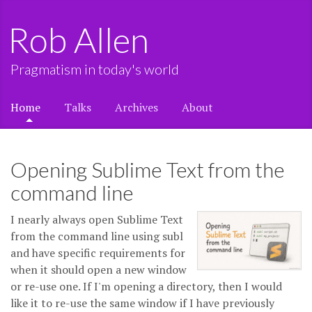
Rob Allen
Pragmatism in today's world
Home
Talks
Archives
About
Opening Sublime Text from the
command line
I nearly always open Sublime Text
from the command line using subl
and have specific requirements for
when it should open a new window
or re-use one. If I'm opening a directory, then I would
like it to re-use the same window if I have previously