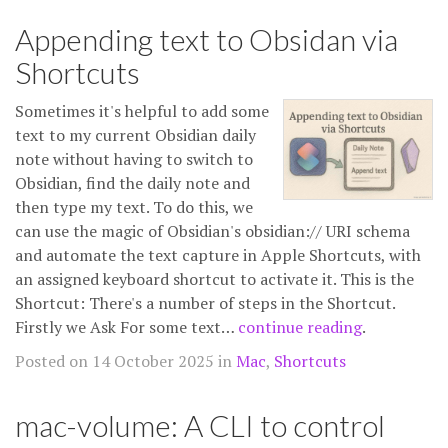
Appending text to Obsidan via
Shortcuts
Sometimes it's helpful to add some
text to my current Obsidian daily
note without having to switch to
Obsidian, find the daily note and
then type my text. To do this, we
can use the magic of Obsidian's obsidian:// URI schema
and automate the text capture in Apple Shortcuts, with
an assigned keyboard shortcut to activate it. This is the
Shortcut: There's a number of steps in the Shortcut.
Firstly we Ask For some text…
continue reading
.
Posted on 14 October 2025 in
Mac
,
Shortcuts
mac-volume: A CLI to control