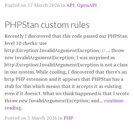
Posted on 17 March 2026 in
API
,
OpenAPI
PHPStan custom rules
Recently I discovered that this code passed our PHPStan
level 10 checks: use
http\Exception\InvalidArgumentException; // … throw
new InvalidArgumentException; I was surprised as
http\Exception\InvalidArgumentException is not a class
in our system. While cooling, I discovered that there's an
http PHP extension and it appears that PHPStan has a
stub for this which means that it accepts it as existing
even if it doesn't. What we think happened is that I wrote
throw new InvalidArgumentException; and…
continue
reading
.
Posted on 3 March 2026 in
PHP