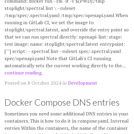
command: docker run –rm -it -v $(PWD):/tmp
stoplight/spectral lint \ –ruleset
/tmp/spec/.spectral.yaml /tmp/spec/openapi.yaml When
running in GitLab CI, we set the image to
stoplight/spectral:latest, and override the entry point so
that we can run spectral directly: openapi-lint: stage:
test image: name: stoplight/spectral:latest entrypoint:
[""] script: – spectral lint –ruleset spec/.spectral.yaml
spec/openapi.yaml Note that GitLab's CI running
automatically sets the current working directly to the…
continue reading
.
Posted on 8 October 2024 in
Development
Docker Compose DNS entries
Sometimes you need some additional DNS entries in your
containers. This is how to do it in compose.yaml. Internal
entries Within the containers, the name of the container