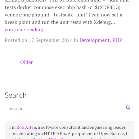
tests docker compose exec php bash -c "$(XDEBUG)
vendor/bin/phpunit –testsuite=unit" I can now set a
break point and run the unit tests with Xdebug…
continue reading
.
Posted on 17 September 2024 in
Development
,
PHP
Older
Search
I'm
Rob Allen
, a software consultant and engineering leader,
concentrating on HTTP APIs. A proponent of Open Source, I