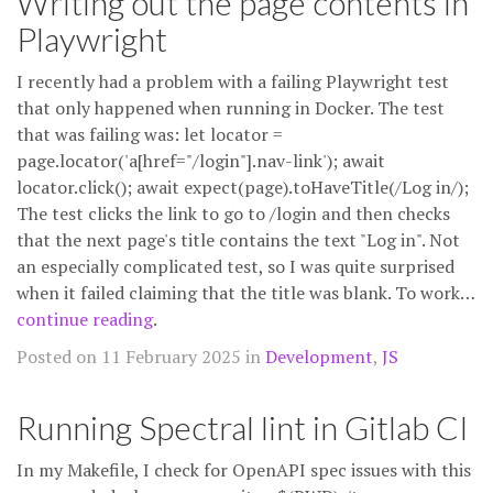
Writing out the page contents in
Playwright
I recently had a problem with a failing Playwright test
that only happened when running in Docker. The test
that was failing was: let locator =
page.locator('a[href="/login"].nav-link'); await
locator.click(); await expect(page).toHaveTitle(/Log in/);
The test clicks the link to go to /login and then checks
that the next page's title contains the text "Log in". Not
an especially complicated test, so I was quite surprised
when it failed claiming that the title was blank. To work…
continue reading
.
Posted on 11 February 2025 in
Development
,
JS
Running Spectral lint in Gitlab CI
In my Makefile, I check for OpenAPI spec issues with this