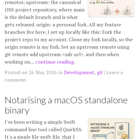
remotes: upstream: the canonical
OSS project repository, where main
is the default branch and is what
gets released. origin: a personal fork. All my feature
branches live here. I set up locally like this: Fork the
project repo to my account. Clone my fork locally, so the
origin remote is my fork. Set an upstream remote using
git remote add upstream <ssh-url>. and then when
working on…
continue reading
.
Posted on 26 May 2026 in
Development
,
git
Leave a
comment
Notarising a macOS standalone
binary
I've been writing a simple Swift
command line tool called QuickSS.
It's a single file swift file, that I