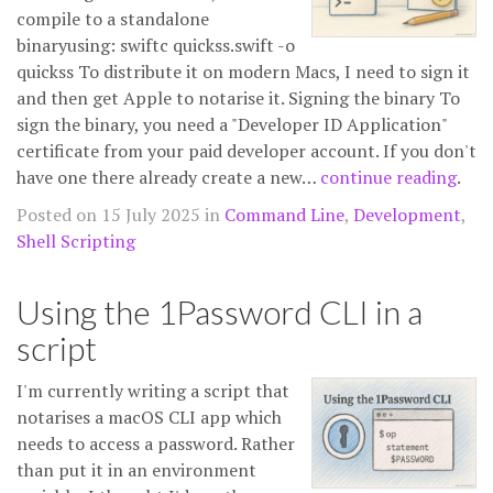
compile to a standalone
binaryusing: swiftc quickss.swift -o
quickss To distribute it on modern Macs, I need to sign it
and then get Apple to notarise it. Signing the binary To
sign the binary, you need a "Developer ID Application"
certificate from your paid developer account. If you don't
have one there already create a new…
continue reading
.
Posted on 15 July 2025 in
Command Line
,
Development
,
Shell Scripting
Using the 1Password CLI in a
script
I'm currently writing a script that
notarises a macOS CLI app which
needs to access a password. Rather
than put it in an environment