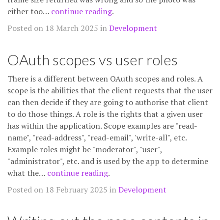
either too…
continue reading
.
Posted on 18 March 2025 in
Development
OAuth scopes vs user roles
There is a different between OAuth scopes and roles. A
scope is the abilities that the client requests that the user
can then decide if they are going to authorise that client
to do those things. A role is the rights that a given user
has within the application. Scope examples are "read-
name", "read-address", "read-email", 'write-all", etc.
Example roles might be "moderator", "user",
"administrator", etc. and is used by the app to determine
what the…
continue reading
.
Posted on 18 February 2025 in
Development