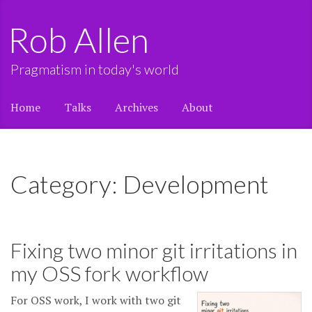
Rob Allen
Pragmatism in today's world
Home
Talks
Archives
About
Category: Development
Fixing two minor git irritations in
my OSS fork workflow
For OSS work, I work with two git