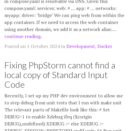
in compose.yaml is resolvable via DNS. Given this
compose.yaml: services: web: # … app: # … networks:
myapp: driver: "bridge" We can ping web from within the
app container. If we need to access the web container
using another domain, we add it as a network alias:…
continue reading
.
Posted on 1 October 2024 in
Development
,
Docker
Fixing PhpStorm cannot find a
local copy of Standard Input
Code
Recently, I set up my PHP dev environment to allow me
to step debug from unit tests that I run with make unit
The relevant parts of Makefile look like this: # Set
DEBUG=1 to enable Xdebug ifeq ($(origin
DEBUG),undefined) XDEBUG := else XDEBUG :=
XDEBUG_SESSION=PHPSTORM endif unit: ## Run unit