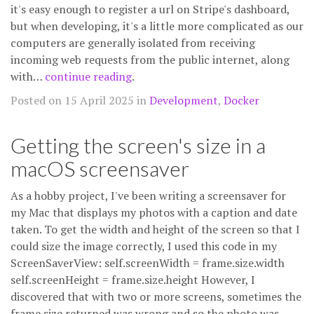
it's easy enough to register a url on Stripe's dashboard,
but when developing, it's a little more complicated as our
computers are generally isolated from receiving
incoming web requests from the public internet, along
with…
continue reading
.
Posted on 15 April 2025 in
Development
,
Docker
Getting the screen's size in a
macOS screensaver
As a hobby project, I've been writing a screensaver for
my Mac that displays my photos with a caption and date
taken. To get the width and height of the screen so that I
could size the image correctly, I used this code in my
ScreenSaverView: self.screenWidth = frame.size.width
self.screenHeight = frame.size.height However, I
discovered that with two or more screens, sometimes the
frame size returned was wrong and so the photo was