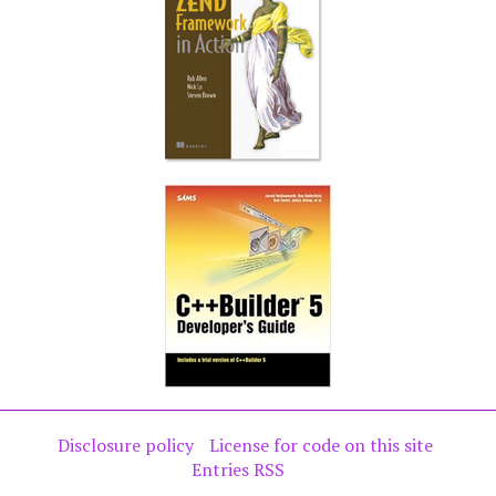
Disclosure policy
License for code on this site
Entries RSS