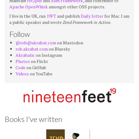
maintain
rst2pdf
and
Slim Framework
, and contribute to
Apache OpenWhisk
amongst other OSS projects.
I live in the UK, run
19FT
and publish
Daily Jotter
for Mac. I am
a public speaker and wrote
Zend Framework in Action
.
Follow
@rob@akrabat.com
on Mastodon
rob.akrabat.com
on Bluesky
Akrabatic
on Instagram
Photos
on Flickr
Code
on GitHub
Videos
on YouTube
Books I've written