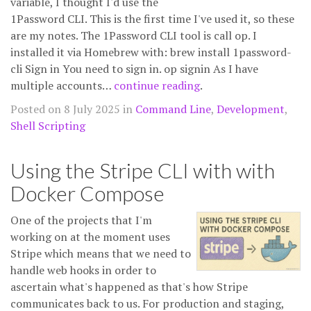
variable, I thought I'd use the
1Password CLI. This is the first time I've used it, so these
are my notes. The 1Password CLI tool is call op. I
installed it via Homebrew with: brew install 1password-
cli Sign in You need to sign in. op signin As I have
multiple accounts…
continue reading
.
Posted on 8 July 2025 in
Command Line
,
Development
,
Shell Scripting
Using the Stripe CLI with with
Docker Compose
One of the projects that I'm
working on at the moment uses
Stripe which means that we need to
handle web hooks in order to
ascertain what's happened as that's how Stripe
communicates back to us. For production and staging,