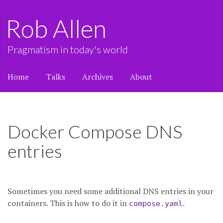
Rob Allen
Pragmatism in today's world
Home
Talks
Archives
About
Docker Compose DNS
entries
Sometimes you need some additional DNS entries in your
containers. This is how to do it in
.
compose.yaml