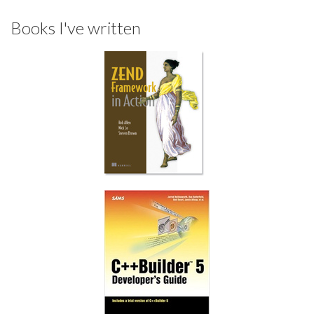
Books I've written