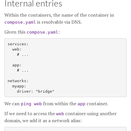
Internal entries
Within the containers, the name of the container in
is resolvable via DNS.
compose.yaml
Given this
:
compose.yaml
services:

  web:

    # ...

  app:

    # ...

networks:

  myapp:

We can
from within the
container.
ping web
app
If we need to access the
container using another
web
domain, we add it as a network alias: