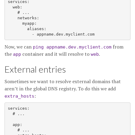
services:

  web:

    # ...

    networks:

      myapp:

        aliases:

Now, we can
from
ping appname.dev.myclient.com
the
container and it will resolve to
.
app
web
External entries
Sometimes we want to resolve external domains that
aren’t in the global DNS registry. To do this we add
:
extra_hosts
services:

  # ...

  app:

    # ...
