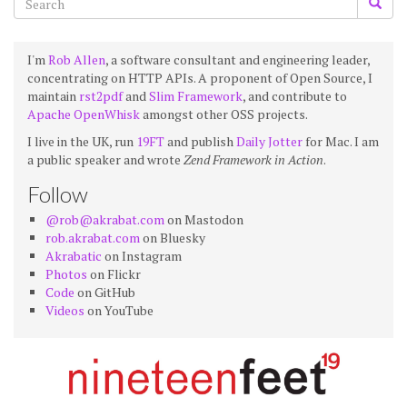
I'm
Rob Allen
, a software consultant and engineering leader,
concentrating on HTTP APIs. A proponent of Open Source, I
maintain
rst2pdf
and
Slim Framework
, and contribute to
Apache OpenWhisk
amongst other OSS projects.
I live in the UK, run
19FT
and publish
Daily Jotter
for Mac. I am
a public speaker and wrote
Zend Framework in Action
.
Follow
@rob@akrabat.com
on Mastodon
rob.akrabat.com
on Bluesky
Akrabatic
on Instagram
Photos
on Flickr
Code
on GitHub
Videos
on YouTube