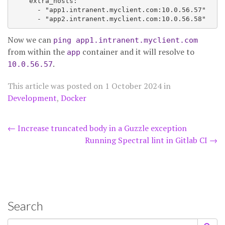
    extra_hosts:

      - "app1.intranent.myclient.com:10.0.56.57"

Now we can
ping app1.intranent.myclient.com
from within the
container and it will resolve to
app
.
10.0.56.57
This article was posted on
1 October 2024
in
Development
,
Docker
Post
←
Increase truncated body in a Guzzle exception
Running Spectral lint in Gitlab CI
→
navigation
Search