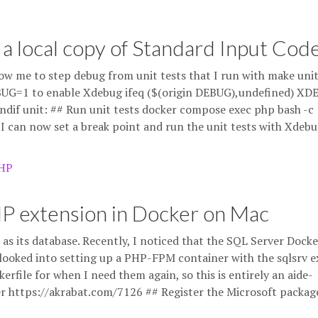
 a local copy of Standard Input Cod
ow me to step debug from unit tests that I run with make uni
 DEBUG=1 to enable Xdebug ifeq ($(origin DEBUG),undefined) XD
 unit: ## Run unit tests docker compose exec php bash -c
I can now set a break point and run the unit tests with Xdeb
HP
HP extension in Docker on Mac
as its database. Recently, I noticed that the SQL Server Docke
looked into setting up a PHP-FPM container with the sqlsrv 
erfile for when I need them again, so this is entirely an aide-
 https://akrabat.com/7126 ## Register the Microsoft packag