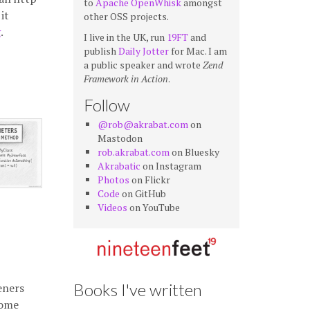
to
Apache OpenWhisk
amongst
it
other OSS projects.
g
.
I live in the UK, run
19FT
and
publish
Daily Jotter
for Mac. I am
a public speaker and wrote
Zend
Framework in Action
.
Follow
@rob@akrabat.com
on
Mastodon
rob.akrabat.com
on Bluesky
Akrabatic
on Instagram
Photos
on Flickr
Code
on GitHub
Videos
on YouTube
Books I've written
eners
some