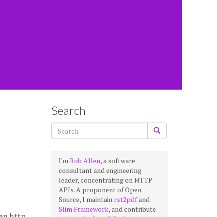
Search
I'm
Rob Allen
, a software
consultant and engineering
leader, concentrating on HTTP
APIs. A proponent of Open
Source, I maintain
rst2pdf
and
Slim Framework
, and contribute
 an http