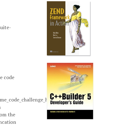
uite-
e code
e_code_challenge_here`
a
rom the
ncation