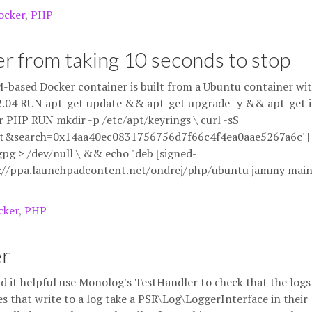
ocker
,
PHP
r from taking 10 seconds to stop
-based Docker container is built from a Ubuntu container wit
u:22.04 RUN apt-get update && apt-get upgrade -y && apt-get i
r PHP RUN mkdir -p /etc/apt/keyrings \ curl -sS
et&search=0x14aa40ec0831756756d7f66c4f4ea0aae5267a6c' |
pg > /dev/null \ && echo "deb [signed-
s://ppa.launchpadcontent.net/ondrej/php/ubuntu jammy mai
cker
,
PHP
er
nd it helpful use Monolog's TestHandler to check that the logs
s that write to a log take a PSR\Log\LoggerInterface in their