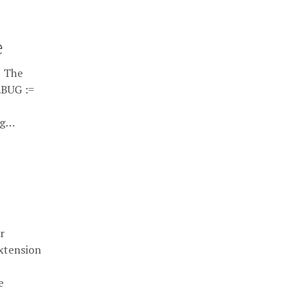
e
t The
EBUG :=
ug…
r
extension
e