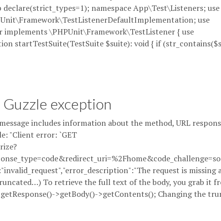
?php declare(strict_types=1); namespace App\Test\Listeners; use
Unit\Framework\TestListenerDefaultImplementation; use
er implements \PHPUnit\Framework\TestListener { use
n startTestSuite(TestSuite $suite): void { if (str_contains($s
a Guzzle exception
essage includes information about the method, URL respons
e: "Client error: `GET
rize?
onse_type=code&redirect_uri=%2Fhome&code_challenge=som
:"invalid_request","error_description":"The request is missing 
uncated…) To retrieve the full text of the body, you grab it f
->getResponse()->getBody()->getContents(); Changing the tru