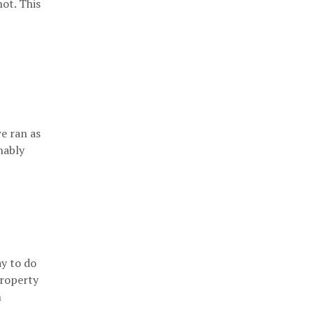
not. This
.
e ran as
nably
ay to do
property
n