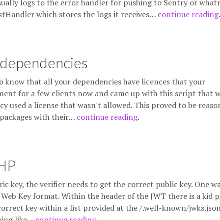
sually logs to the error handler for pushing to Sentry or what
stHandler which stores the logs it receives…
continue reading
 dependencies
o know that all your dependencies have licences that your
ment for a few clients now and came up with this script that w
cy used a license that wasn't allowed. This proved to be reaso
ll packages with their…
continue reading
.
PHP
c key, the verifier needs to get the correct public key. One w
 Web Key format. Within the header of the JWT there is a kid 
correct key within a list provided at the /.well-known/jwks.jso
hing like…
continue reading
.