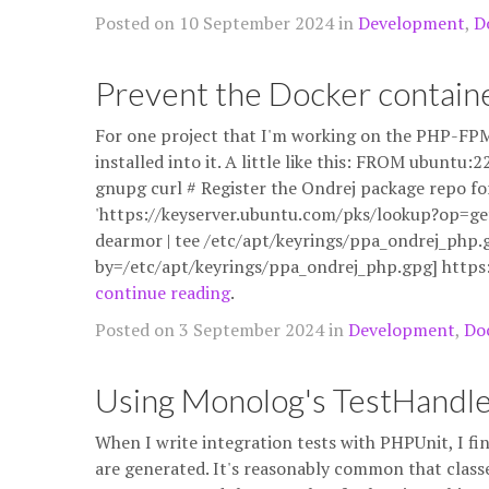
Posted on 10 September 2024 in
Development
,
D
Prevent the Docker containe
For one project that I'm working on the PHP-FPM
installed into it. A little like this: FROM ubunt
gnupg curl # Register the Ondrej package repo fo
'https://keyserver.ubuntu.com/pks/lookup?op=g
dearmor | tee /etc/apt/keyrings/ppa_ondrej_php.g
by=/etc/apt/keyrings/ppa_ondrej_php.gpg] http
continue reading
.
Posted on 3 September 2024 in
Development
,
Do
Using Monolog's TestHandl
When I write integration tests with PHPUnit, I fi
are generated. It's reasonably common that classe