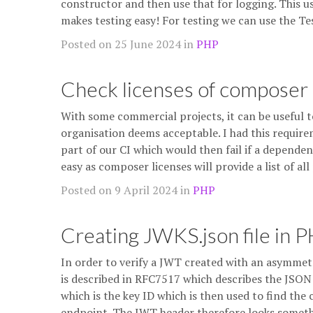
constructor and then use that for logging. This u
makes testing easy! For testing we can use the Te
Posted on 25 June 2024 in
PHP
Check licenses of composer
With some commercial projects, it can be useful t
organisation deems acceptable. I had this require
part of our CI which would then fail if a dependen
easy as composer licenses will provide a list of a
Posted on 9 April 2024 in
PHP
Creating JWKS.json file in 
In order to verify a JWT created with an asymmetri
is described in RFC7517 which describes the JSON
which is the key ID which is then used to find the 
endpoint. The JWT header therefore looks somet