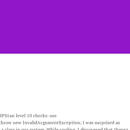
HPStan level 10 checks: use
throw new InvalidArgumentException; I was surprised as
class in our system. While cooling, I discovered that there's