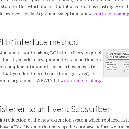
ub for this which means that it accepts it as existing even if 
e throw new InvalidArgumentException; and…
continue readin
 PHP interface method
sion about not breaking BC in interfaces inspired
ue that if you add a new parameter to a method on
crete implementation of the interface needs to
that you don't need to use func_get_arg() as
tional arguments. WHAT?!!! I…
continue reading
.
stener to an Event Subscriber
introduction of the new extension system which replaced list
have a TestListener that sets up the database before we run 