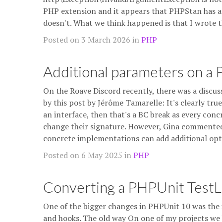
PHP extension and it appears that PHPStan has a st
doesn't. What we think happened is that I wrot
Posted on 3 March 2026 in
PHP
Additional parameters on a
On the Roave Discord recently, there was a discus
by this post by Jérôme Tamarelle: It's clearly tr
an interface, then that's a BC break as every con
change their signature. However, Gina commented 
concrete implementations can add additional op
Posted on 6 May 2025 in
PHP
Converting a PHPUnit TestLi
One of the bigger changes in PHPUnit 10 was the 
and hooks. The old way On one of my projects we 