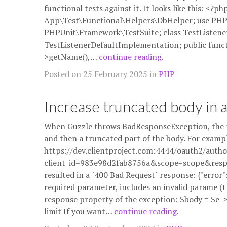
functional tests against it. It looks like this: <
App\Test\Functional\Helpers\DbHelper; use PHP
PHPUnit\Framework\TestSuite; class TestListen
TestListenerDefaultImplementation; public functio
>getName(),…
continue reading
.
Posted on 25 February 2025 in
PHP
Increase truncated body in 
When Guzzle throws BadResponseException, the m
and then a truncated part of the body. For exampl
https://dev.clientproject.com:4444/oauth2/autho
client_id=983e98d2fab8756a&scope=scope&resp
resulted in a `400 Bad Request` response: {"error"
required parameter, includes an invalid parame (tr
response property of the exception: $body = $e
limit If you want…
continue reading
.