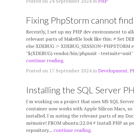
Posted on 24 September 2024 in
PHP
Fixing PhpStorm cannot find
Recently, I set up my PHP dev environment to all
relevant parts of Makefile look like this: # Set
else XDEBUG := XDEBUG_SESSION=PHPSTORM endif
"$(XDEBUG) vendor/bin/phpunit –testsuite=unit" 
continue reading
.
Posted on 17 September 2024 in
Development
,
P
Installing the SQL Server P
I'm working on a project that uses MS SQL Server 
container now works with Apple Silicon Macs, so 
installed. I'm noting the relevant parts of my Dock
mémoire! FROM ubuntu:22.04 # Install PHP as per
repository…
continue reading
.