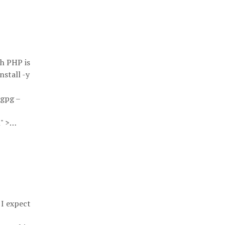
h PHP is
nstall -y
 gpg –
n" >…
 I expect