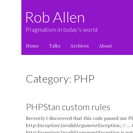
Rob Allen
Pragmatism in today's world
Home
Talks
Archives
About
Category: PHP
PHPStan custom rules
Recently I discovered that this code passed our P
http\Exception\InvalidArgumentException; // … 
http\Exception\InvalidArgumentException is not a 