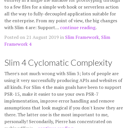
entirely in a single file suitable for prototyping through
to a few files for a simple web hook or serverless action
all the way to fully-decoupled application suitable for
the enterprise. From my point of view, the big changes
with Slim 4 are: Support…
continue reading
.
Posted on 21 August 2019 in
Slim Framework
,
Slim
Framework 4
Slim 4 Cyclomatic Complexity
There's not much wrong with Slim 3; lots of people are
using it very successfully producing APIs and websites of
all kinds. For Slim 4 the main goals have been to support
PSR-15, make it easier to use your own PSR-7
implementation, improve error handling and remove
assumptions that look magical if you don't know they are
there. The latter one is the most important to me,
personally! Secondarily, Pierre has concentrated on