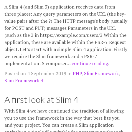
A Slim 4 (and Slim 3) application receives data from
three places: Any query parameters on the URL (the key-
value pairs after the ?) The HTTP message's body (usually
for POST and PUT) messages Parameters in the URL
(such as the 3 in https://example.com/users/3 Within the
application, these are available within the PSR-7 Request
object. Let's start with a simple Slim 4 application. Firstly
we require the Slim framework and a PSR-7
implementation: $ composer…
continue reading
.
Posted on 4 September 2019 in
PHP
,
Slim Framework
,
Slim Framework 4
A first look at Slim 4
With Slim 4 we have continued the tradition of allowing
you to use the framework in the way that best fits you
and your project. You can create a Slim application