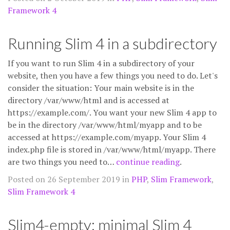
Framework 4
Running Slim 4 in a subdirectory
If you want to run Slim 4 in a subdirectory of your
website, then you have a few things you need to do. Let's
consider the situation: Your main website is in the
directory /var/www/html and is accessed at
https://example.com/. You want your new Slim 4 app to
be in the directory /var/www/html/myapp and to be
accessed at https://example.com/myapp. Your Slim 4
index.php file is stored in /var/www/html/myapp. There
are two things you need to…
continue reading
.
Posted on 26 September 2019 in
PHP
,
Slim Framework
,
Slim Framework 4
Slim4-empty: minimal Slim 4