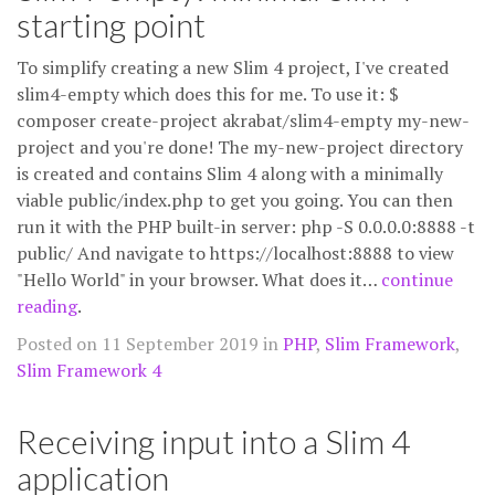
starting point
To simplify creating a new Slim 4 project, I've created
slim4-empty which does this for me. To use it: $
composer create-project akrabat/slim4-empty my-new-
project and you're done! The my-new-project directory
is created and contains Slim 4 along with a minimally
viable public/index.php to get you going. You can then
run it with the PHP built-in server: php -S 0.0.0.0:8888 -t
public/ And navigate to https://localhost:8888 to view
"Hello World" in your browser. What does it…
continue
reading
.
Posted on 11 September 2019 in
PHP
,
Slim Framework
,
Slim Framework 4
Receiving input into a Slim 4
application