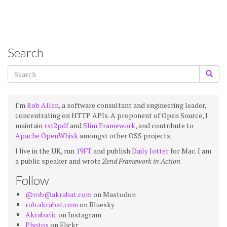
Search
I'm
Rob Allen
, a software consultant and engineering leader,
concentrating on HTTP APIs. A proponent of Open Source, I
maintain
rst2pdf
and
Slim Framework
, and contribute to
Apache OpenWhisk
amongst other OSS projects.
I live in the UK, run
19FT
and publish
Daily Jotter
for Mac. I am
a public speaker and wrote
Zend Framework in Action
.
Follow
@rob@akrabat.com
on Mastodon
rob.akrabat.com
on Bluesky
Akrabatic
on Instagram
Photos
on Flickr