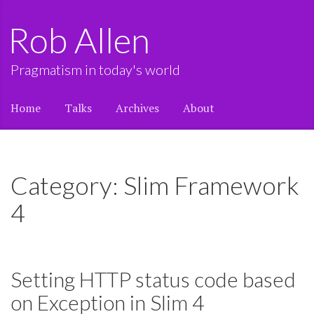
Rob Allen
Pragmatism in today's world
Home
Talks
Archives
About
Category: Slim Framework
4
Setting HTTP status code based
on Exception in Slim 4