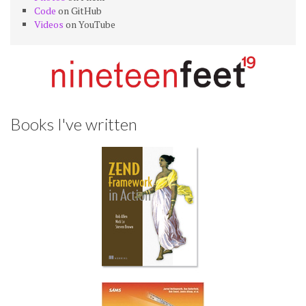
Code
on GitHub
Videos
on YouTube
Books I've written