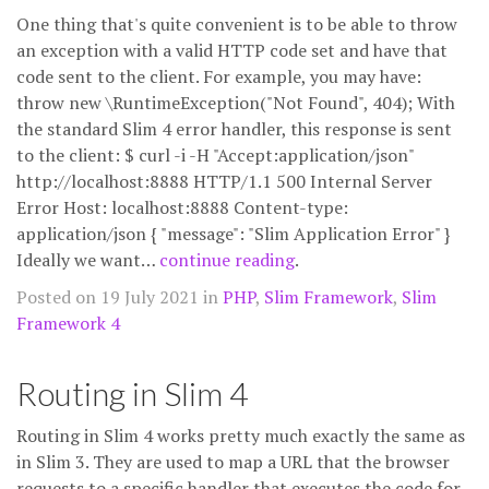
One thing that's quite convenient is to be able to throw
an exception with a valid HTTP code set and have that
code sent to the client. For example, you may have:
throw new \RuntimeException("Not Found", 404); With
the standard Slim 4 error handler, this response is sent
to the client: $ curl -i -H "Accept:application/json"
http://localhost:8888 HTTP/1.1 500 Internal Server
Error Host: localhost:8888 Content-type:
application/json { "message": "Slim Application Error" }
Ideally we want…
continue reading
.
Posted on 19 July 2021 in
PHP
,
Slim Framework
,
Slim
Framework 4
Routing in Slim 4
Routing in Slim 4 works pretty much exactly the same as
in Slim 3. They are used to map a URL that the browser
requests to a specific handler that executes the code for