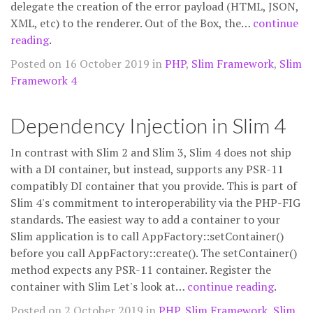
delegate the creation of the error payload (HTML, JSON,
XML, etc) to the renderer. Out of the Box, the…
continue
reading
.
Posted on 16 October 2019 in
PHP
,
Slim Framework
,
Slim
Framework 4
Dependency Injection in Slim 4
In contrast with Slim 2 and Slim 3, Slim 4 does not ship
with a DI container, but instead, supports any PSR-11
compatibly DI container that you provide. This is part of
Slim 4's commitment to interoperability via the PHP-FIG
standards. The easiest way to add a container to your
Slim application is to call AppFactory::setContainer()
before you call AppFactory::create(). The setContainer()
method expects any PSR-11 container. Register the
container with Slim Let's look at…
continue reading
.
Posted on 2 October 2019 in
PHP
,
Slim Framework
,
Slim