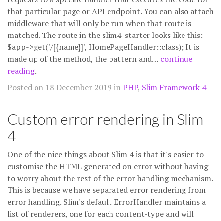
that particular page or API endpoint. You can also attach
middleware that will only be run when that route is
matched. The route in the slim4-starter looks like this:
$app->get('/[{name}]', HomePageHandler::class); It is
made up of the method, the pattern and…
continue
reading
.
Posted on 18 December 2019 in
PHP
,
Slim Framework 4
Custom error rendering in Slim
4
One of the nice things about Slim 4 is that it's easier to
customise the HTML generated on error without having
to worry about the rest of the error handling mechanism.
This is because we have separated error rendering from
error handling. Slim's default ErrorHandler maintains a
list of renderers, one for each content-type and will