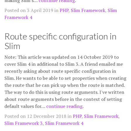
making Slim's…
continue reading
.
Posted on 3 April 2019 in
PHP
,
Slim Framework
,
Slim
Framework 4
Route specific configuration in
Slim
Note: This article was updated on 14 October 2019 to
cover Slim 4 in additional to Slim 3. A friend emailed me
recently asking about route specific configuration in
Slim. He wants to be able to set properties when creating
the route that he can pick up when the route is matched.
The way to do this is using route arguments. I've written
about route arguments before in the context of setting
default values for…
continue reading
.
Posted on 12 December 2018 in
PHP
,
Slim Framework
,
Slim Framework 3
,
Slim Framework 4