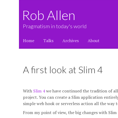
Rob Allen
Pragmatism in today's world
Home
Talks
Archives
About
A first look at Slim 4
With
Slim 4
we have continued the tradition of al
project. You can create a Slim application entirely 
simple web hook or serverless action all the way t
From my point of view, the big changes with Slim 