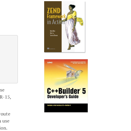
nse
SR-15,
route
n use
ion.