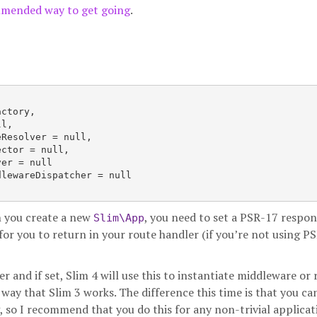
mmended way to get going
.
ctory,

l,

Resolver = null,

ctor = null,

er = null

lewareDispatcher = null

en you create a new
, you need to set a PSR-17 respo
Slim\App
for you to return in your route handler (if you’re not using P
 and if set, Slim 4 will use this to instantiate middleware or 
 way that Slim 3 works. The difference this time is that you ca
, so I recommend that you do this for any non-trivial applicat