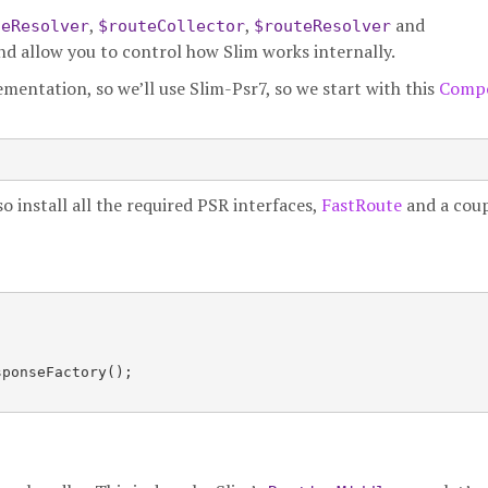
,
,
and
leResolver
$routeCollector
$routeResolver
and allow you to control how Slim works internally.
mentation, so we’ll use Slim-Psr7, so we start with this
Comp
lso install all the required PSR interfaces,
FastRoute
and a coup


ponseFactory();
