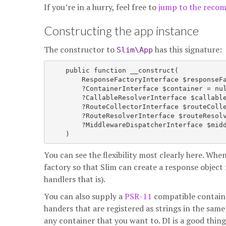
If you’re in a hurry, feel free to
jump to the reco
Constructing the app instance
The constructor to
has this signature:
Slim\App
    public function __construct(

        ResponseFactoryInterface $responseFa
        ?ContainerInterface $container = nul
        ?CallableResolverInterface $callable
        ?RouteCollectorInterface $routeColle
        ?RouteResolverInterface $routeResolv
        ?MiddlewareDispatcherInterface $midd
You can see the flexibility most clearly here. Wh
factory so that Slim can create a response object 
handlers that is).
You can also supply a
PSR-11
compatible container
handers that are registered as strings in the same
any container that you want to. DI is a good thing