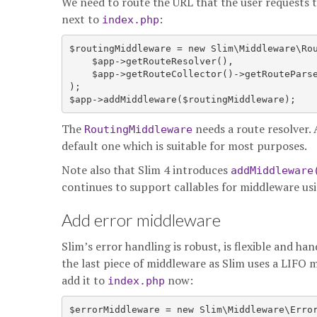
We need to route the URL that the user requests t
next to
:
index.php
$routingMiddleware = new Slim\Middleware\Rou
    $app->getRouteResolver(),

    $app->getRouteCollector()->getRouteParse
);

The
needs a route resolver. 
RoutingMiddleware
default one which is suitable for most purposes.
Note also that Slim 4 introduces
addMiddleware
continues to support callables for middleware us
Add error middleware
Slim’s error handling is robust, is flexible and han
the last piece of middleware as Slim uses a LIFO
add it to
now:
index.php
$errorMiddleware = new Slim\Middleware\Error