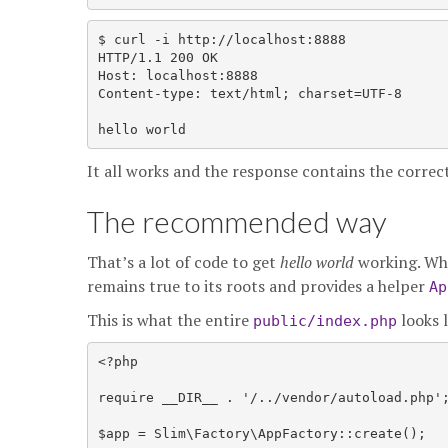
$ curl -i http://localhost:8888

HTTP/1.1 200 OK

Host: localhost:8888

Content-type: text/html; charset=UTF-8

It all works and the response contains the corre
The recommended way
That’s a lot of code to get
hello world
working. Whi
remains true to its roots and provides a helper
Ap
This is what the entire
looks 
public/index.php
<?php

require __DIR__ . '/../vendor/autoload.php';
$app = Slim\Factory\AppFactory::create();
