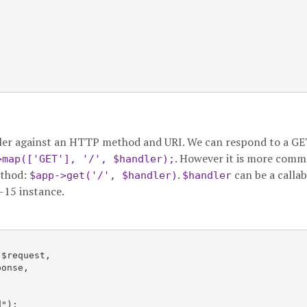
ndler against an HTTP method and URI. We can respond to a G
. However it is more comm
>map(['GET'], '/', $handler);
ethod:
.
can be a callab
$app->get('/', $handler)
$handler
R-15 instance.
$request,

onse,

");
