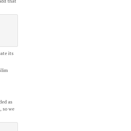
 add that
ate its
Slim
dded as
, so we