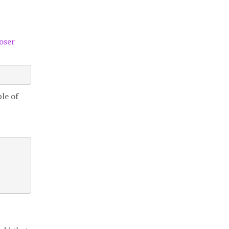
oser
le of