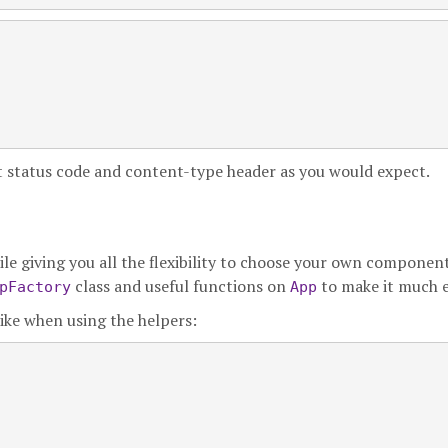
ct status code and content-type header as you would expect.
le giving you all the flexibility to choose your own component
class and useful functions on
to make it much e
pFactory
App
like when using the helpers:

