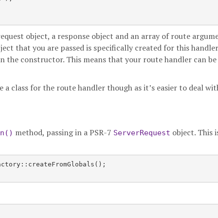
 request object, a response object and an array of route argume
ject that you are passed is specifically created for this handle
in the constructor. This means that your route handler can be
 a class for the route handler though as it’s easier to deal wit
method, passing in a PSR-7
object. This i
n()
ServerRequest
ctory::createFromGlobals();
