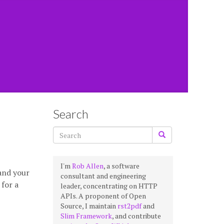
Search
I'm
Rob Allen
, a software
 and your
consultant and engineering
 for a
leader, concentrating on HTTP
APIs. A proponent of Open
Source, I maintain
rst2pdf
and
Slim Framework
, and contribute