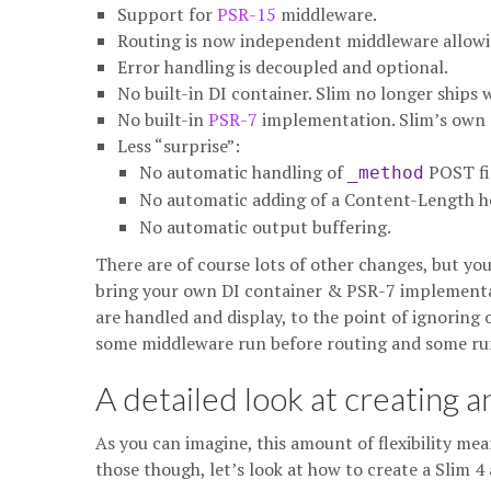
Support for
PSR-15
middleware.
Routing is now independent middleware allowin
Error handling is decoupled and optional.
No built-in DI container. Slim no longer ships
No built-in
PSR-7
implementation. Slim’s own 
Less “surprise”:
No automatic handling of
POST fi
_method
No automatic adding of a Content-Length h
No automatic output buffering.
There are of course lots of other changes, but you’l
bring your own DI container & PSR-7 implementat
are handled and display, to the point of ignoring
some middleware run before routing and some run
A detailed look at creating a
As you can imagine, this amount of flexibility mea
those though, let’s look at how to create a Slim 4