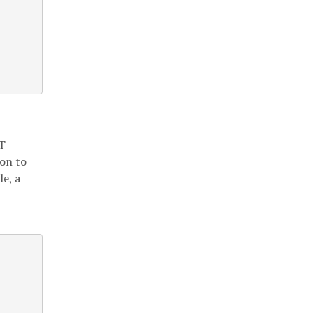
ET
on to
le, a