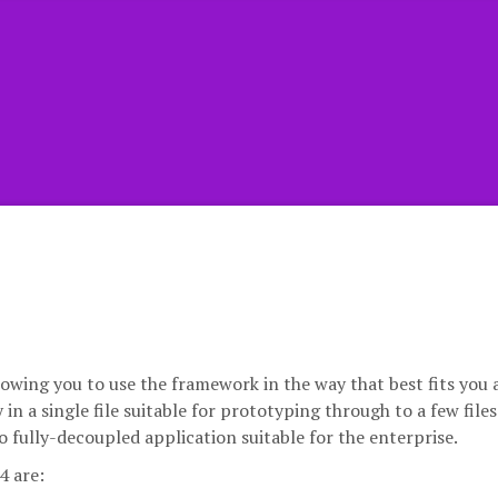
lowing you to use the framework in the way that best fits you
in a single file suitable for prototyping through to a few files
o fully-decoupled application suitable for the enterprise.
4 are: