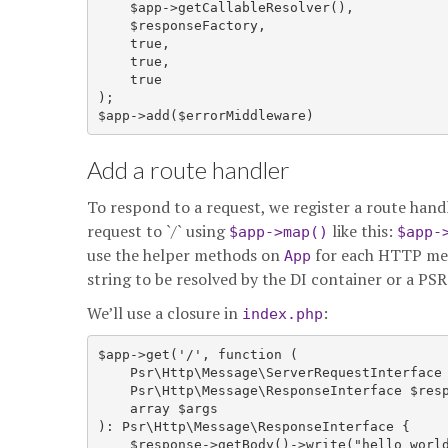
    $app->getCallableResolver(),

    $responseFactory,

    true,

    true,

    true

);

Add a route handler
To respond to a request, we register a route ha
request to `/` using
like this:
$app->map()
$app-
use the helper methods on
for each HTTP m
App
string to be resolved by the DI container or a PS
We’ll use a closure in
:
index.php
$app->get('/', function (

    Psr\Http\Message\ServerRequestInterface 
    Psr\Http\Message\ResponseInterface $resp
    array $args

): Psr\Http\Message\ResponseInterface {

    $response->getBody()->write("hello world