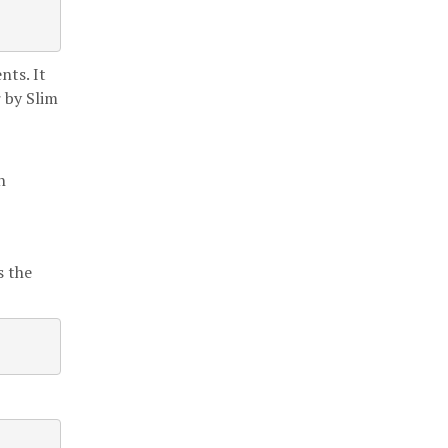
nts. It
r by Slim
h
s the