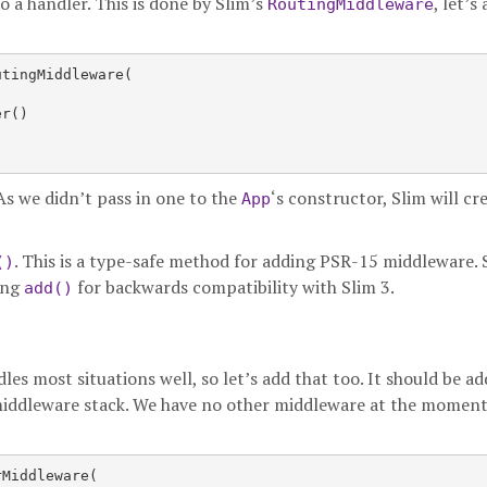
o a handler. This is done by Slim’s
, let’s
RoutingMiddleware
tingMiddleware(

r()

As we didn’t pass in one to the
‘s constructor, Slim will cre
App
. This is a type-safe method for adding PSR-15 middleware. 
()
ing
for backwards compatibility with Slim 3.
add()
dles most situations well, so let’s add that too. It should be a
 middleware stack. We have no other middleware at the moment
Middleware(
