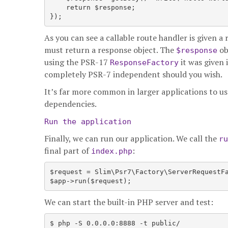
    return $response;

As you can see a callable route handler is given a
must return a response object. The
ob
$response
using the PSR-17
it was given 
ResponseFactory
completely PSR-7 independent should you wish.
It’s far more common in larger applications to use
dependencies.
Run the application
Finally, we can run our application. We call the
ru
final part of
:
index.php
$request = Slim\Psr7\Factory\ServerRequestFa
We can start the built-in PHP server and test: