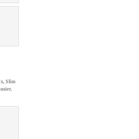
s, Slim
asier.