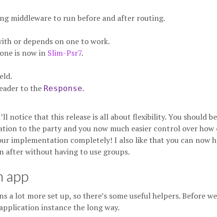
g middleware to run before and after routing.
 with or depends on one to work.
one is now in
Slim-Psr7
.
eld.
eader to the
.
Response
l notice that this release is all about flexibility. You should be
ion to the party and you now much easier control over how 
 our implementation completely! I also like that you can now 
 after without having to use groups.
n app
ns a lot more set up, so there’s some useful helpers. Before we
 application instance the long way.