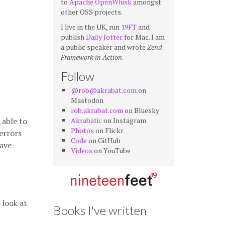
to
Apache OpenWhisk
amongst
other OSS projects.
I live in the UK, run
19FT
and
publish
Daily Jotter
for Mac. I am
a public speaker and wrote
Zend
Framework in Action
.
Follow
@rob@akrabat.com
on
Mastodon
rob.akrabat.com
on Bluesky
 able to
Akrabatic
on Instagram
Photos
on Flickr
errors
Code
on GitHub
have
Videos
on YouTube
 look at
Books I've written