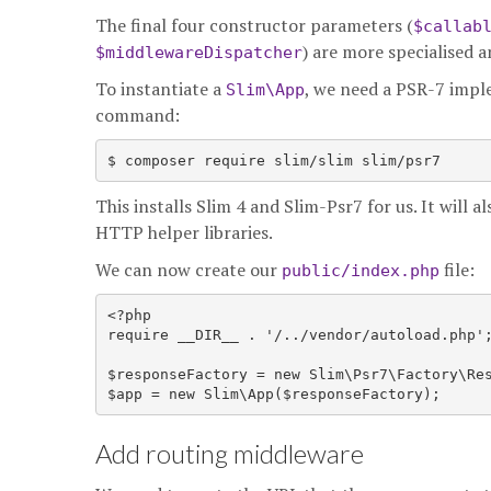
The final four constructor parameters (
$callab
) are more specialised 
$middlewareDispatcher
To instantiate a
, we need a PSR-7 imple
Slim\App
command:
This installs Slim 4 and Slim-Psr7 for us. It will a
HTTP helper libraries.
We can now create our
file:
public/index.php
<?php

require __DIR__ . '/../vendor/autoload.php';
$responseFactory = new Slim\Psr7\Factory\Res
Add routing middleware