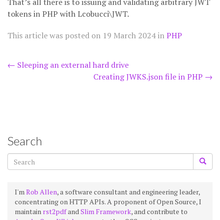
That’s all there is to issuing and validating arbitrary JWT
tokens in PHP with Lcobucci\JWT.
This article was posted on
19 March 2024
in
PHP
Post
←
Sleeping an external hard drive
Creating JWKS.json file in PHP
→
navigation
Search
I'm
Rob Allen
, a software consultant and engineering leader,
concentrating on HTTP APIs. A proponent of Open Source, I
maintain
rst2pdf
and
Slim Framework
, and contribute to