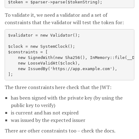
To validate it, we need a validator and a set of
constraints that the validator will test the token for:
$validator = new Validator();

$clock = new SystemClock();

$constraints = [

    new SignedWith(new Sha256(), InMemory::file(__DIR
    new LooseValidAt($clock),

    new IssuedBy('https://app.example.com'),

The three constraints here check that the JWT:
has been signed with the private key (by using the
public key to verify)
is current and has not expired
was issued by the expected issuer
There are other constraints too – check the docs.