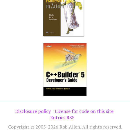
Disclosure policy
License for code on this site
Entries RSS
Copyright © 2005-2026 Rob Allen. All rights reserved.