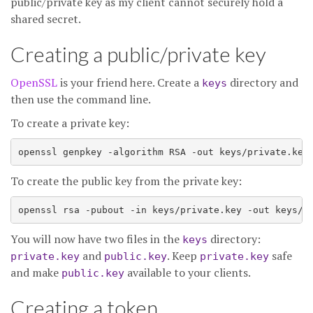
public/private key as my client cannot securely hold a
shared secret.
Creating a public/private key
OpenSSL
is your friend here. Create a
directory and
keys
then use the command line.
To create a private key:
To create the public key from the private key:
You will now have two files in the
directory:
keys
and
. Keep
safe
private.key
public.key
private.key
and make
available to your clients.
public.key
Creating a token