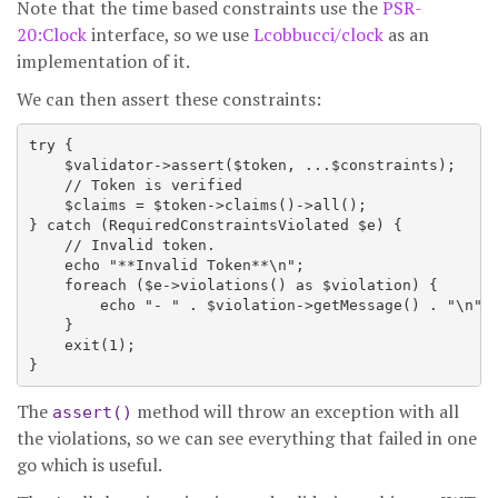
Note that the time based constraints use the
PSR-
20:Clock
interface, so we use
Lcobbucci/clock
as an
implementation of it.
We can then assert these constraints:
try {

    $validator->assert($token, ...$constraints);

    // Token is verified

    $claims = $token->claims()->all();

} catch (RequiredConstraintsViolated $e) {

    // Invalid token.

    echo "**Invalid Token**\n";

    foreach ($e->violations() as $violation) {

        echo "- " . $violation->getMessage() . "\n";

    }

    exit(1);

The
method will throw an exception with all
assert()
the violations, so we can see everything that failed in one
go which is useful.