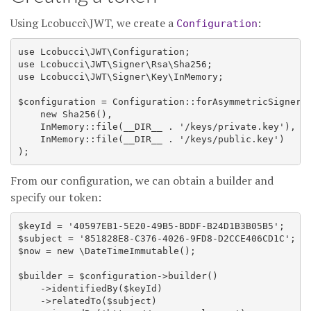
Using Lcobucci\JWT, we create a
:
Configuration
use Lcobucci\JWT\Configuration;

use Lcobucci\JWT\Signer\Rsa\Sha256;

use Lcobucci\JWT\Signer\Key\InMemory;

$configuration = Configuration::forAsymmetricSigner(

    new Sha256(),

    InMemory::file(__DIR__ . '/keys/private.key'),

    InMemory::file(__DIR__ . '/keys/public.key')

From our configuration, we can obtain a builder and
specify our token:
$keyId = '40597EB1-5E20-49B5-BDDF-B24D1B3B05B5';

$subject = '851828E8-C376-4026-9FD8-D2CCE406CD1C';

$now = new \DateTimeImmutable();

$builder = $configuration->builder()

    ->identifiedBy($keyId)

    ->relatedTo($subject)
