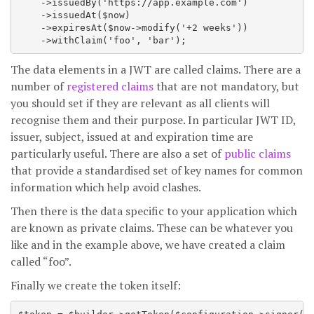
    ->issuedBy('https://app.example.com')

    ->issuedAt($now)

    ->expiresAt($now->modify('+2 weeks'))

The data elements in a JWT are called claims. There are a
number of
registered claims
that are not mandatory, but
you should set if they are relevant as all clients will
recognise them and their purpose. In particular JWT ID,
issuer, subject, issued at and expiration time are
particularly useful. There are also a set of
public claims
that provide a standardised set of key names for common
information which help avoid clashes.
Then there is the data specific to your application which
are known as private claims. These can be whatever you
like and in the example above, we have created a claim
called “foo”.
Finally we create the token itself: