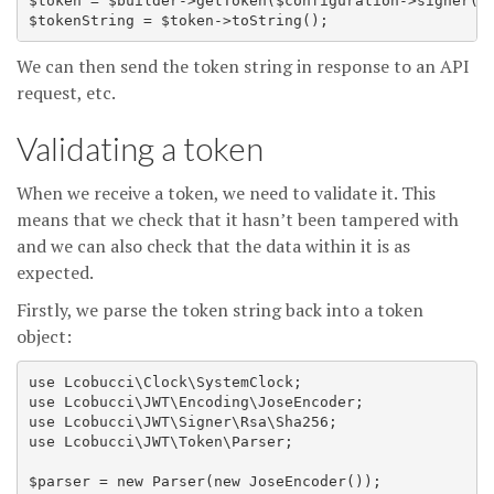
$token = $builder->getToken($configuration->signer(),
We can then send the token string in response to an API
request, etc.
Validating a token
When we receive a token, we need to validate it. This
means that we check that it hasn’t been tampered with
and we can also check that the data within it is as
expected.
Firstly, we parse the token string back into a token
object:
use Lcobucci\Clock\SystemClock;

use Lcobucci\JWT\Encoding\JoseEncoder;

use Lcobucci\JWT\Signer\Rsa\Sha256;

use Lcobucci\JWT\Token\Parser;

$parser = new Parser(new JoseEncoder());
