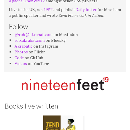
Apache OpenWhisk
amongst other OSS projects.
I live in the UK, run
19FT
and publish
Daily Jotter
for Mac. I am
a public speaker and wrote
Zend Framework in Action
.
Follow
@rob@akrabat.com
on Mastodon
rob.akrabat.com
on Bluesky
Akrabatic
on Instagram
Photos
on Flickr
Code
on GitHub
Videos
on YouTube
Books I've written