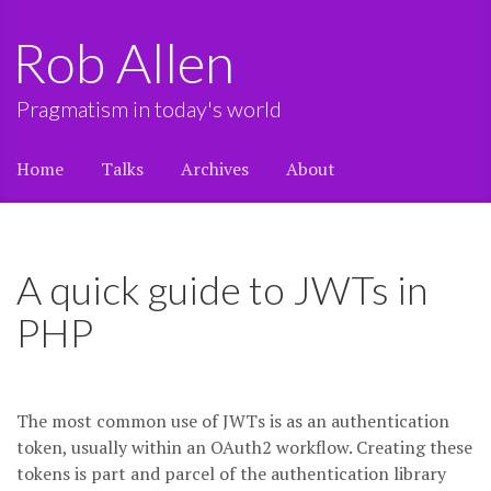
Rob Allen
Pragmatism in today's world
Home
Talks
Archives
About
A quick guide to JWTs in
PHP
The most common use of JWTs is as an authentication
token, usually within an OAuth2 workflow. Creating these
tokens is part and parcel of the authentication library