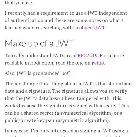
that you use.
I recently had a requirement to use a JWT independent
of authentication and these are some notes on what I
learned when researching with
Lcobucci\JWT
.
Make up of a JWT
To really understand JWTs, read
RFC7519
. For a more
readable introduction, read the one on
jwt.io
.
Also, JWT is pronounced “
jot
“.
The most important thing about a JWT is that it contains
data and a signature. The signature allows you to verify
that the JWT’s data hasn’t been tampered with. This
works because the signature is signed with a secret. This
can be a shared secret (a symmetrical algorithm) or a
public/private key pair (asymmetric algorithm).
In my case, I’m only interested in signing a JWT using a