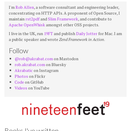
I'm
Rob Allen
, a software consultant and engineering leader,
concentrating on HTTP APIs. A proponent of Open Source, I
maintain
rst2pdf
and
Slim Framework
, and contribute to
Apache OpenWhisk
amongst other OSS projects.
I live in the UK, run
19FT
and publish
Daily Jotter
for Mac. I am
a public speaker and wrote
Zend Framework in Action
.
Follow
@rob@akrabat.com
on Mastodon
rob.akrabat.com
on Bluesky
Akrabatic
on Instagram
Photos
on Flickr
Code
on GitHub
Videos
on YouTube
Books I've written