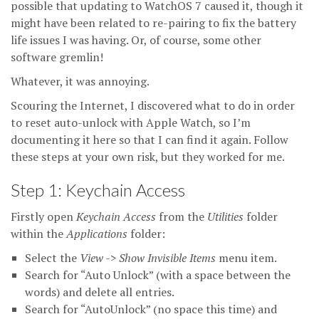
possible that updating to WatchOS 7 caused it, though it
might have been related to re-pairing to fix the battery
life issues I was having. Or, of course, some other
software gremlin!
Whatever, it was annoying.
Scouring the Internet, I discovered what to do in order
to reset auto-unlock with Apple Watch, so I’m
documenting it here so that I can find it again. Follow
these steps at your own risk, but they worked for me.
Step 1: Keychain Access
Firstly open
Keychain Access
from the
Utilities
folder
within the
Applications
folder:
Select the
View -> Show Invisible Items
menu item.
Search for “Auto Unlock” (with a space between the
words) and delete all entries.
Search for “AutoUnlock” (no space this time) and