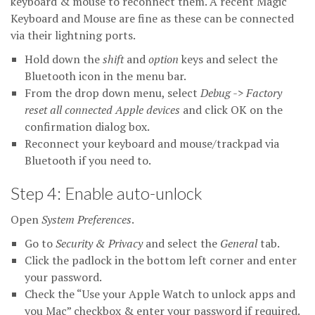
keyboard & mouse to reconnect them. A recent Magic
Keyboard and Mouse are fine as these can be connected
via their lightning ports.
Hold down the
shift
and
option
keys and select the
Bluetooth icon in the menu bar.
From the drop down menu, select
Debug -> Factory
reset all connected Apple devices
and click OK on the
confirmation dialog box.
Reconnect your keyboard and mouse/trackpad via
Bluetooth if you need to.
Step 4: Enable auto-unlock
Open
System Preferences
.
Go to
Security & Privacy
and select the
General
tab.
Click the padlock in the bottom left corner and enter
your password.
Check the “Use your Apple Watch to unlock apps and
you Mac” checkbox & enter your password if required.