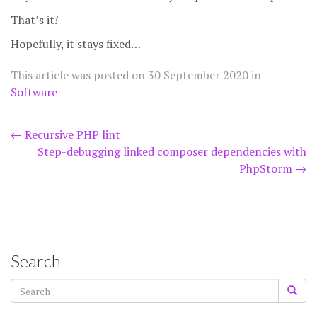
That’s it
!
Hopefully, it stays fixed…
This article was posted on
30 September 2020
in
Software
Post
←
Recursive PHP lint
Step-debugging linked composer dependencies with
navigation
PhpStorm
→
Search