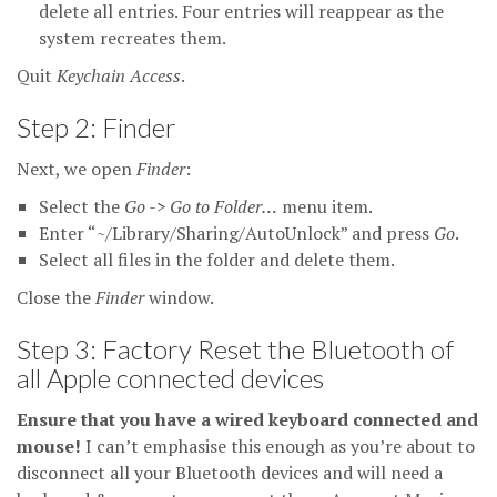
delete all entries. Four entries will reappear as the
system recreates them.
Quit
Keychain Access
.
Step 2: Finder
Next, we open
Finder
:
Select the
Go -> Go to Folder…
menu item.
Enter “~/Library/Sharing/AutoUnlock” and press
Go
.
Select all files in the folder and delete them.
Close the
Finder
window.
Step 3: Factory Reset the Bluetooth of
all Apple connected devices
Ensure that you have a wired keyboard connected and
mouse!
I can’t emphasise this enough as you’re about to
disconnect all your Bluetooth devices and will need a