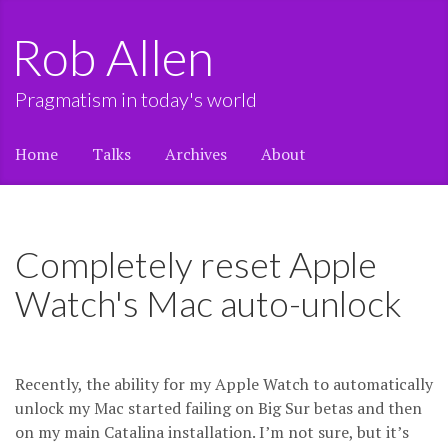
Rob Allen
Pragmatism in today's world
Home
Talks
Archives
About
Completely reset Apple
Watch's Mac auto-unlock
Recently, the ability for my Apple Watch to automatically
unlock my Mac started failing on Big Sur betas and then
on my main Catalina installation. I’m not sure, but it’s