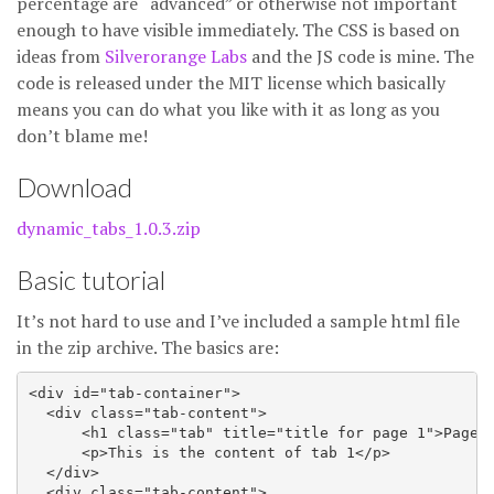
percentage are “advanced” or otherwise not important
enough to have visible immediately. The CSS is based on
ideas from
Silverorange Labs
and the JS code is mine. The
code is released under the MIT license which basically
means you can do what you like with it as long as you
don’t blame me!
Download
dynamic_tabs_1.0.3.zip
Basic tutorial
It’s not hard to use and I’ve included a sample html file
in the zip archive. The basics are:
<div id="tab-container">

  <div class="tab-content">

      <h1 class="tab" title="title for page 1">Page 1
      <p>This is the content of tab 1</p>

  </div>

  <div class="tab-content">
