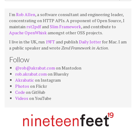
I'm
Rob Allen
, a software consultant and engineering leader,
concentrating on HTTP APIs. A proponent of Open Source, I
maintain
rst2pdf
and
Slim Framework
, and contribute to
Apache OpenWhisk
amongst other OSS projects.
I live in the UK, run
19FT
and publish
Daily Jotter
for Mac. I am
a public speaker and wrote
Zend Framework in Action
.
Follow
@rob@akrabat.com
on Mastodon
rob.akrabat.com
on Bluesky
Akrabatic
on Instagram
Photos
on Flickr
Code
on GitHub
Videos
on YouTube