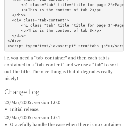
      <h1 class="tab" title="title for page 2">Page 2
      <p>This is the content of tab 2</p>

  </div>

  <div class="tab-content">

      <h1 class="tab" title="title for page 3">Page 3
      <p>This is the content of tab 3</p>

  </div>

</div>

i.e. you need a “tab-container” and then each tab is
contained in a “tab-content” and we use a “tab” to sort
out the title. The nice thing is that it degrades really
nicely!
Change Log
22/Mar/2005: version 1.0.0
Initial release.
28/Mar/2005: version 1.0.1
Gracefully handle the case when there is no container