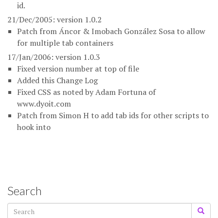
id.
21/Dec/2005: version 1.0.2
Patch from Áncor & Imobach González Sosa to allow
for multiple tab containers
17/Jan/2006: version 1.0.3
Fixed version number at top of file
Added this Change Log
Fixed CSS as noted by Adam Fortuna of
www.dyoit.com
Patch from Simon H to add tab ids for other scripts to
hook into
Search