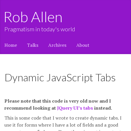
Rob Allen
Pragmatism in today's world
Home
Talks
Archives
About
Dynamic JavaScript Tabs
Please note that this code is very old now and I
recommend looking at
JQuery UI’s tabs
instead.
This is some code that I wrote to create dynamic tabs. I
use it for forms where I have a lot of fields and a good