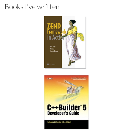
Books I've written