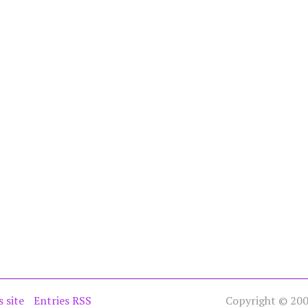
s site
Entries RSS
Copyright © 2005