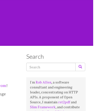
Search
I'm
Rob Allen
, a software
.com
!
consultant and engineering
leader, concentrating on HTTP
ange
APIs. A proponent of Open
Source, I maintain
rst2pdf
and
Slim Framework
, and contribute