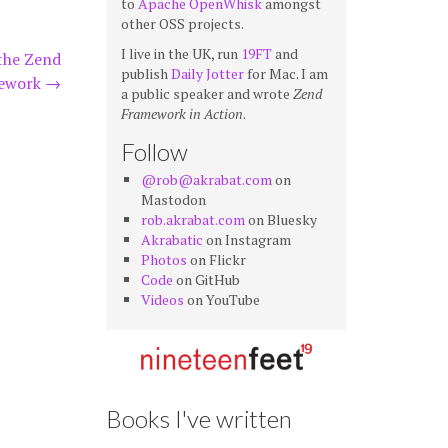
to
Apache OpenWhisk
amongst
other OSS projects.
I live in the UK, run
19FT
and
the Zend
publish
Daily Jotter
for Mac. I am
ework
→
a public speaker and wrote
Zend
Framework in Action
.
Follow
@rob@akrabat.com
on
Mastodon
rob.akrabat.com
on Bluesky
Akrabatic
on Instagram
Photos
on Flickr
Code
on GitHub
Videos
on YouTube
Books I've written