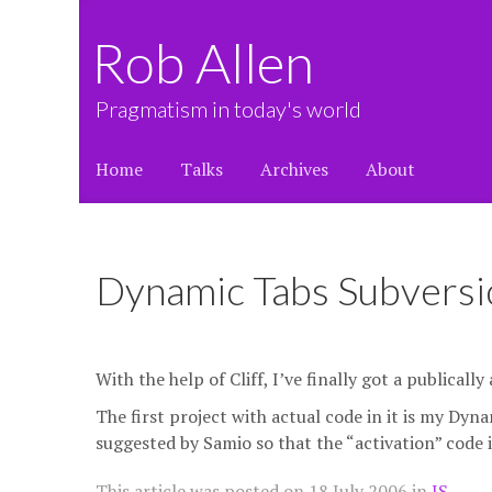
Rob Allen
Pragmatism in today's world
Home
Talks
Archives
About
Dynamic Tabs Subversi
With the help of Cliff, I’ve finally got a publicall
The first project with actual code in it is my Dyn
suggested by Samio so that the “activation” code is 
This article was posted on
18 July 2006
in
JS