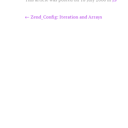
Post
←
Zend_Config: Iteration and Arrays
navigation