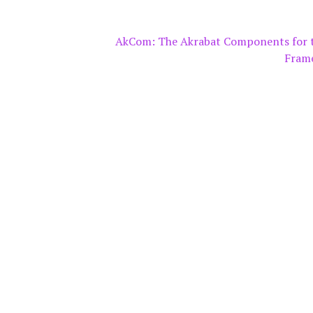
AkCom: The Akrabat Components for 
Fram