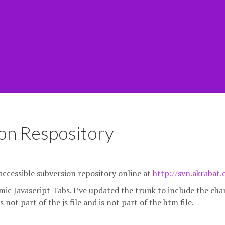
on Respository
y accessible subversion repository online at
http://svn.akrabat
amic Javascript Tabs. I’ve updated the trunk to include the ch
not part of the js file and is not part of the htm file.