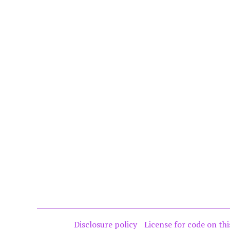
Disclosure policy
License for code on thi