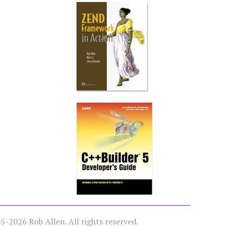
-2026 Rob Allen. All rights reserved.