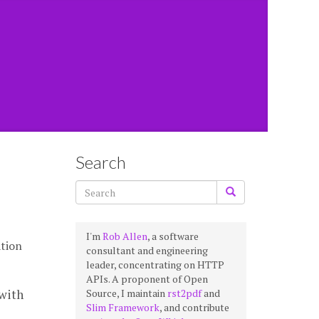
Search
I'm
Rob Allen
, a software
tion
consultant and engineering
leader, concentrating on HTTP
APIs. A proponent of Open
with
Source, I maintain
rst2pdf
and
Slim Framework
, and contribute