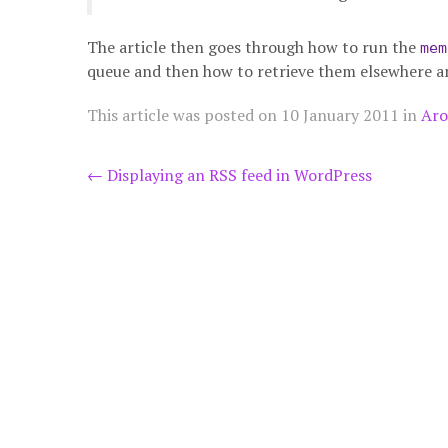
The article then goes through how to run the
mem
queue and then how to retrieve them elsewhere a
This article was posted on
10 January 2011
in
Aro
Post
←
Displaying an RSS feed in WordPress
navigation