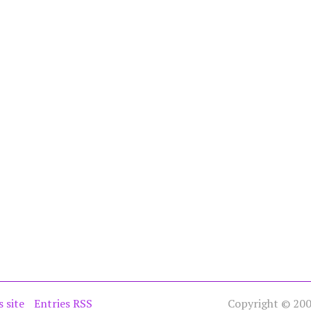
s site
Entries RSS
Copyright © 2005