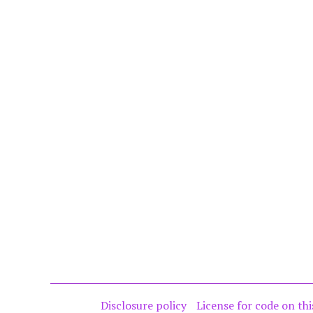
Disclosure policy
License for code on thi