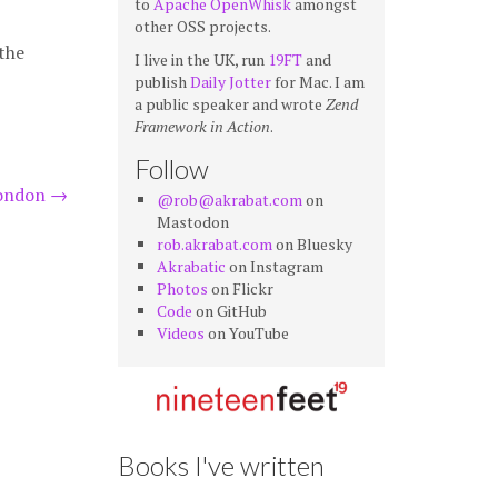
to
Apache OpenWhisk
amongst
other OSS projects.
the
I live in the UK, run
19FT
and
publish
Daily Jotter
for Mac. I am
a public speaker and wrote
Zend
Framework in Action
.
Follow
London
→
@rob@akrabat.com
on
Mastodon
rob.akrabat.com
on Bluesky
Akrabatic
on Instagram
Photos
on Flickr
Code
on GitHub
Videos
on YouTube
Books I've written