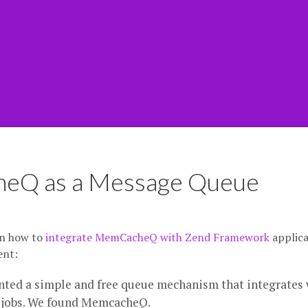
heQ as a Message Queue
on how to
integrate MemCacheQ with Zend Framework
applica
ent:
ted a simple and free queue mechanism that integrates 
 jobs. We found MemcacheQ.