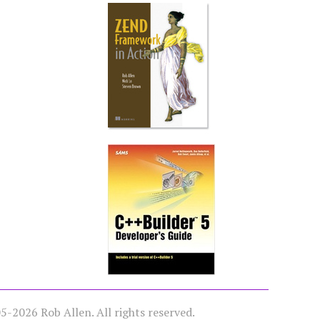
-2026 Rob Allen. All rights reserved.