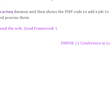
daemon and then shows the PHP code to add a job to 
cacheq
nd process them.
und the web
,
Zend Framework 1
PHPUK 11 Conference in 