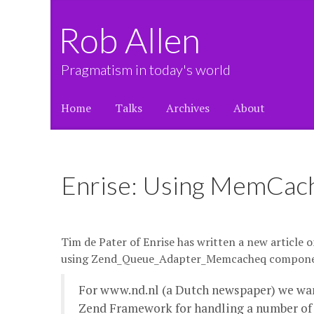
Rob Allen
Pragmatism in today's world
Home
Talks
Archives
About
Enrise: Using MemCac
Tim de Pater of Enrise has written a new article 
using Zend_Queue_Adapter_Memcacheq compon
For www.nd.nl (a Dutch newspaper) we wan
Zend Framework for handling a number of