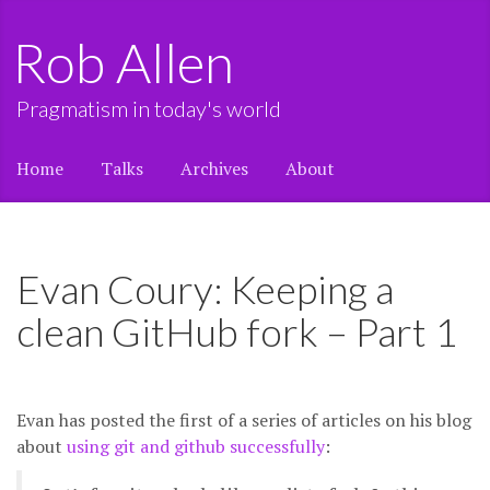
Rob Allen
Pragmatism in today's world
Home
Talks
Archives
About
Evan Coury: Keeping a
clean GitHub fork – Part 1
Evan has posted the first of a series of articles on his blog
about
using git and github successfully
: