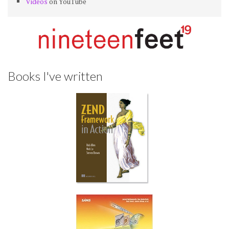
Videos
on YouTube
Books I've written