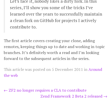
Let’s face it, nobody likes a dirty fork. In this
series, I’ll show you some of the tricks I’ve
learned over the years to successfully maintain
a clean fork on GitHub for projects I actively
contribute to.
The first article covers creating your clone, adding
remotes, keeping things up to date and working in topic
branches. It’s definitely worth a read and I’m looking
forward to the subsequent articles in the series.
This article was posted on
5 December 2011
in
Around
the web
Post
←
ZF2 no longer requires a CLA to contribute
Zend Framework 2 Beta 2 released
→
navigation