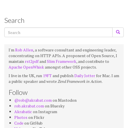
Search
I'm
Rob Allen
, a software consultant and engineering leader,
concentrating on HTTP APIs. A proponent of Open Source, I
maintain
rst2pdf
and
Slim Framework
, and contribute to
Apache OpenWhisk
amongst other OSS projects.
I live in the UK, run
19FT
and publish
Daily Jotter
for Mac. I am
a public speaker and wrote
Zend Framework in Action
.
Follow
@rob@akrabat.com
on Mastodon
rob.akrabat.com
on Bluesky
Akrabatic
on Instagram
Photos
on Flickr
Code
on GitHub