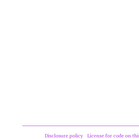
Disclosure policy
License for code on thi