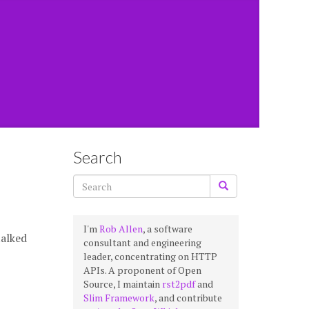
Search
I'm
Rob Allen
, a software
talked
consultant and engineering
leader, concentrating on HTTP
APIs. A proponent of Open
Source, I maintain
rst2pdf
and
Slim Framework
, and contribute