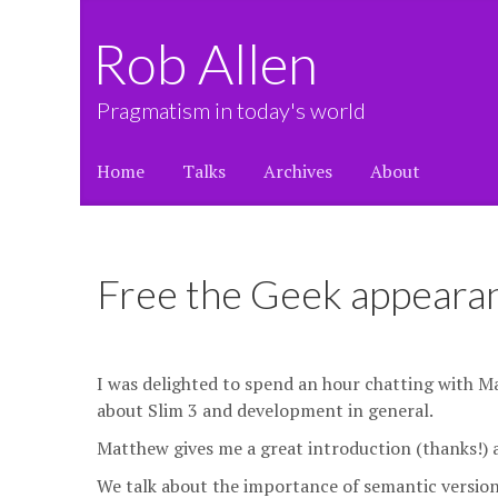
Rob Allen
Pragmatism in today's world
Home
Talks
Archives
About
Free the Geek appeara
I was delighted to spend an hour chatting with M
about Slim 3 and development in general.
Matthew gives me a great introduction (thanks!) a
We talk about the importance of semantic versioning 