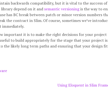
in backwards compatibility, but it is vital to the success of 
 library depend on it and
semantic versioning
is the way to en
y I use has BC break between patch or minor version numbers th
break the contract in Slim. Of course, sometimes we’ve introdu
t immediately.
 important it is to make the right decisions for your project
 useful to build appropriately for the stage that your project is 
to the likely long term paths and ensuring that your design fit
ware
Using Eloquent in Slim Fra