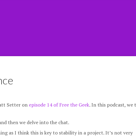
nce
att Setter on
episode 14 of Free the Geek
. In this podcast, we 
nd then we delve into the chat.
as I think this is key to stability in a project. It’s not very