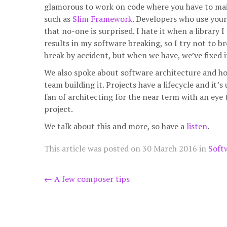
glamorous to work on code where you have to mainta
such as
Slim Framework
. Developers who use your
that no-one is surprised. I hate it when a librar
results in my software breaking, so I try not to 
break by accident, but when we have, we’ve fixed i
We also spoke about software architecture and how
team building it. Projects have a lifecycle and it’s
fan of architecting for the near term with an eye 
project.
We talk about this and more, so have a
listen
.
This article was posted on
30 March 2016
in
Soft
Post
←
A few composer tips
navigation