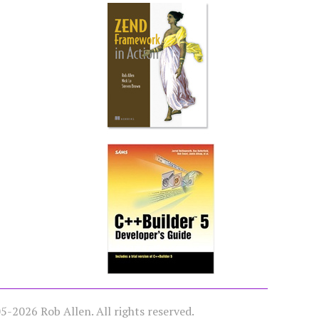
-2026 Rob Allen. All rights reserved.