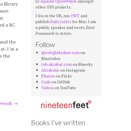
to
Apache OpenWhisk
amongst
a library
other OSS projects.
sure
I live in the UK, run
19FT
and
at
publish
Daily Jotter
for Mac. I am
ced a BC
a public speaker and wrote
Zend
Framework in Action
.
 and the
Follow
at. I’m a
@rob@akrabat.com
on
s the
Mastodon
rob.akrabat.com
on Bluesky
Akrabatic
on Instagram
Photos
on Flickr
Code
on GitHub
Videos
on YouTube
mework
→
Books I've written