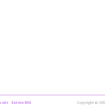
s site
Entries RSS
Copyright © 2005