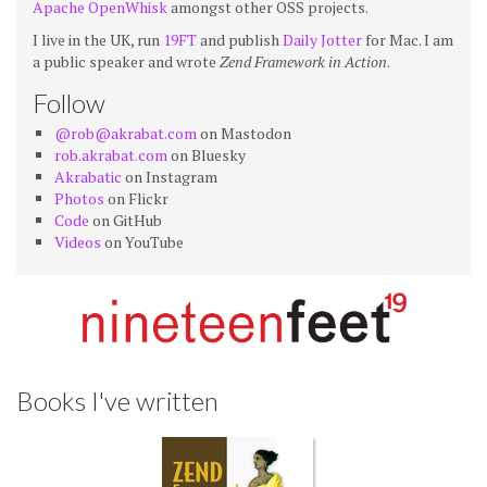
Apache OpenWhisk
amongst other OSS projects.
I live in the UK, run
19FT
and publish
Daily Jotter
for Mac. I am
a public speaker and wrote
Zend Framework in Action
.
Follow
@rob@akrabat.com
on Mastodon
rob.akrabat.com
on Bluesky
Akrabatic
on Instagram
Photos
on Flickr
Code
on GitHub
Videos
on YouTube
Books I've written