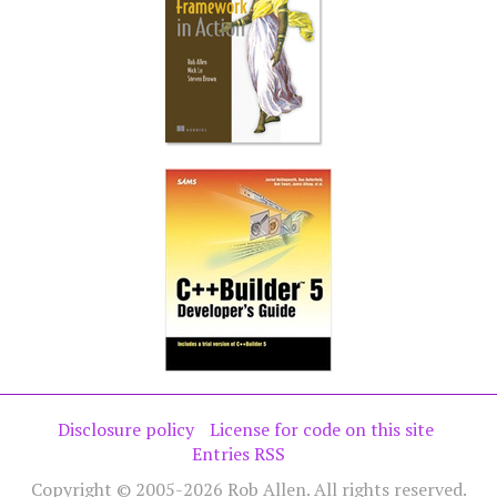
Disclosure policy
License for code on this site
Entries RSS
Copyright © 2005-2026 Rob Allen. All rights reserved.