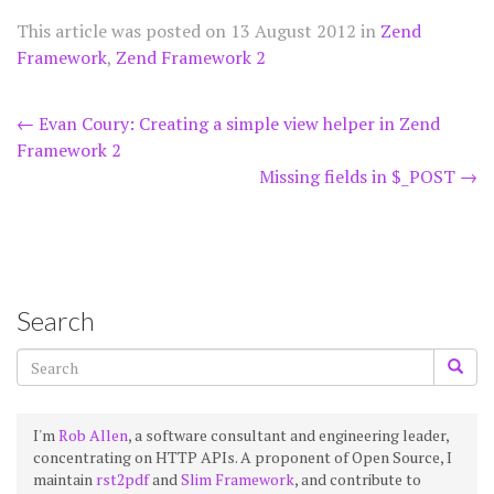
This article was posted on
13 August 2012
in
Zend
Framework
,
Zend Framework 2
Post
←
Evan Coury: Creating a simple view helper in Zend
Framework 2
navigation
Missing fields in $_POST
→
Search
I'm
Rob Allen
, a software consultant and engineering leader,
concentrating on HTTP APIs. A proponent of Open Source, I
maintain
rst2pdf
and
Slim Framework
, and contribute to