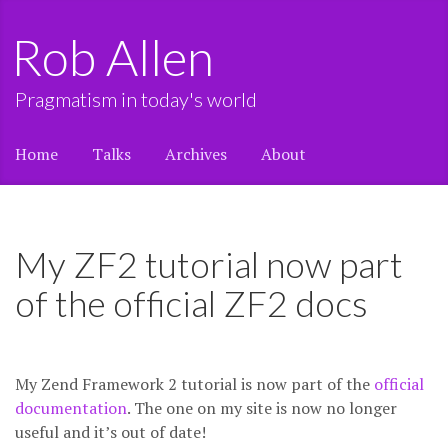
Rob Allen
Pragmatism in today's world
Home
Talks
Archives
About
My ZF2 tutorial now part
of the official ZF2 docs
My Zend Framework 2 tutorial is now part of the
official
documentation
. The one on my site is now no longer
useful and it’s out of date!