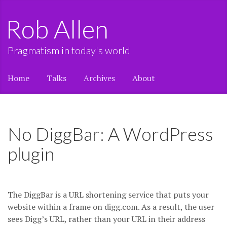
Rob Allen
Pragmatism in today's world
Home
Talks
Archives
About
No DiggBar: A WordPress
plugin
The DiggBar is a URL shortening service that puts your
website within a frame on digg.com. As a result, the user
sees Digg’s URL, rather than your URL in their address