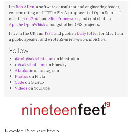
I'm
Rob Allen
, a software consultant and engineering leader,
concentrating on HTTP APIs. A proponent of Open Source, I
maintain
rst2pdf
and
Slim Framework
, and contribute to
Apache OpenWhisk
amongst other OSS projects.
I live in the UK, run
19FT
and publish
Daily Jotter
for Mac. I am
a public speaker and wrote
Zend Framework in Action
.
Follow
@rob@akrabat.com
on Mastodon
rob.akrabat.com
on Bluesky
Akrabatic
on Instagram
Photos
on Flickr
Code
on GitHub
Videos
on YouTube
Books I've written