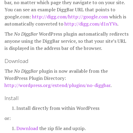
bar, no matter which page they navigate to on your site.
You can see an example DiggBar URL that points to
google.com:
http://digg.com/http://google.com
which is
automatically converted to
http://digg.com/d1nYVs
.
The
No DiggBar
WordPress plugin automatically redirects
anyone using the DiggBar service, so that your site’s URL
is displayed in the address bar of the browser.
Download
The
No DiggBar
plugin is now available from the
WordPress Plugin Directory:
http://wordpress.org/extend/plugins/no-diggbar
.
Install
Install directly from within WordPress
or:
Download
the zip file and upzip.