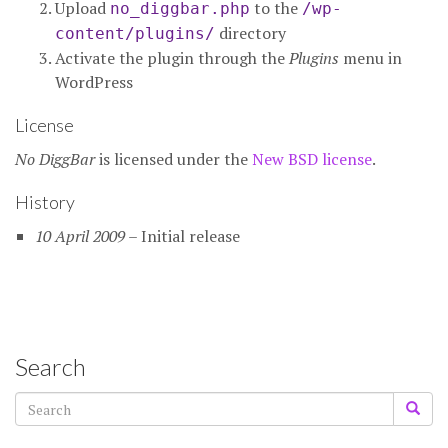
Upload
to the
no_diggbar.php
/wp-
directory
content/plugins/
Activate the plugin through the
Plugins
menu in
WordPress
License
No DiggBar
is licensed under the
New BSD license
.
History
10 April 2009
– Initial release
Search