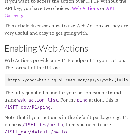
If you want to access the action over HTTP without the
API key, you have two choices:
Web Actions
or
API
Gateway
.
This article discusses how to use Web Actions as they are
very useful and easy to get going with.
Enabling Web Actions
Web Actions provide an HTTP endpoint to your action.
The format of the URL is:
The fully qualified name for your action can be found
using
. For my
action, this is
wsk action list
ping
.
/19FT_dev/P1/ping
Note that if your action is in the default package, e.g. it’s
name is
, then you need to use
/19FT_dev/hello
.
/19FT_dev/default/hello