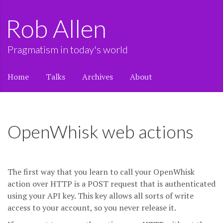
Rob Allen
Pragmatism in today's world
Home
Talks
Archives
About
OpenWhisk web actions
The first way that you learn to call your OpenWhisk
action over HTTP is a POST request that is authenticated
using your API key. This key allows all sorts of write
access to your account, so you never release it.