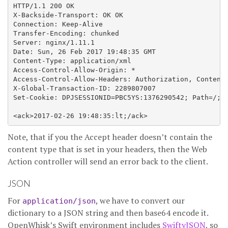
HTTP/1.1 200 OK

X-Backside-Transport: OK OK

Connection: Keep-Alive

Transfer-Encoding: chunked

Server: nginx/1.11.1

Date: Sun, 26 Feb 2017 19:48:35 GMT

Content-Type: application/xml

Access-Control-Allow-Origin: *

Access-Control-Allow-Headers: Authorization, Content-
X-Global-Transaction-ID: 2289807007

Set-Cookie: DPJSESSIONID=PBC5YS:1376290542; Path=/; D
Note, that if you the Accept header doesn’t contain the
content type that is set in your headers, then the Web
Action controller will send an error back to the client.
JSON
For
, we have to convert our
application/json
dictionary to a JSON string and then base64 encode it.
OpenWhisk’s Swift environment includes
SwiftyJSON
, so