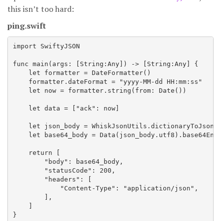
this isn’t too hard:
ping.swift
import SwiftyJSON

func main(args: [String:Any]) -> [String:Any] {

    let formatter = DateFormatter()

    formatter.dateFormat = "yyyy-MM-dd HH:mm:ss"

    let now = formatter.string(from: Date())

    let data = ["ack": now]

    let json_body = WhiskJsonUtils.dictionaryToJsonSt
    let base64_body = Data(json_body.utf8).base64Enco
    return [

        "body": base64_body,

        "statusCode": 200,

        "headers": [

            "Content-Type": "application/json",

        ],

    ]
