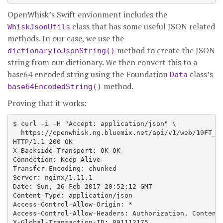
OpenWhisk’s Swift envionment includes the
class that has some useful JSON related
WhiskJsonUtils
methods. In our case, we use the
method to create the JSON
dictionaryToJsonString()
string from our dictionary. We then convert this to a
base64 encoded string using the Foundation
class’s
Data
method.
base64EncodedString()
Proving that it works:
$ curl -i -H "Accept: application/json" \

  https://openwhisk.ng.bluemix.net/api/v1/web/19FT_de
HTTP/1.1 200 OK

X-Backside-Transport: OK OK

Connection: Keep-Alive

Transfer-Encoding: chunked

Server: nginx/1.11.1

Date: Sun, 26 Feb 2017 20:52:12 GMT

Content-Type: application/json

Access-Control-Allow-Origin: *

Access-Control-Allow-Headers: Authorization, Content-
X-Global-Transaction-ID: 891112175
