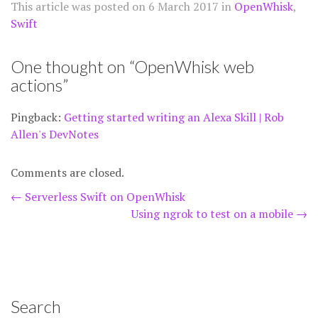
This article was posted on
6 March 2017
in
OpenWhisk
,
Swift
One thought on “
OpenWhisk web
actions
”
Pingback:
Getting started writing an Alexa Skill | Rob
Allen's DevNotes
Comments are closed.
Post
←
Serverless Swift on OpenWhisk
Using ngrok to test on a mobile
→
navigation
Search