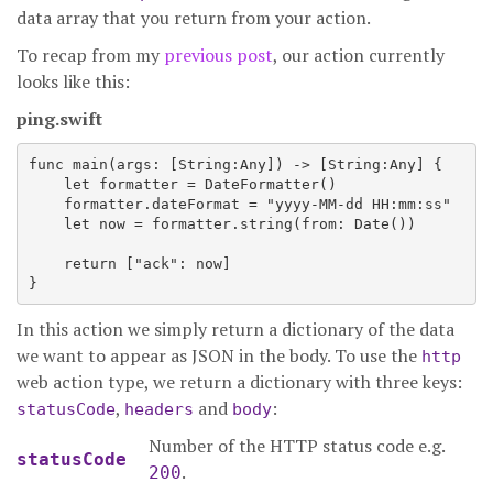
data array that you return from your action.
To recap from my
previous post
, our action currently
looks like this:
ping.swift
func main(args: [String:Any]) -> [String:Any] {

    let formatter = DateFormatter()

    formatter.dateFormat = "yyyy-MM-dd HH:mm:ss"

    let now = formatter.string(from: Date())

    return ["ack": now]

In this action we simply return a dictionary of the data
we want to appear as JSON in the body. To use the
http
web action type, we return a dictionary with three keys:
,
and
:
statusCode
headers
body
Number of the HTTP status code e.g.
statusCode
.
200