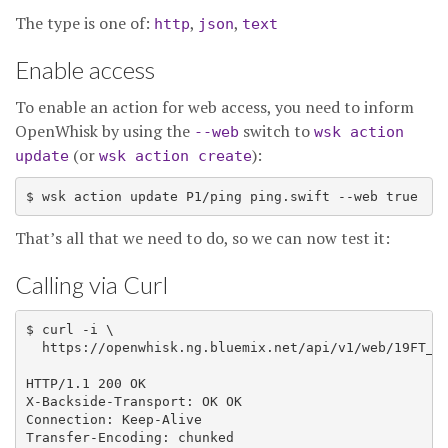
The type is one of:
,
,
http
json
text
Enable access
To enable an action for web access, you need to inform
OpenWhisk by using the
switch to
--web
wsk action
(or
):
update
wsk action create
That’s all that we need to do, so we can now test it:
Calling via Curl
$ curl -i \

  https://openwhisk.ng.bluemix.net/api/v1/web/19FT_de
HTTP/1.1 200 OK

X-Backside-Transport: OK OK

Connection: Keep-Alive

Transfer-Encoding: chunked
