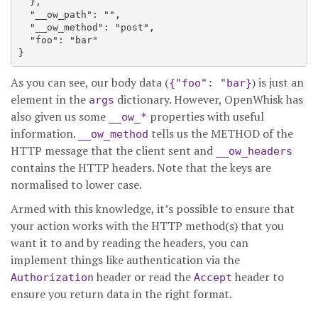
  },

  "__ow_path": "",

  "__ow_method": "post",

  "foo": "bar"

As you can see, our body data (
) is just an
{"foo": "bar}
element in the
dictionary. However, OpenWhisk has
args
also given us some
properties with useful
__ow_*
information.
tells us the METHOD of the
__ow_method
HTTP message that the client sent and
__ow_headers
contains the HTTP headers. Note that the keys are
normalised to lower case.
Armed with this knowledge, it’s possible to ensure that
your action works with the HTTP method(s) that you
want it to and by reading the headers, you can
implement things like authentication via the
header or read the
header to
Authorization
Accept
ensure you return data in the right format.