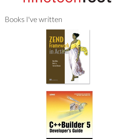
Books I've written