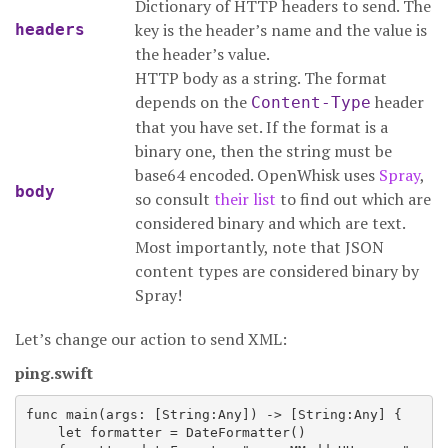
Dictionary of HTTP headers to send. The
key is the header’s name and the value is
headers
the header’s value.
HTTP body as a string. The format
depends on the
header
Content-Type
that you have set. If the format is a
binary one, then the string must be
base64 encoded. OpenWhisk uses
Spray
,
body
so consult
their list
to find out which are
considered binary and which are text.
Most importantly, note that JSON
content types are considered binary by
Spray!
Let’s change our action to send XML:
ping.swift
func main(args: [String:Any]) -> [String:Any] {

    let formatter = DateFormatter()
