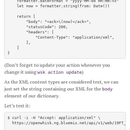
    formatter.dateFormat = "yyyy-MM-dd HH:mm:ss"

    let now = formatter.string(from: Date())

    return [

        "body": "<ack>\(now)</ack>",

        "statusCode": 200,

        "headers": [

            "Content-Type": "application/xml",

        ],

    ]

(Don’t forget to update your action whenever you
change it using
)
wsk action update
As the XML content types are considered text, we can
just set the string containing our XML for the
body
element of our dictionary.
Let’s test it:
$ curl -i -H "Accept: application/xml" \

  https://openwhisk.ng.bluemix.net/api/v1/web/19FT_de