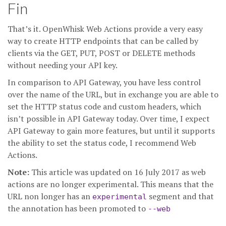
Fin
That’s it. OpenWhisk Web Actions provide a very easy
way to create HTTP endpoints that can be called by
clients via the GET, PUT, POST or DELETE methods
without needing your API key.
In comparison to API Gateway, you have less control
over the name of the URL, but in exchange you are able to
set the HTTP status code and custom headers, which
isn’t possible in API Gateway today. Over time, I expect
API Gateway to gain more features, but until it supports
the ability to set the status code, I recommend Web
Actions.
Note:
This article was updated on 16 July 2017 as web
actions are no longer experimental. This means that the
URL non longer has an
segment and that
experimental
the annotation has been promoted to
--web