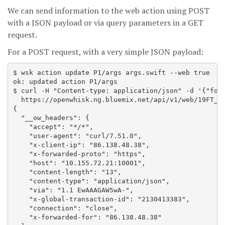
We can send information to the web action using POST
with a JSON payload or via query parameters in a GET
request.
For a POST request, with a very simple JSON payload:
$ wsk action update P1/args args.swift --web true

ok: updated action P1/args

$ curl -H "Content-type: application/json" -d '{"foo"
  https://openwhisk.ng.bluemix.net/api/v1/web/19FT_de
{

  "__ow_headers": {

    "accept": "*/*",

    "user-agent": "curl/7.51.0",

    "x-client-ip": "86.138.48.38",

    "x-forwarded-proto": "https",

    "host": "10.155.72.21:10001",

    "content-length": "13",

    "content-type": "application/json",

    "via": "1.1 EwAAAGAW5wA-",

    "x-global-transaction-id": "2130413383",

    "connection": "close",

    "x-forwarded-for": "86.138.48.38"
