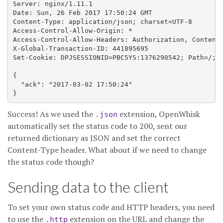
Server: nginx/1.11.1

Date: Sun, 26 Feb 2017 17:50:24 GMT

Content-Type: application/json; charset=UTF-8

Access-Control-Allow-Origin: *

Access-Control-Allow-Headers: Authorization, Content-
X-Global-Transaction-ID: 441895695

Set-Cookie: DPJSESSIONID=PBC5YS:1376290542; Path=/; D
{

  "ack": "2017-03-02 17:50:24"

Success! As we used the
extension, OpenWhisk
.json
automatically set the status code to 200, sent our
returned dictionary as JSON and set the correct
Content-Type header. What about if we need to change
the status code though?
Sending data to the client
To set your own status code and HTTP headers, you need
to use the
extension on the URL and change the
.http