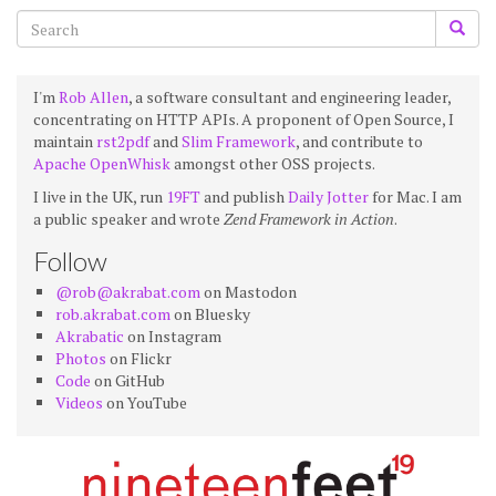
I'm
Rob Allen
, a software consultant and engineering leader,
concentrating on HTTP APIs. A proponent of Open Source, I
maintain
rst2pdf
and
Slim Framework
, and contribute to
Apache OpenWhisk
amongst other OSS projects.
I live in the UK, run
19FT
and publish
Daily Jotter
for Mac. I am
a public speaker and wrote
Zend Framework in Action
.
Follow
@rob@akrabat.com
on Mastodon
rob.akrabat.com
on Bluesky
Akrabatic
on Instagram
Photos
on Flickr
Code
on GitHub
Videos
on YouTube