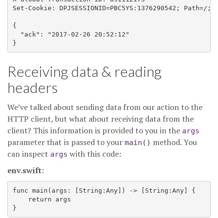
Set-Cookie: DPJSESSIONID=PBC5YS:1376290542; Path=/; D
{

  "ack": "2017-02-26 20:52:12"

Receiving data & reading
headers
We’ve talked about sending data from our action to the
HTTP client, but what about receiving data from the
client? This information is provided to you in the
args
parameter that is passed to your
method. You
main()
can inspect
with this code:
args
env.swift
:
func main(args: [String:Any]) -> [String:Any] {

    return args
