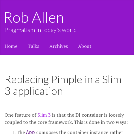
Rob Allen
Pragmatism in today's world
Home
Talks
Archives
About
Replacing Pimple in a Slim
3 application
One feature of
Slim 3
is that the DI container is loosely
coupled to the core framework. This is done in two ways:
The
composes the container instance rather
App