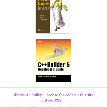
Disclosure policy
License for code on this site
Entries RSS