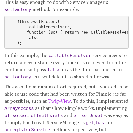
This is easy enough to do with ServiceManager’s
method. For example:
setFactory
    $this->setFactory(

        'callableResolver',

        function ($c) { return new CallableResolver($
        false

In this example, the
service needs to
callableResolver
return a new instance every time it is retrieved from the
container, so I pass
in as the third parameter to
false
as it will default to shared otherwise.
setFactory
This was the minimum effort required, but I wanted to be
able to use code that had been written for Pimple (as far
as possible), such as
Twig-View
. To do this, I implemented
as that’s how Pimple works. Implementing
ArrayAccess
,
and
was easy as
offsetGet
offsetExists
offsetUnset
I simply had to call ServiceManager’s
,
and
get
has
methods respectively, but
unregisterService