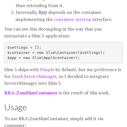
than extending from it.
Internally,
depends on the container
App
implementing the
container-interop
interface.
You can see this decoupling in the way that you
instantiate a Slim 3 application:
$settings = [];

$container = new Slim\Container($settings);

Slim 3 ships with
Pimple
by default, but my preference is
for
Zend\ServiceManager
, so I decided to integrate
ServiceManager into Slim 3.
RKA\ZsmSlimContainer
is the result of this work.
Usage
To use RKA\ZsmSlimContainer, simply add it via
composer: