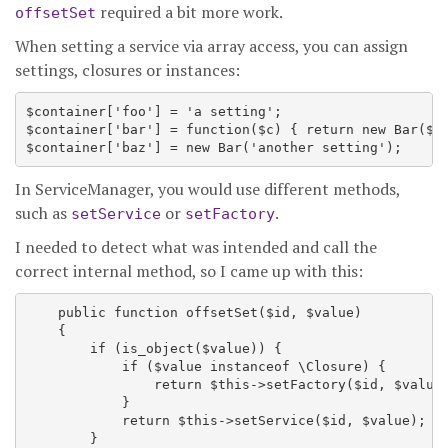
required a bit more work.
offsetSet
When setting a service via array access, you can assign
settings, closures or instances:
$container['foo'] = 'a setting';

$container['bar'] = function($c) { return new Bar($c-
In ServiceManager, you would use different methods,
such as
or
.
setService
setFactory
I needed to detect what was intended and call the
correct internal method, so I came up with this:
    public function offsetSet($id, $value)

    {

        if (is_object($value)) {

            if ($value instanceof \Closure) {

                return $this->setFactory($id, $value)
            }

            return $this->setService($id, $value);

        }
