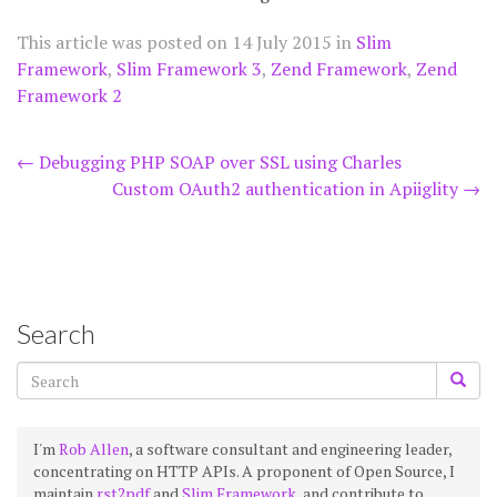
This article was posted on
14 July 2015
in
Slim
Framework
,
Slim Framework 3
,
Zend Framework
,
Zend
Framework 2
Post
←
Debugging PHP SOAP over SSL using Charles
Custom OAuth2 authentication in Apiiglity
→
navigation
Search
I'm
Rob Allen
, a software consultant and engineering leader,
concentrating on HTTP APIs. A proponent of Open Source, I
maintain
rst2pdf
and
Slim Framework
, and contribute to