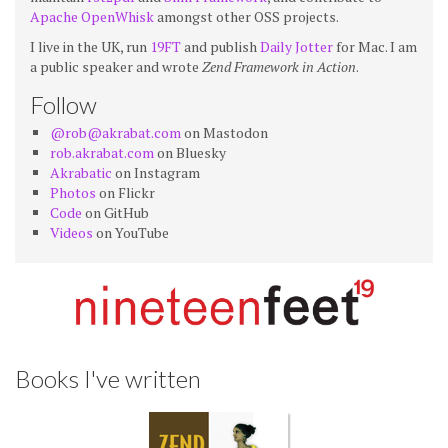
Apache OpenWhisk
amongst other OSS projects.
I live in the UK, run
19FT
and publish
Daily Jotter
for Mac. I am
a public speaker and wrote
Zend Framework in Action
.
Follow
@rob@akrabat.com
on Mastodon
rob.akrabat.com
on Bluesky
Akrabatic
on Instagram
Photos
on Flickr
Code
on GitHub
Videos
on YouTube
Books I've written