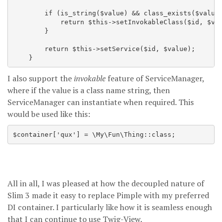
        if (is_string($value) && class_exists($value)
            return $this->setInvokableClass($id, $val
        }

        return $this->setService($id, $value);

I also support the
invokable
feature of ServiceManager,
where if the value is a class name string, then
ServiceManager can instantiate when required. This
would be used like this:
All in all, I was pleased at how the decoupled nature of
Slim 3 made it easy to replace Pimple with my preferred
DI container. I particularly like how it is seamless enough
that I can continue to use Twig-View.