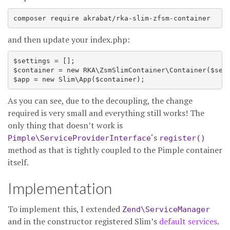
composer require akrabat/rka-slim-zfsm-container
and then update your index.php:
$settings = [];

$container = new RKA\ZsmSlimContainer\Container($sett
As you can see, due to the decoupling, the change
required is very small and everything still works! The
only thing that doesn’t work is
‘s
Pimple\ServiceProviderInterface
register()
method as that is tightly coupled to the Pimple container
itself.
Implementation
To implement this, I extended
Zend\ServiceManager
and in the constructor registered Slim’s
default services
.