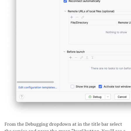
From the Debugging dropdown at in the title bar select