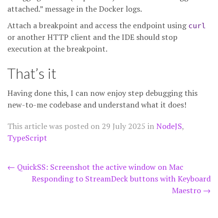
attached.” message in the Docker logs.
Attach a breakpoint and access the endpoint using
curl
or another HTTP client and the IDE should stop
execution at the breakpoint.
That’s it
Having done this, I can now enjoy step debugging this
new-to-me codebase and understand what it does!
This article was posted on
29 July 2025
in
NodeJS
,
TypeScript
Post
←
QuickSS: Screenshot the active window on Mac
Responding to StreamDeck buttons with Keyboard
navigation
Maestro
→