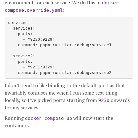
environment for each service. We do this in
docker-
:
compose.override.yaml
services:

  service1:

    ports:

      - "9230:9229"

    command: pnpm run start:debug:service1

  service2:

    ports:

      - "9231:9229"

I don’t tend to like binding to the default port as that
invariably confuses me when I run some test thing
locally, so I’ve picked ports starting from
onwards
9230
for my services.
Running
will now start the
docker compose up
containers.