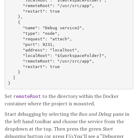
      "localRoot": "${workspaceFolder}",

      "remoteRoot": "/usr/src/app",

      "restart": true

    },

    {

      "name": "Debug service2",

      "type": "node",

      "request": "attach",

      "port": 9231,

      "address": "localhost",

      "localRoot": "${workspaceFolder}",

      "remoteRoot": "/usr/src/app",

      "restart": true

    }

  ]

Set
to the directory within the Docker
remoteRoot
container where the project is mounted.
Start debugging by selecting the
Run and Debug
pane in
the left hand toolbar and choose the service from the
dropdown at the top. Then press the green
Start
debugging
button (or press F5).You’ll see a “Debugger