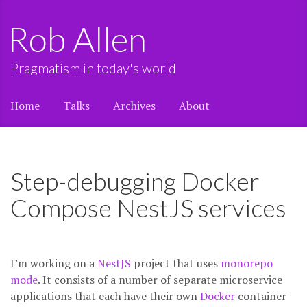
Rob Allen
Pragmatism in today's world
Home
Talks
Archives
About
Step-debugging Docker
Compose NestJS services
I’m working on a
NestJS
project that uses
monorepo
mode
. It consists of a number of separate microservice
applications that each have their own
Docker
container