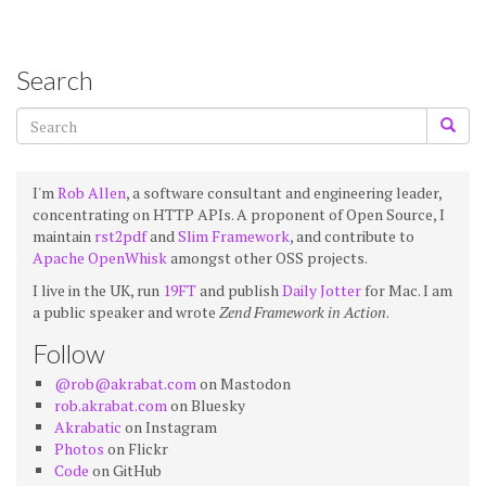
Search
I'm
Rob Allen
, a software consultant and engineering leader,
concentrating on HTTP APIs. A proponent of Open Source, I
maintain
rst2pdf
and
Slim Framework
, and contribute to
Apache OpenWhisk
amongst other OSS projects.
I live in the UK, run
19FT
and publish
Daily Jotter
for Mac. I am
a public speaker and wrote
Zend Framework in Action
.
Follow
@rob@akrabat.com
on Mastodon
rob.akrabat.com
on Bluesky
Akrabatic
on Instagram
Photos
on Flickr
Code
on GitHub