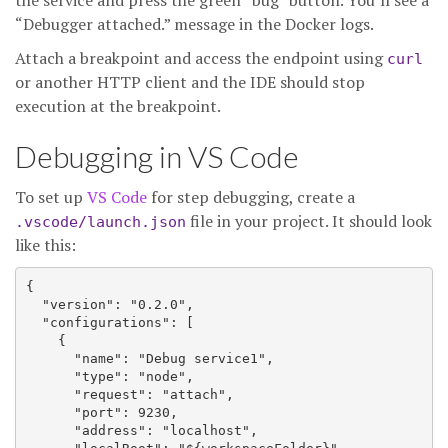
the service and press the green “bug” button. You’ll see a
“Debugger attached.” message in the Docker logs.
Attach a breakpoint and access the endpoint using
curl
or another HTTP client and the IDE should stop
execution at the breakpoint.
Debugging in VS Code
To set up
VS Code
for step debugging, create a
file in your project. It should look
.vscode/launch.json
like this:
{

  "version": "0.2.0",

  "configurations": [

    {

      "name": "Debug service1",

      "type": "node",

      "request": "attach",

      "port": 9230,

      "address": "localhost",
