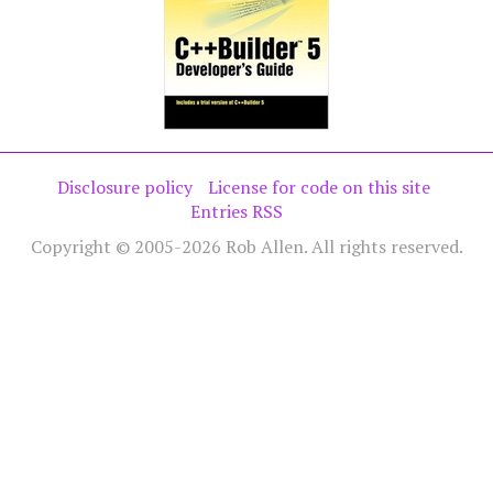
Disclosure policy
License for code on this site
Entries RSS
Copyright © 2005-2026 Rob Allen. All rights reserved.