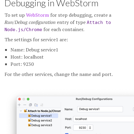
Debugging in WebStorm
To set up
WebStorm
for step debugging, create a
Run/Debug configuration
entry of type
Attach to
for each container.
Node.js/Chrome
The settings for service1 are:
Name: Debug service1
Host: localhost
Port: 9230
For the other services, change the name and port.