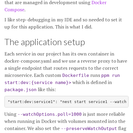
that are managed in development using
Docker
Compose
.
I like step-debugging in my IDE and so needed to set it
up for this application. This is what I did.
The application setup
Each service in our project has its own container in
docker-compose.yaml and we use a reverse proxy to have
a single endpoint that routes requests to the correct
microservice. Each custom
runs
Dockerfile
ppm run
which is defined in
start:dev:{service name}>
like this:
package.json
Using
is just more reliable
--watchOptions.poll=1000
when running in Docker with volumes mounted into the
container. We also set the
flag
--preserveWatchOutput