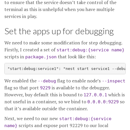
to ensure that the service doesn’t take control of the
terminal as this is unhelpful when you have multiple
services in play.
Set the apps up for debugging
We need to make some modification for step debugging.
Firstly, I created a set of
start:debug:{service name}
scripts in
that look like this:
package.json
We enabled the
flag to enable node’s
--debug
--inspect
flag so that port
is available to the debugger.
9229
However, buy default this is bound to
which is
127.0.0.1
not useful in a container, so we bind to
so
0.0.0.0:9229
that it’s available outside the container.
Next, we need to our new
start:debug:{service
scripts and expose port 92229 to our local
name}