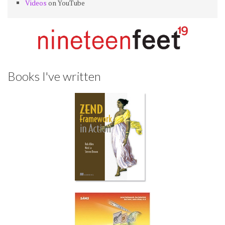
Videos
on YouTube
Books I've written