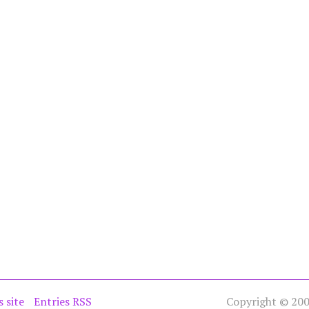
s site
Entries RSS
Copyright © 2005