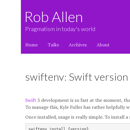
Rob Allen
Pragmatism in today's world
Home
Talks
Archives
About
swiftenv: Swift versio
Swift
3 development is so fast at the moment, th
To manage this, Kyle Fuller has rather helpfully 
Once installed, usage is really simple. To install 
swiftenv install {version}