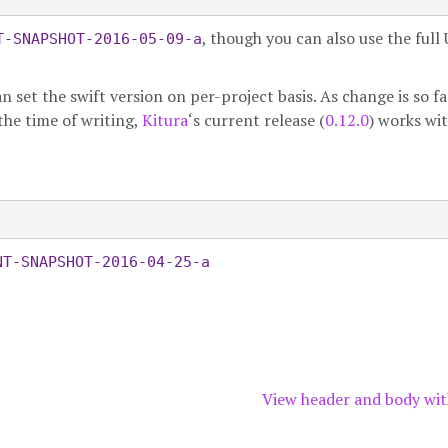
, though you can also use the full
T-SNAPSHOT-2016-05-09-a
n set the swift version on per-project basis. As change is so fa
 the time of writing,
Kitura
‘s current release (
0.12.0
) works wi
NT-SNAPSHOT-2016-04-25-a
View header and body wit