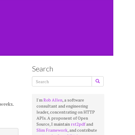
Search
I'm
Rob Allen
, a software
weeks.
consultant and engineering
leader, concentrating on HTTP
APIs. A proponent of Open
Source, I maintain
rst2pdf
and
Slim Framework
, and contribute