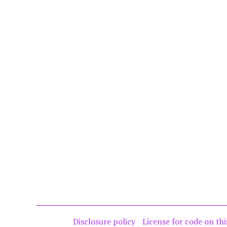
Disclosure policy
License for code on thi