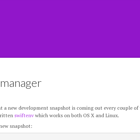
n manager
at a new development snapshot is coming out every couple of 
written
swiftenv
which works on both OS X and Linux.
a new snapshot: