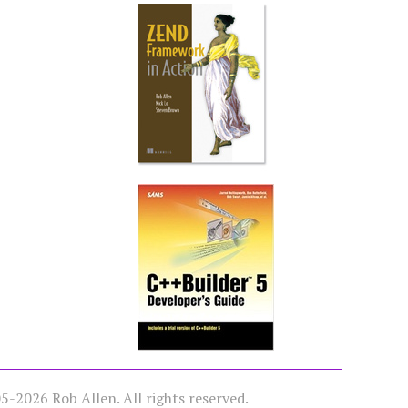
-2026 Rob Allen. All rights reserved.