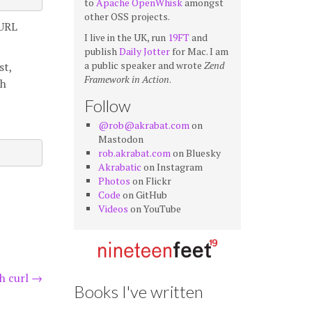
to
Apache OpenWhisk
amongst
other OSS projects.
 URL
I live in the UK, run
19FT
and
publish
Daily Jotter
for Mac. I am
a public speaker and wrote
Zend
st,
Framework in Action
.
th
Follow
@rob@akrabat.com
on
Mastodon
rob.akrabat.com
on Bluesky
Akrabatic
on Instagram
Photos
on Flickr
Code
on GitHub
Videos
on YouTube
h curl
→
Books I've written