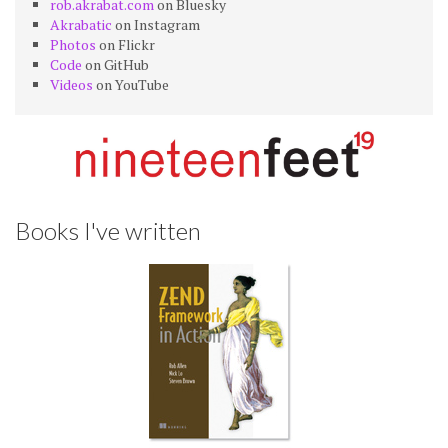
rob.akrabat.com
on Bluesky
Akrabatic
on Instagram
Photos
on Flickr
Code
on GitHub
Videos
on YouTube
Books I've written