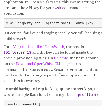
application. In OpenWhisk terms, this means setting the
host and the API key for your
command line
wsk
application.
(Of course, for live and staging, ideally, you will be using a
build server!)
For a
Vagrant install of OpenWhisk
, the host is
and the key can be found inside the
192.168.33.13
ansible provisioning files. On
Bluemix
, the host is found
on the
Download OpenWhisk CLI
page, buried in a
command that you can copy. Separate environments is
most easily done using separate “namespaces” as each
space has its own key.
To avoid having to keep looking up the correct keys, I
wrote a simple Bash function in my
file:
.bash_profile
function owenv() {
