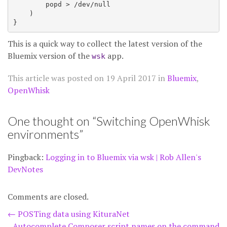
        popd > /dev/null

    )

This is a quick way to collect the latest version of the
Bluemix version of the
app.
wsk
This article was posted on
19 April 2017
in
Bluemix
,
OpenWhisk
One thought on “
Switching OpenWhisk
environments
”
Pingback:
Logging in to Bluemix via wsk | Rob Allen's
DevNotes
Comments are closed.
Post
←
POSTing data using KituraNet
Autocomplete Composer script names on the command