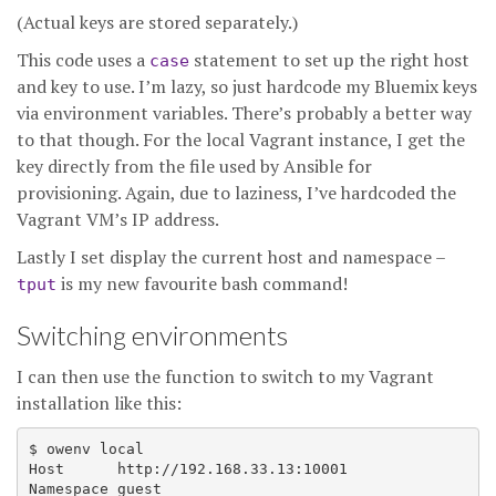
(Actual keys are stored separately.)
This code uses a
statement to set up the right host
case
and key to use. I’m lazy, so just hardcode my Bluemix keys
via environment variables. There’s probably a better way
to that though. For the local Vagrant instance, I get the
key directly from the file used by Ansible for
provisioning. Again, due to laziness, I’ve hardcoded the
Vagrant VM’s IP address.
Lastly I set display the current host and namespace –
is my new favourite bash command!
tput
Switching environments
I can then use the function to switch to my Vagrant
installation like this:
$ owenv local

Host      http://192.168.33.13:10001
