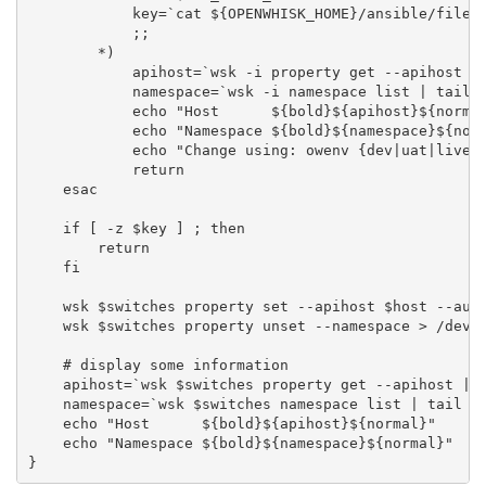
            key=`cat ${OPENWHISK_HOME}/ansible/files/
            ;;

        *)

            apihost=`wsk -i property get --apihost | 
            namespace=`wsk -i namespace list | tail -
            echo "Host      ${bold}${apihost}${normal
            echo "Namespace ${bold}${namespace}${norm
            echo "Change using: owenv {dev|uat|live|l
            return

    esac

    if [ -z $key ] ; then

        return

    fi

    wsk $switches property set --apihost $host --auth
    wsk $switches property unset --namespace > /dev/n
    # display some information

    apihost=`wsk $switches property get --apihost | r
    namespace=`wsk $switches namespace list | tail -n
    echo "Host      ${bold}${apihost}${normal}"

    echo "Namespace ${bold}${namespace}${normal}"
