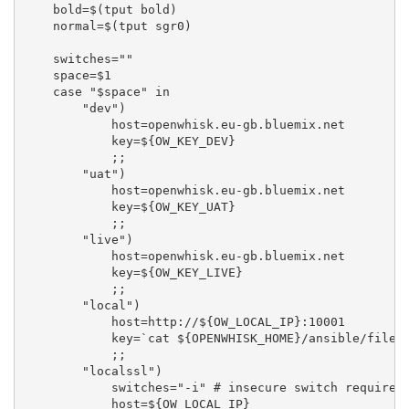
    bold=$(tput bold)

    normal=$(tput sgr0)

    switches=""

    space=$1

    case "$space" in

        "dev")

            host=openwhisk.eu-gb.bluemix.net

            key=${OW_KEY_DEV}

            ;;

        "uat")

            host=openwhisk.eu-gb.bluemix.net

            key=${OW_KEY_UAT}

            ;;

        "live")

            host=openwhisk.eu-gb.bluemix.net

            key=${OW_KEY_LIVE}

            ;;

        "local")

            host=http://${OW_LOCAL_IP}:10001

            key=`cat ${OPENWHISK_HOME}/ansible/files/
            ;;

        "localssl")

            switches="-i" # insecure switch required 
            host=${OW_LOCAL_IP}
