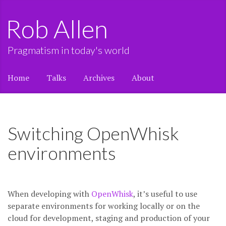
Rob Allen
Pragmatism in today's world
Home
Talks
Archives
About
Switching OpenWhisk
environments
When developing with
OpenWhisk
, it’s useful to use
separate environments for working locally or on the
cloud for development, staging and production of your