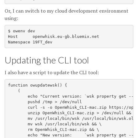
Or, I can switch to my cloud development environment
using:
$ owenv dev

Host      openwhisk.eu-gb.bluemix.net

Updating the CLI tool
I also have a script to update the CLI tool:
function owupdatewsk() {

    (

        echo "Current version: `wsk property get --cl
        pushd /tmp > /dev/null

        curl -s -o OpenWhisk_CLI-mac.zip https://open
        unzip OpenWhisk_CLI-mac.zip > /dev/null && \

        mv /usr/local/bin/wsk /usr/local/bin/wsk.old

        mv wsk /usr/local/bin/wsk && \

        rm OpenWhisk_CLI-mac.zip && \

        echo "New version:     `wsk property get --cl