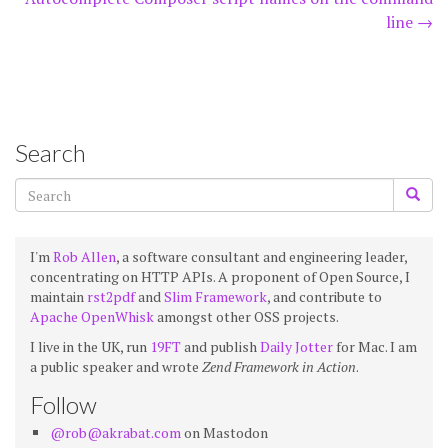
navigation
line
→
Search
I'm
Rob Allen
, a software consultant and engineering leader,
concentrating on HTTP APIs. A proponent of Open Source, I
maintain
rst2pdf
and
Slim Framework
, and contribute to
Apache OpenWhisk
amongst other OSS projects.
I live in the UK, run
19FT
and publish
Daily Jotter
for Mac. I am
a public speaker and wrote
Zend Framework in Action
.
Follow
@rob@akrabat.com
on Mastodon