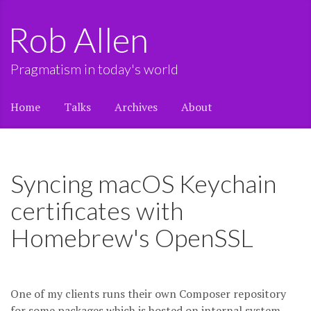
Rob Allen
Pragmatism in today's world
Home
Talks
Archives
About
Syncing macOS Keychain
certificates with
Homebrew's OpenSSL
One of my clients runs their own Composer repository
for some packages which is hosted on internal system