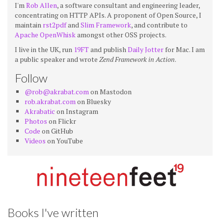
I'm
Rob Allen
, a software consultant and engineering leader,
concentrating on HTTP APIs. A proponent of Open Source, I
maintain
rst2pdf
and
Slim Framework
, and contribute to
Apache OpenWhisk
amongst other OSS projects.
I live in the UK, run
19FT
and publish
Daily Jotter
for Mac. I am
a public speaker and wrote
Zend Framework in Action
.
Follow
@rob@akrabat.com
on Mastodon
rob.akrabat.com
on Bluesky
Akrabatic
on Instagram
Photos
on Flickr
Code
on GitHub
Videos
on YouTube
Books I've written