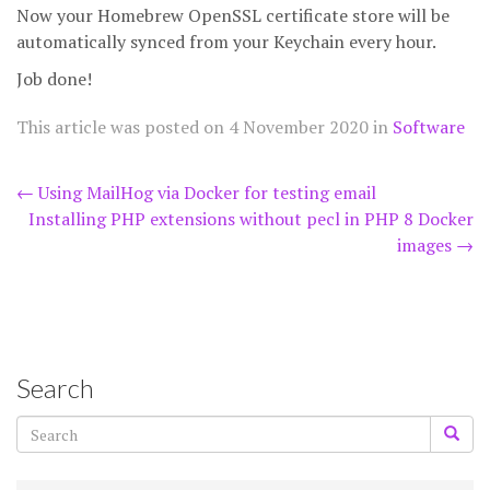
Now your Homebrew OpenSSL certificate store will be
automatically synced from your Keychain every hour.
Job done!
This article was posted on
4 November 2020
in
Software
Post
←
Using MailHog via Docker for testing email
Installing PHP extensions without pecl in PHP 8 Docker
navigation
images
→
Search