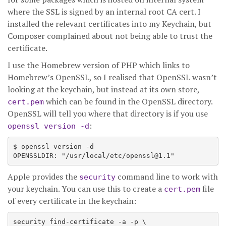
where the SSL is signed by an internal root CA cert. I
installed the relevant certificates into my Keychain, but
Composer complained about not being able to trust the
certificate.
I use the Homebrew version of PHP which links to
Homebrew’s OpenSSL, so I realised that OpenSSL wasn’t
looking at the keychain, but instead at its own store,
which can be found in the OpenSSL directory.
cert.pem
OpenSSL will tell you where that directory is if you use
:
openssl version -d
$ openssl version -d

Apple provides the
command line to work with
security
your keychain. You can use this to create a
file
cert.pem
of every certificate in the keychain:
security find-certificate -a -p \
