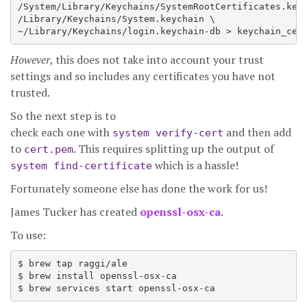
/System/Library/Keychains/SystemRootCertificates.keyc
/Library/Keychains/System.keychain \

However
, this does not take into account your trust
settings and so includes any certificates you have not
trusted.
So the next step is to
check each one with
and then add
system verify-cert
to
. This requires splitting up the output of
cert.pem
which is a hassle!
system find-certificate
Fortunately someone else has done the work for us!
James Tucker has created
openssl-osx-ca
.
To use:
$ brew tap raggi/ale

$ brew install openssl-osx-ca
