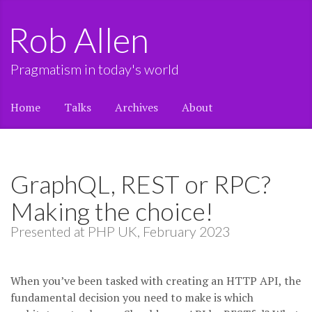
Rob Allen
Pragmatism in today's world
Home
Talks
Archives
About
GraphQL, REST or RPC?
Making the choice!
Presented at PHP UK, February 2023
When you’ve been tasked with creating an HTTP API, the
fundamental decision you need to make is which