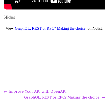
Slides
Post
←
Improve Your API with OpenAPI
GraphQL, REST or RPC? Making the choice!
→
navigation