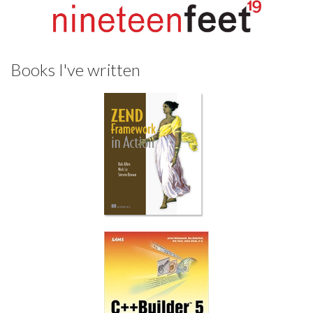
Books I've written