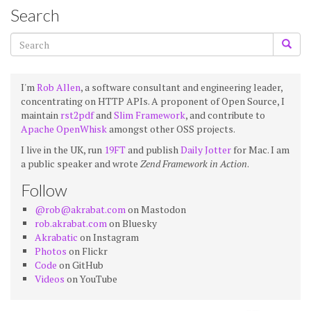
Search
I'm
Rob Allen
, a software consultant and engineering leader,
concentrating on HTTP APIs. A proponent of Open Source, I
maintain
rst2pdf
and
Slim Framework
, and contribute to
Apache OpenWhisk
amongst other OSS projects.
I live in the UK, run
19FT
and publish
Daily Jotter
for Mac. I am
a public speaker and wrote
Zend Framework in Action
.
Follow
@rob@akrabat.com
on Mastodon
rob.akrabat.com
on Bluesky
Akrabatic
on Instagram
Photos
on Flickr
Code
on GitHub
Videos
on YouTube