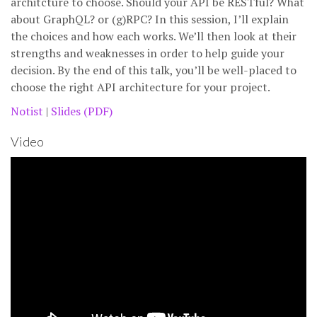
architcture to choose. Should your API be RESTful? What
about GraphQL? or (g)RPC? In this session, I’ll explain
the choices and how each works. We’ll then look at their
strengths and weaknesses in order to help guide your
decision. By the end of this talk, you’ll be well-placed to
choose the right API architecture for your project.
Notist
|
Slides (PDF)
Video