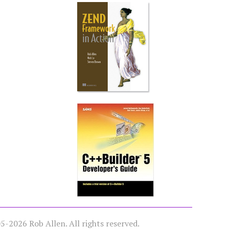
-2026 Rob Allen. All rights reserved.