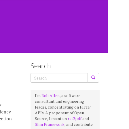
Search
I'm
Rob Allen
, a software
consultant and engineering
y
leader, concentrating on HTTP
ndency
APIs. A proponent of Open
ection
Source, I maintain
rst2pdf
and
Slim Framework
, and contribute