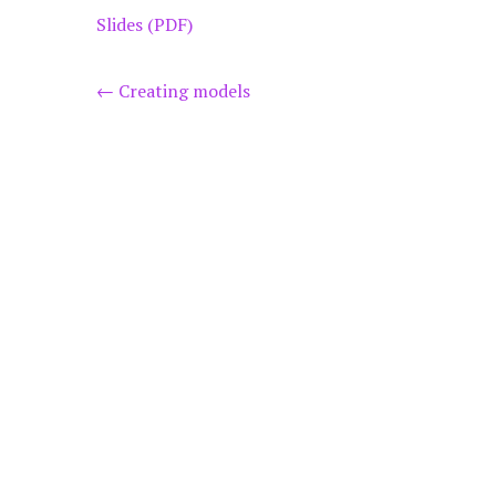
Slides (PDF)
Post
←
Creating models
navigation