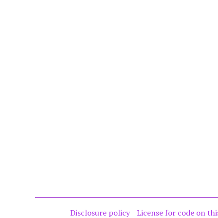
Disclosure policy
License for code on thi