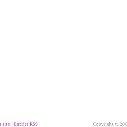
s site
Entries RSS
Copyright © 2005