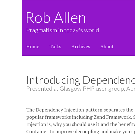
Rob Allen
Pragmatism in today's world
Home
Talks
Archives
About
Introducing Dependency
Presented at Glasgow PHP user group, Apr
The Dependency Injection pattern separates the c
popular frameworks including Zend Framework, Sy
Injection is, why you should use it and the benefi
Container to improve decoupling and make your pr