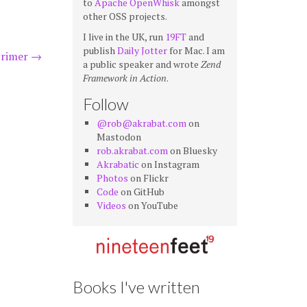
to
Apache OpenWhisk
amongst
other OSS projects.
I live in the UK, run
19FT
and
publish
Daily Jotter
for Mac. I am
primer
→
a public speaker and wrote
Zend
Framework in Action
.
Follow
@rob@akrabat.com
on
Mastodon
rob.akrabat.com
on Bluesky
Akrabatic
on Instagram
Photos
on Flickr
Code
on GitHub
Videos
on YouTube
Books I've written