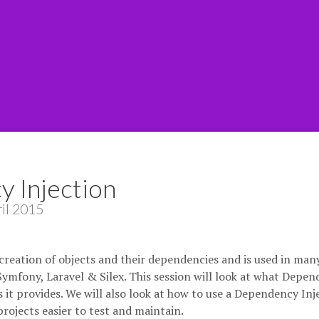
 Injection
il 2015
reation of objects and their dependencies and is used in man
mfony, Laravel & Silex. This session will look at what Depe
ts it provides. We will also look at how to use a Dependency Inj
ojects easier to test and maintain.