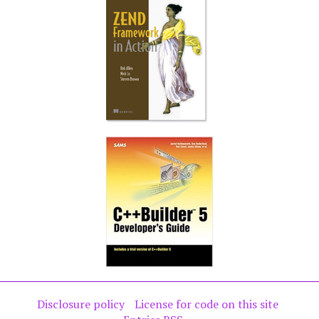
Disclosure policy
License for code on this site