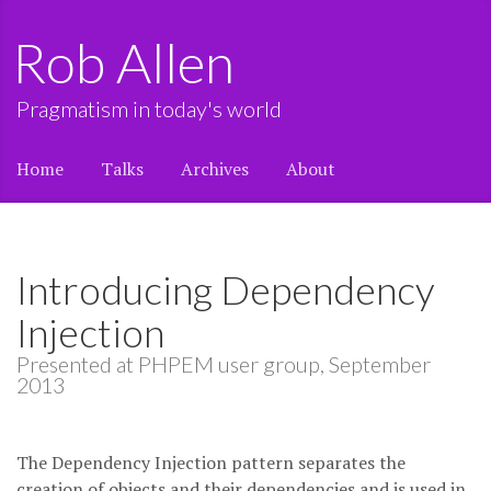
Rob Allen
Pragmatism in today's world
Home
Talks
Archives
About
Introducing Dependency
Injection
Presented at PHPEM user group, September
2013
The Dependency Injection pattern separates the
creation of objects and their dependencies and is used in