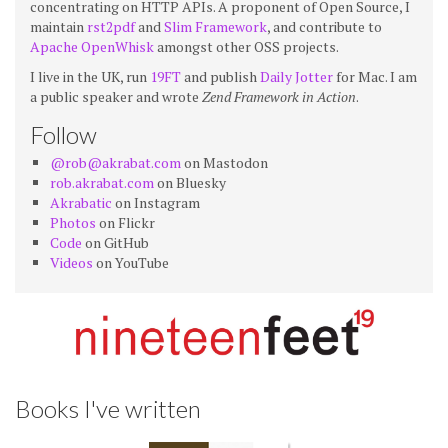
concentrating on HTTP APIs. A proponent of Open Source, I
maintain
rst2pdf
and
Slim Framework
, and contribute to
Apache OpenWhisk
amongst other OSS projects.
I live in the UK, run
19FT
and publish
Daily Jotter
for Mac. I am
a public speaker and wrote
Zend Framework in Action
.
Follow
@rob@akrabat.com
on Mastodon
rob.akrabat.com
on Bluesky
Akrabatic
on Instagram
Photos
on Flickr
Code
on GitHub
Videos
on YouTube
Books I've written