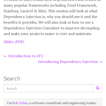
many popular frameworks including Zend Framework,
Symfony, Laravel & Silex. This session will look at what
Dependency Injection is, why you should use it and the
benefits it provides. We will also look at how to use a
Dependency Injection Container to improve decoupling
and make your projects easier to test and maintain.
Slides (PDF)
Post
←
Introduction to ZF2
Introducing Dependency Injection
→
navigation
Search
I'm
Rob Allen
, a software consultant and engineering leader,