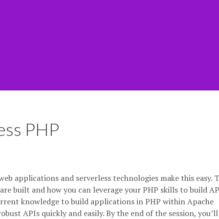
less PHP
eb applications and serverless technologies make this easy. T
are built and how you can leverage your PHP skills to build API
current knowledge to build applications in PHP within Apache
ust APIs quickly and easily. By the end of the session, you’ll