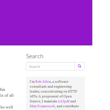
Search
I'm
Rob Allen
, a software
consultant and engineering
his
leader, concentrating on HTTP
s of all
APIs. A proponent of Open
Source, I maintain
rst2pdf
and
Slim Framework
, and contribute
 be well