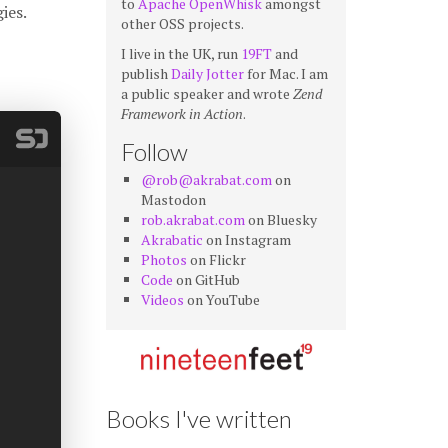
to
Apache OpenWhisk
amongst
ies.
other OSS projects.
I live in the UK, run
19FT
and
publish
Daily Jotter
for Mac. I am
a public speaker and wrote
Zend
Framework in Action
.
Follow
@rob@akrabat.com
on
Mastodon
rob.akrabat.com
on Bluesky
Akrabatic
on Instagram
Photos
on Flickr
Code
on GitHub
Videos
on YouTube
Books I've written