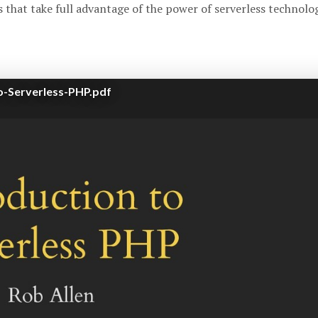
 that take full advantage of the power of serverless technolog