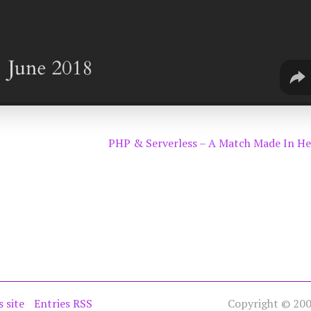
PHP & Serverless – A Match Made In H
s site
Entries RSS
Copyright © 2005