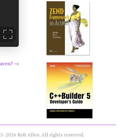
eaven?
→
-2026 Rob Allen. All rights reserved.