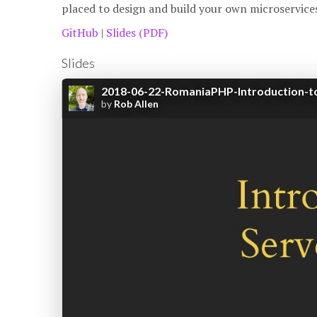
placed to design and build your own microservices
GitHub
|
Slides (PDF)
Slides