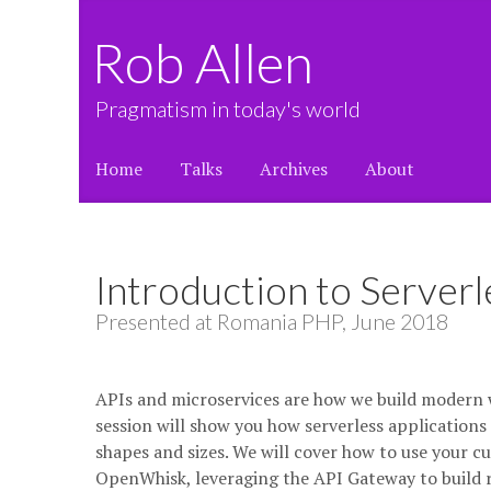
Rob Allen
Pragmatism in today's world
Home
Talks
Archives
About
Introduction to Server
Presented at Romania PHP, June 2018
APIs and microservices are how we build modern w
session will show you how serverless applications 
shapes and sizes. We will cover how to use your 
OpenWhisk, leveraging the API Gateway to build rob