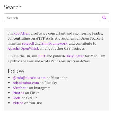
Search
I'm
Rob Allen
, a software consultant and engineering leader,
concentrating on HTTP APIs. A proponent of Open Source, I
maintain
rst2pdf
and
Slim Framework
, and contribute to
Apache OpenWhisk
amongst other OSS projects.
I live in the UK, run
19FT
and publish
Daily Jotter
for Mac. I am
a public speaker and wrote
Zend Framework in Action
.
Follow
@rob@akrabat.com
on Mastodon
rob.akrabat.com
on Bluesky
Akrabatic
on Instagram
Photos
on Flickr
Code
on GitHub
Videos
on YouTube