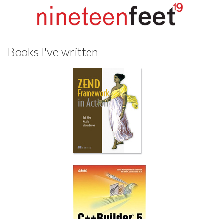
Books I've written