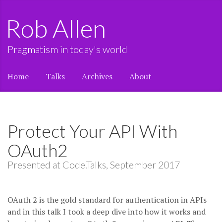
Rob Allen
Pragmatism in today's world
Home
Talks
Archives
About
Protect Your API With
OAuth2
Presented at Code.Talks, September 2017
OAuth 2 is the gold standard for authentication in APIs
and in this talk I took a deep dive into how it works and