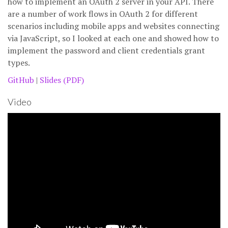
how to implement an OAuth 2 server in your API. There
are a number of work flows in OAuth 2 for different
scenarios including mobile apps and websites connecting
via JavaScript, so I looked at each one and showed how to
implement the password and client credentials grant
types.
GitHub
|
Slides (PDF)
Video