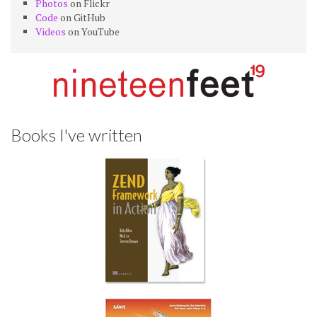
Photos
on Flickr
Code
on GitHub
Videos
on YouTube
Books I've written