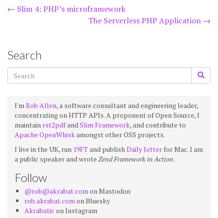
Post
←
Slim 4: PHP’s microframework
The Serverless PHP Application
→
navigation
Search
I'm
Rob Allen
, a software consultant and engineering leader,
concentrating on HTTP APIs. A proponent of Open Source, I
maintain
rst2pdf
and
Slim Framework
, and contribute to
Apache OpenWhisk
amongst other OSS projects.
I live in the UK, run
19FT
and publish
Daily Jotter
for Mac. I am
a public speaker and wrote
Zend Framework in Action
.
Follow
@rob@akrabat.com
on Mastodon
rob.akrabat.com
on Bluesky
Akrabatic
on Instagram