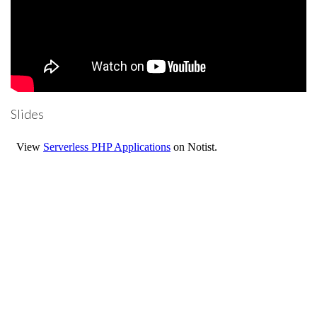
Slides