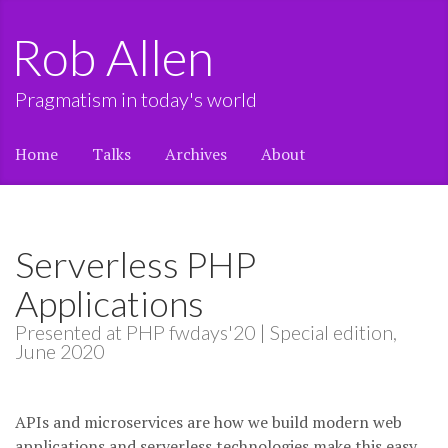
Rob Allen
Pragmatism in today's world
Home
Talks
Archives
About
Serverless PHP
Applications
Presented at PHP fwdays'20 | Special edition,
June 2020
APIs and microservices are how we build modern web
applications and serverless technologies make this easy.