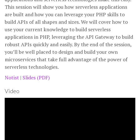
This session will show you how serverless applications
are built and how you can leverage your PHP skills to
build APIs of all shapes and sizes. We will cover how to
use your current knowledge to build serverless
applications in PHP, leveraging the API Gateway to build
robust APIs quickly and easily. By the end of the session,
you’ll be well placed to design and build your own
microservices that take full advantage of the power of
serverless technologies.
Notist
|
Slides (PDF)
Video