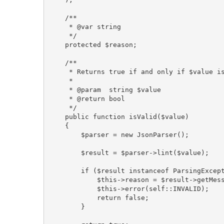
    /**

     * @var string

     */

    protected $reason;

    /**

     * Returns true if and only if $value is
     *

     * @param  string $value

     * @return bool

     */

    public function isValid($value)

    {

        $parser = new JsonParser();

        $result = $parser->lint($value);

        if ($result instanceof ParsingExcept
            $this->reason = $result->getMess
            $this->error(self::INVALID);

            return false;

        }
