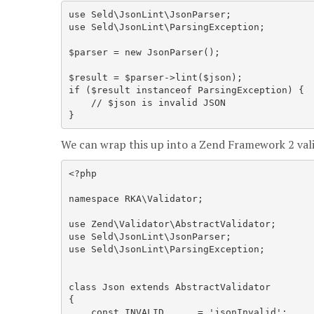
use Seld\JsonLint\JsonParser;

use Seld\JsonLint\ParsingException;

$parser = new JsonParser();

$result = $parser->lint($json);

if ($result instanceof ParsingException) {

    // $json is invalid JSON

We can wrap this up into a Zend Framework 2 valid
<?php

namespace RKA\Validator;

use Zend\Validator\AbstractValidator;

use Seld\JsonLint\JsonParser;

use Seld\JsonLint\ParsingException;

class Json extends AbstractValidator

{

    const INVALID      = 'jsonInvalid';
