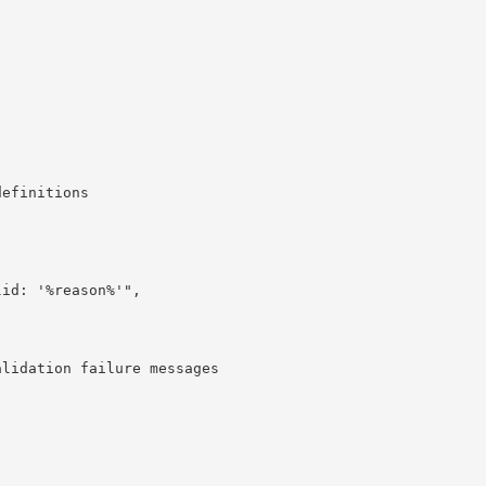
efinitions

id: '%reason%'",

lidation failure messages
