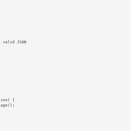
 valid JSON

ion) {

age();
