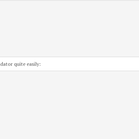
ator quite easily: