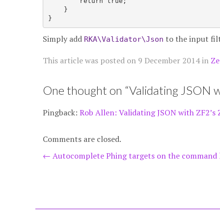
        return true;

    }

Simply add
to the input fi
RKA\Validator\Json
This article was posted on
9 December 2014
in
Ze
One thought on “
Validating JSON w
Pingback:
Rob Allen: Validating JSON with ZF2’s 
Comments are closed.
Post
←
Autocomplete Phing targets on the command 
navigation