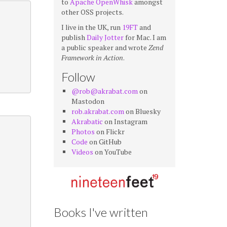
to
Apache OpenWhisk
amongst
other OSS projects.
I live in the UK, run
19FT
and
publish
Daily Jotter
for Mac. I am
a public speaker and wrote
Zend
Framework in Action
.
Follow
@rob@akrabat.com
on
Mastodon
rob.akrabat.com
on Bluesky
Akrabatic
on Instagram
Photos
on Flickr
Code
on GitHub
Videos
on YouTube
Books I've written