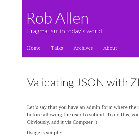
Rob Allen
Pragmatism in today's world
Home
Talks
Archives
About
Validating JSON with Z
Let’s say that you have an admin form where the u
before allowing the user to submit. To do this, yo
Obviously, add it via Compser :)
Usage is simple: