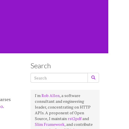
Search
I'm
Rob Allen
, a software
parses
consultant and engineering
no
.
leader, concentrating on HTTP
APIs. A proponent of Open
Source, I maintain
rst2pdf
and
Slim Framework
, and contribute