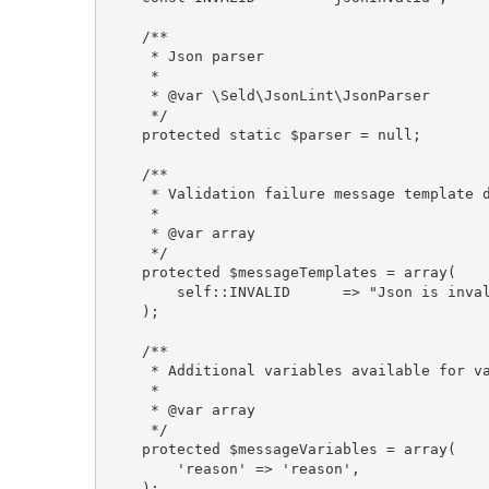
    /**

     * Json parser

     *

     * @var \Seld\JsonLint\JsonParser

     */

    protected static $parser = null;

    /**

     * Validation failure message template d
     *

     * @var array

     */

    protected $messageTemplates = array(

        self::INVALID      => "Json is inval
    );

    /**

     * Additional variables available for va
     *

     * @var array

     */

    protected $messageVariables = array(

        'reason' => 'reason',

    );
