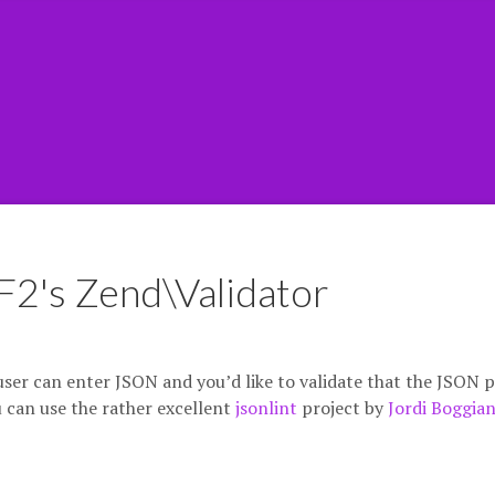
F2's Zend\Validator
ser can enter JSON and you’d like to validate that the JSON 
u can use the rather excellent
jsonlint
project by
Jordi Boggia