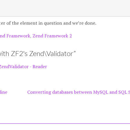
lter of the element in question and we’re done.
nd Framework
,
Zend Framework 2
ith ZF2's Zend\Validator
”
ZendValidator - Reader
line
Converting databases between MySQL and SQL 