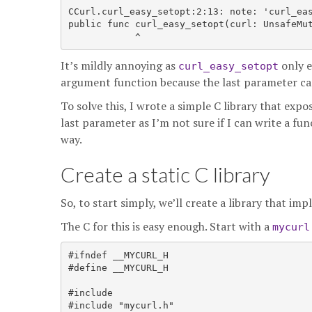
CCurl.curl_easy_setopt:2:13: note: 'curl_eas
public func curl_easy_setopt(curl: UnsafeMu
It’s mildly annoying as
only e
curl_easy_setopt
argument function because the last parameter ca
To solve this, I wrote a simple C library that exp
last parameter as I’m not sure if I can write a fu
way.
Create a static C library
So, to start simply, we’ll create a library that i
The C for this is easy enough. Start with a
mycurl
#ifndef __MYCURL_H

#define __MYCURL_H

#include 
#include "mycurl.h"
