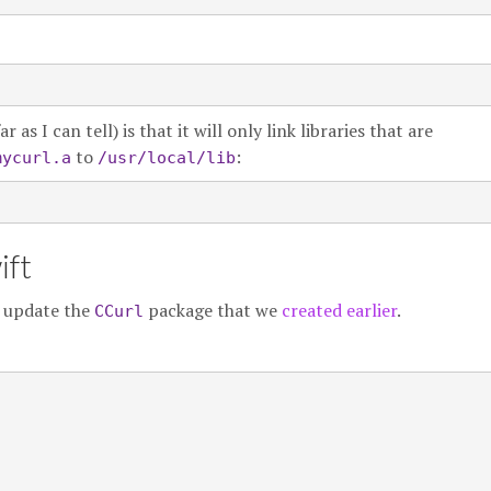
s I can tell) is that it will only link libraries that are
to
:
mycurl.a
/usr/local/lib
ift
y update the
package that we
created earlier
.
CCurl