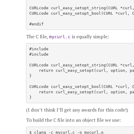
CURLcode curl_easy_setopt_string(CURL *curl,
CURLcode curl_easy_setopt_bool(CURL *curl, C
#endif
The C file,
is equally simple:
mycurl.c
#include 
#include 
CURLcode curl_easy_setopt_string(CURL *curl,
    return curl_easy_setopt(curl, option, pa
}

CURLcode curl_easy_setopt_bool(CURL *curl, C
    return curl_easy_setopt(curl, option, pa
(I don’t think I’ll get any awards for this code!)
To build the C file into an object file we use:
$ clang -c mycurl.c -o mycurl.o