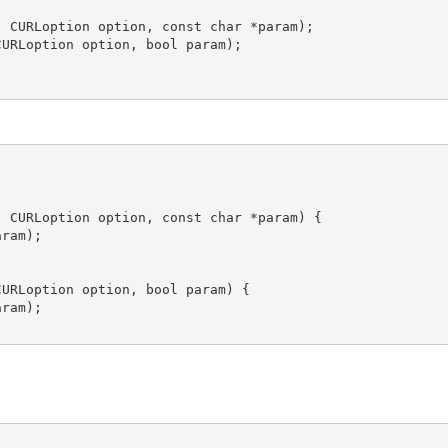
 CURLoption option, const char *param);

URLoption option, bool param);

 CURLoption option, const char *param) {

ram);

URLoption option, bool param) {

ram);
