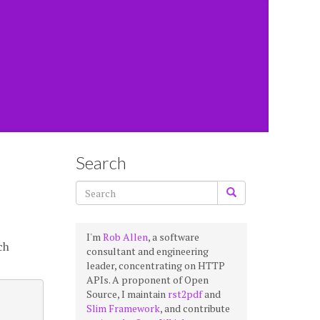
Search
I'm
Rob Allen
, a software
ch
consultant and engineering
leader, concentrating on HTTP
APIs. A proponent of Open
Source, I maintain
rst2pdf
and
Slim Framework
, and contribute