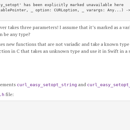
y_setopt' has been explicitly marked unavailable here

tablePointer
, _ option: CURLoption, _ varargs: Any...) ->
ver takes three parameters! I assume that it’s marked as a var
n be any type?
oses new functions that are not variadic and take a known type 
nction in C that takes an unknown type and use it in Swift in a 
mplements
and
curl_easy_setopt_string
curl_easy_setopt
file:
.h