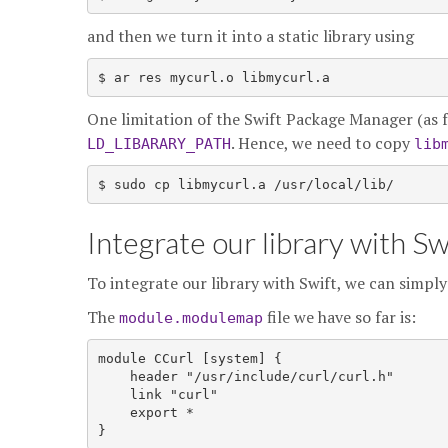
and then we turn it into a static library using
$ ar res mycurl.o libmycurl.a
One limitation of the Swift Package Manager (as far a
. Hence, we need to copy
LD_LIBARARY_PATH
lib
$ sudo cp libmycurl.a /usr/local/lib/
Integrate our library with Sw
To integrate our library with Swift, we can simpl
The
file we have so far is:
module.modulemap
module CCurl [system] {

    header "/usr/include/curl/curl.h"

    link "curl"

    export *
