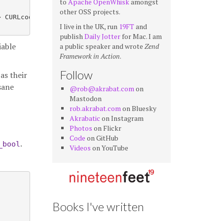
to
Apache OpenWhisk
amongst
other OSS projects.
 CURLcode

I live in the UK, run
19FT
and
publish
Daily Jotter
for Mac. I am
iable
a public speaker and wrote
Zend
Framework in Action
.
Follow
as their
sane
@rob@akrabat.com
on
Mastodon
rob.akrabat.com
on Bluesky
Akrabatic
on Instagram
Photos
on Flickr
Code
on GitHub
.
_bool
Videos
on YouTube
Books I've written