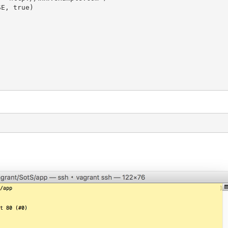
E, true)
