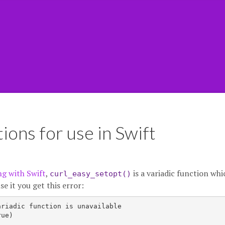
ions for use in Swift
ng with Swift
,
is a variadic function whi
curl_easy_setopt()
se it you get this error:
riadic function is unavailable

ue)
