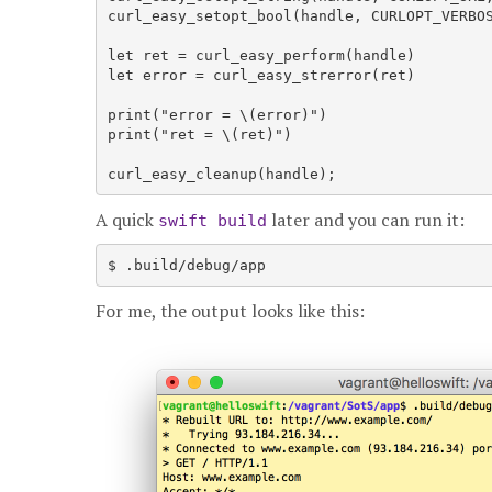
curl_easy_setopt_bool(handle, CURLOPT_VERBOS
let ret = curl_easy_perform(handle)

let error = curl_easy_strerror(ret)

print("error = \(error)")

print("ret = \(ret)")

A quick
later and you can run it:
swift build
For me, the output looks like this: