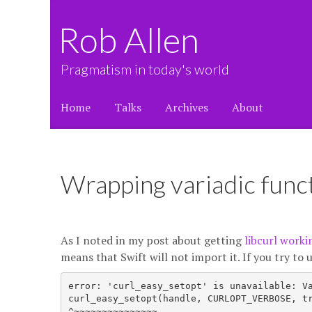
Rob Allen
Pragmatism in today's world
Home
Talks
Archives
About
Wrapping variadic funct
As I noted in my post about getting
libcurl worki
means that Swift will not import it. If you try to u
error: 'curl_easy_setopt' is unavailable: Va
curl_easy_setopt(handle, CURLOPT_VERBOSE, tr
^~~~~~~~~~~~~~~~
