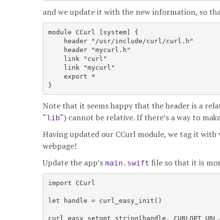
and we update it with the new information, so that
module CCurl [system] {

    header "/usr/include/curl/curl.h"

    header "mycurl.h"

    link "curl"

    link "mycurl"

    export *

Note that it seems happy that the header is a rela
“
“) cannot be relative. If there’s a way to make
lib
Having updated our CCurl module, we tag it with v
webpage!
Update the app’s
file so that it is m
main.swift
import CCurl

let handle = curl_easy_init()

curl_easy_setopt_string(handle, CURLOPT_URL,