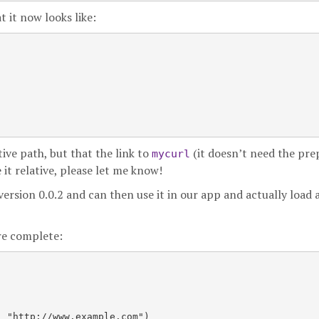
 it now looks like:
tive path, but that the link to
(it doesn’t need the pr
mycurl
 it relative, please let me know!
ersion 0.0.2 and can then use it in our app and actually load 
ore complete:
 "http://www.example.com")
