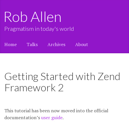
Rob Allen
Pragmatism in today's world
Home
Talks
Archives
About
Getting Started with Zend
Framework 2
This tutorial has been now moved into the official
documentation’s
user guide
.