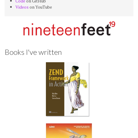
Code
on GitHub
Videos
on YouTube
Books I've written