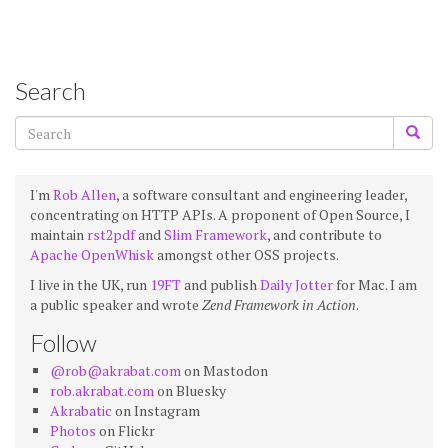
Search
I'm
Rob Allen
, a software consultant and engineering leader,
concentrating on HTTP APIs. A proponent of Open Source, I
maintain
rst2pdf
and
Slim Framework
, and contribute to
Apache OpenWhisk
amongst other OSS projects.
I live in the UK, run
19FT
and publish
Daily Jotter
for Mac. I am
a public speaker and wrote
Zend Framework in Action
.
Follow
@rob@akrabat.com
on Mastodon
rob.akrabat.com
on Bluesky
Akrabatic
on Instagram
Photos
on Flickr