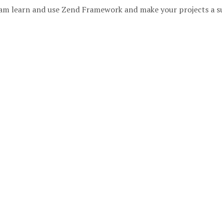
 team learn and use Zend Framework and make your projects a s