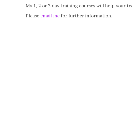
My 1, 2 or 3 day training courses will help your
Please
email me
for further information.