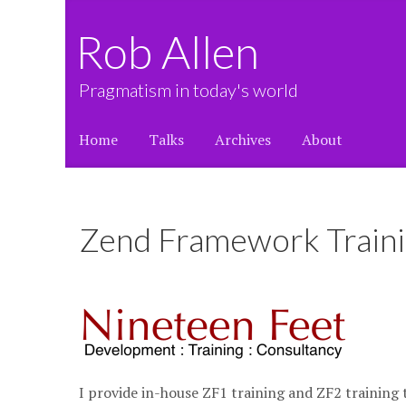
Rob Allen
Pragmatism in today's world
Home
Talks
Archives
About
Zend Framework Train
I provide in-house ZF1 training and ZF2 trainin