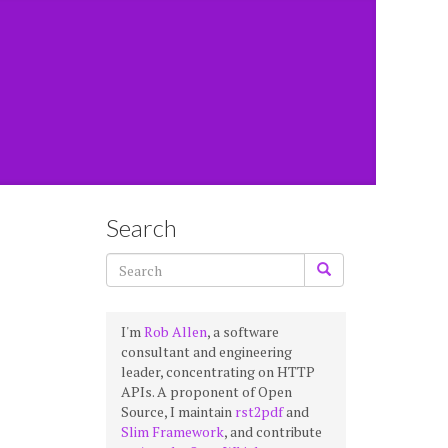
Search
I'm
Rob Allen
, a software
consultant and engineering
leader, concentrating on HTTP
APIs. A proponent of Open
Source, I maintain
rst2pdf
and
Slim Framework
, and contribute