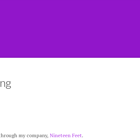
ing
g through my company,
Nineteen Feet
.