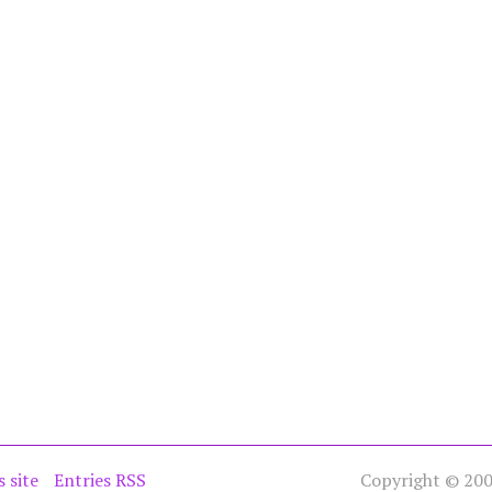
s site
Entries RSS
Copyright © 2005