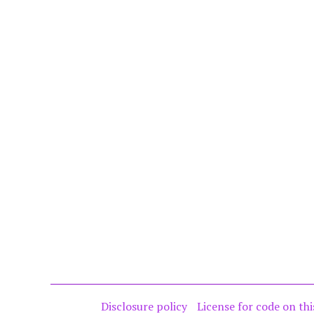
Disclosure policy
License for code on thi