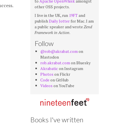
to
Apache OpenWhisk
amongst
uccess.
other OSS projects.
I live in the UK, run
19FT
and
publish
Daily Jotter
for Mac. I am
a public speaker and wrote
Zend
Framework in Action
.
Follow
@rob@akrabat.com
on
Mastodon
rob.akrabat.com
on Bluesky
Akrabatic
on Instagram
Photos
on Flickr
Code
on GitHub
Videos
on YouTube
Books I've written