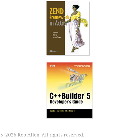
-2026 Rob Allen. All rights reserved.