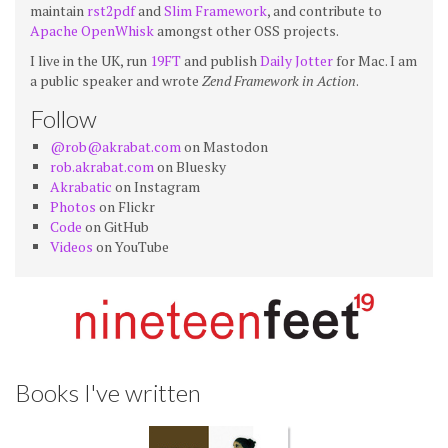
maintain
rst2pdf
and
Slim Framework
, and contribute to
Apache OpenWhisk
amongst other OSS projects.
I live in the UK, run
19FT
and publish
Daily Jotter
for Mac. I am
a public speaker and wrote
Zend Framework in Action
.
Follow
@rob@akrabat.com
on Mastodon
rob.akrabat.com
on Bluesky
Akrabatic
on Instagram
Photos
on Flickr
Code
on GitHub
Videos
on YouTube
Books I've written