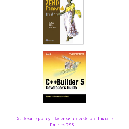
Disclosure policy
License for code on this site
Entries RSS