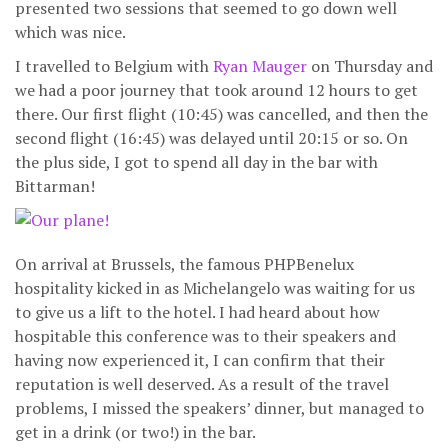
presented two sessions that seemed to go down well
which was nice.
I travelled to Belgium with
Ryan Mauger
on Thursday and
we had a poor journey that took around 12 hours to get
there. Our first flight (10:45) was cancelled, and then the
second flight (16:45) was delayed until 20:15 or so. On
the plus side, I got to spend all day in the bar with
Bittarman!
On arrival at Brussels, the famous PHPBenelux
hospitality kicked in as Michelangelo was waiting for us
to give us a lift to the hotel. I had heard about how
hospitable this conference was to their speakers and
having now experienced it, I can confirm that their
reputation is well deserved. As a result of the travel
problems, I missed the speakers’ dinner, but managed to
get in a drink (or two!) in the bar.