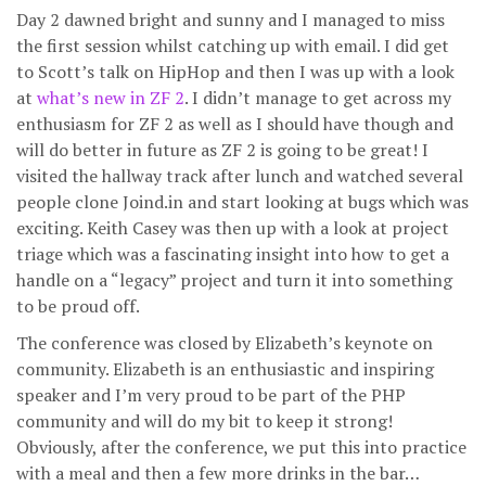
Day 2 dawned bright and sunny and I managed to miss
the first session whilst catching up with email. I did get
to Scott’s talk on HipHop and then I was up with a look
at
what’s new in ZF 2
. I didn’t manage to get across my
enthusiasm for ZF 2 as well as I should have though and
will do better in future as ZF 2 is going to be great! I
visited the hallway track after lunch and watched several
people clone Joind.in and start looking at bugs which was
exciting. Keith Casey was then up with a look at project
triage which was a fascinating insight into how to get a
handle on a “legacy” project and turn it into something
to be proud off.
The conference was closed by Elizabeth’s keynote on
community. Elizabeth is an enthusiastic and inspiring
speaker and I’m very proud to be part of the PHP
community and will do my bit to keep it strong!
Obviously, after the conference, we put this into practice
with a meal and then a few more drinks in the bar…