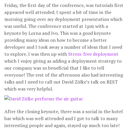
Friday, the first day of the conference, was tutorials first
appeared well attended. I spent a bit of time in the
morning going over my deployment presentation which
was useful. The conference started at 1pm with a
keynote by Lorna and Ivo. This was a good keynote
providing many ideas on how to become a better
developer and I took away a number of ideas that I need
to explore. I was then up with
Stress-free deployment
which I enjoy giving as adding a deployment strategy to
our company was so beneficial that I like to tell
everyone! The rest of the afternoon also had interesting
talks and I need to call out David Zülke’s talk on REST
which was very helpful.
After the closing keynote, there was a social in the hotel
bar which was well attended and I got to talk to many
interesting people and again, stayed up much too late!