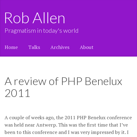
Rob Allen
Pragmatism in today's world
Home
Talks
Archives
About
A review of PHP Benelux
2011
A couple of weeks ago, the 2011 PHP Benelux conference
was held near Antwerp. This was the first time that I’ve
been to this conference and I was very impressed by it. I