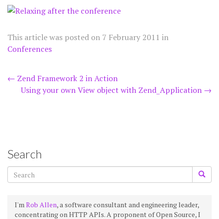
This article was posted on
7 February 2011
in
Conferences
Post
←
Zend Framework 2 in Action
Using your own View object with Zend_Application
→
navigation
Search
I'm
Rob Allen
, a software consultant and engineering leader,
concentrating on HTTP APIs. A proponent of Open Source, I