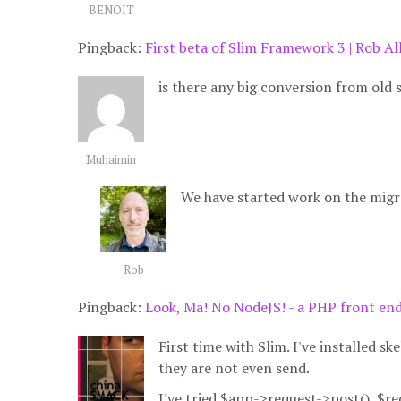
BENOIT
Pingback:
First beta of Slim Framework 3 | Rob Al
is there any big conversion from old 
Muhaimin
We have started work on the migr
Rob
Pingback:
Look, Ma! No NodeJS! - a PHP front en
First time with Slim. I've installed sk
they are not even send.
I've tried $app->request->post(), $re