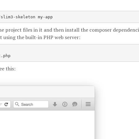
/slim3-skeleton my-app
e project files in it and then install the composer dependenci
t using the built-in PHP web server:
e this: