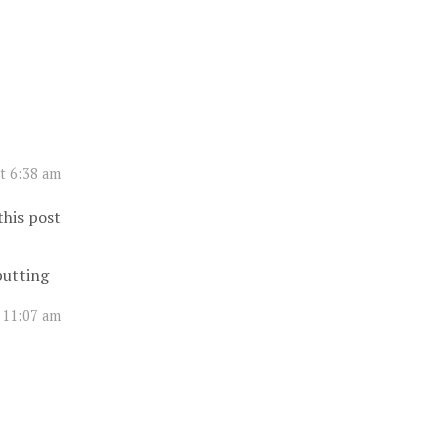
t 6:38 am
this post
 putting
 11:07 am