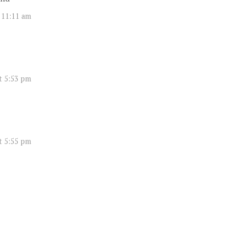
 11:11 am
t 5:53 pm
t 5:55 pm