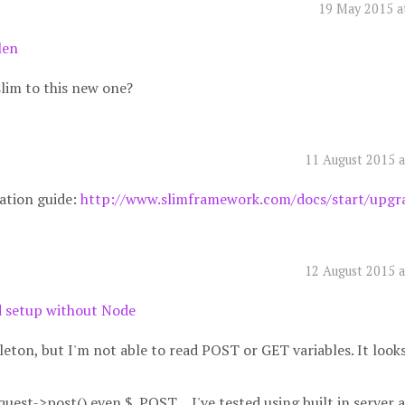
19 May 2015 a
len
slim to this new one?
11 August 2015 a
ation guide:
http://www.slimframework.com/docs/start/upgr
12 August 2015 a
d setup without Node
eleton, but I'm not able to read POST or GET variables. It looks
quest->post() even $_POST… I've tested using built in server 