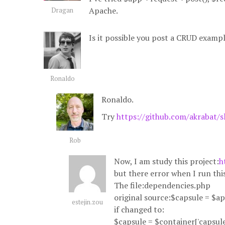
Apache.
Dragan
Is it possible you post a CRUD examp
Ronaldo
Ronaldo.
Try
https://github.com/akrabat/s
Rob
Now, I am study this project:
h
but there error when I run thi
The file:dependencies.php
original source:$capsule = $ap
estejin.zou
if changed to:
$capsule = $container['capsule