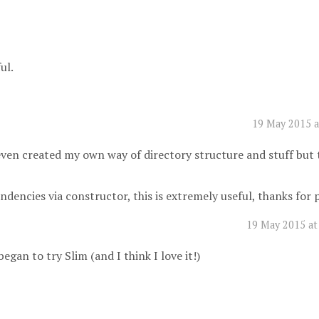
ul.
19 May 2015 a
even created my own way of directory structure and stuff but 
pendencies via constructor, this is extremely useful, thanks for
19 May 2015 at
egan to try Slim (and I think I love it!)