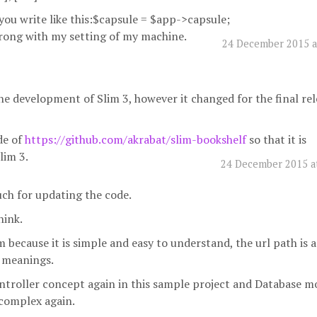
you write like this:$capsule = $app->capsule;
wrong with my setting of my machine.
24 December 2015 a
e development of Slim 3, however it changed for the final rel
de of
https://github.com/akrabat/slim-bookshelf
so that it is
lim 3.
24 December 2015 a
ch for updating the code.
hink.
m because it is simple and easy to understand, the url path is a
 meanings.
troller concept again in this sample project and Database m
complex again.