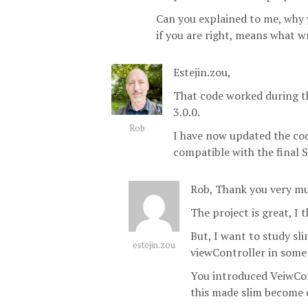
Can you explained to me, why 
if you are right, means what 
Estejin.zou,
That code worked during th
3.0.0.
Rob
I have now updated the co
compatible with the final S
Rob, Thank you very mu
The project is great, I t
But, I want to study sli
estejin.zou
viewController in some
You introduced VeiwCon
this made slim become 