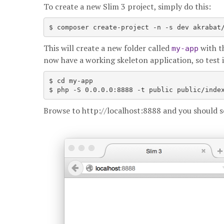
To create a new Slim 3 project, simply do this:
$ composer create-project -n -s dev akrabat
This will create a new folder called
with th
my-app
now have a working skeleton application, so test i
$ cd my-app

Browse to http://localhost:8888 and you should se