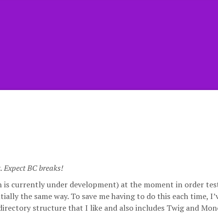
t. Expect BC breaks!
ch is currently under development) at the moment in order tes
tially the same way. To save me having to do this each time, I
 directory structure that I like and also includes Twig and Mon