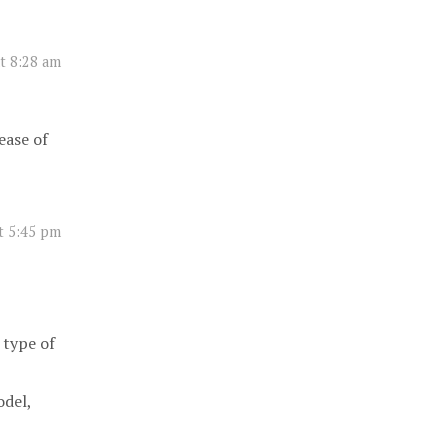
t 8:28 am
ease of
t 5:45 pm
 type of
odel,