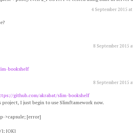
4 September 2015 at
le?
8 September 2015 a
lim-bookshelf
8 September 2015 a
ttps://github.com/akrabat/slim-bookshelf
s project, I just begin to use Slimftamework now.
p->capsule; [error]
']; [OK]