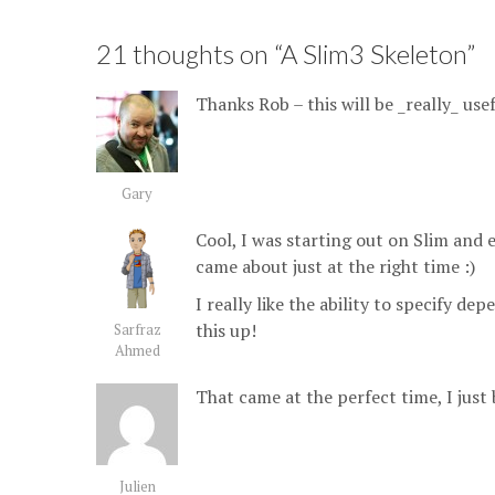
21 thoughts on “
A Slim3 Skeleton
”
Thanks Rob – this will be _really_ usef
Gary
Cool, I was starting out on Slim and 
came about just at the right time :)
I really like the ability to specify de
this up!
Sarfraz
Ahmed
That came at the perfect time, I just b
Julien