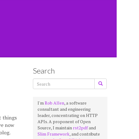
Search
I'm
Rob Allen
, a software
consultant and engineering
leader, concentrating on HTTP
t things
APIs. A proponent of Open
’ve now
Source, I maintain
rst2pdf
and
olog.
Slim Framework
, and contribute