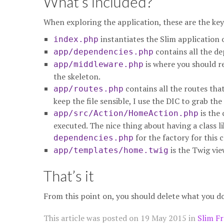
What’s included?
When exploring the application, these are the key f
instantiates the Slim application o
index.php
contains all the de
app/dependencies.php
is where you should r
app/middleware.php
the skeleton.
contains all the routes that
app/routes.php
keep the file sensible, I use the DIC to grab the
is the 
app/src/Action/HomeAction.php
executed. The nice thing about having a class li
for the factory for this c
dependencies.php
is the Twig vie
app/templates/home.twig
That’s it
From this point on, you should delete what you d
This article was posted on
19 May 2015
in
Slim F