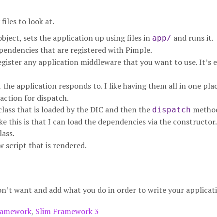
iles to look at.
bject, sets the application up using files in
and runs it.
app/
pendencies that are registered with Pimple.
egister any application middleware that you want to use. It’s 
 the application responds to. I like having them all in one pla
 action for dispatch.
class that is loaded by the DIC and then the
method
dispatch
ke this is that I can load the dependencies via the constructor.
lass.
w script that is rendered.
on’t want and add what you do in order to write your applicat
ramework
,
Slim Framework 3