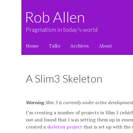
Rob Allen
Pragmatism in today's world
Home
Talks
Archives
About
A Slim3 Skeleton
Warning
Slim 3 is currently under active developmen
I’m creating a number of projects in Slim 3 (whi
out and found that I was setting them up in essen
created a
skeleton project
that is set up with the