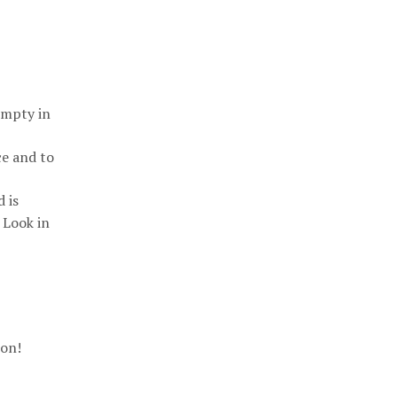
empty in
ce and to
 is
 Look in
ion!