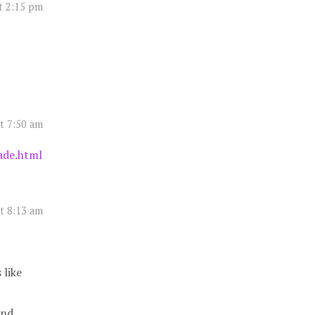
t 2:15 pm
t 7:50 am
ade.html
t 8:13 am
 like
and