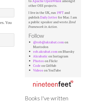
to
Apache OpenWhisk
amongst
other OSS projects.
I live in the UK, run
19FT
and
publish
Daily Jotter
for Mac. I am
a public speaker and wrote
Zend
es. You
Framework in Action
.
Follow
@rob@akrabat.com
on
Mastodon
rob.akrabat.com
on Bluesky
Akrabatic
on Instagram
Photos
on Flickr
Code
on GitHub
Videos
on YouTube
Books I've written