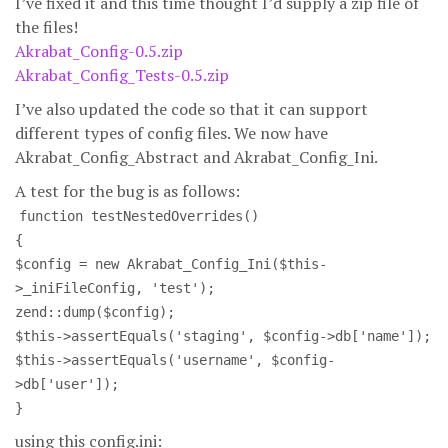
I’ve fixed it and this time thought I’d supply a zip file of
the files!
Akrabat_Config-0.5.zip
Akrabat_Config_Tests-0.5.zip
I’ve also updated the code so that it can support
different types of config files. We now have
Akrabat_Config_Abstract and Akrabat_Config_Ini.
A test for the bug is as follows:
function testNestedOverrides()
{
$config = new Akrabat_Config_Ini($this-
>_iniFileConfig, 'test');
zend::dump($config);
$this->assertEquals('staging', $config->db['name']);
$this->assertEquals('username', $config-
>db['user']);
}
using this config.ini: