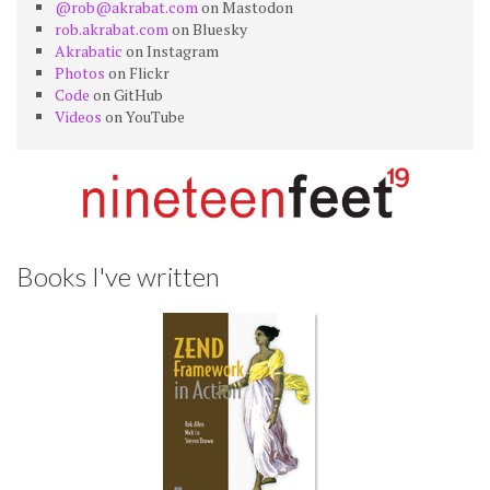
@rob@akrabat.com
on Mastodon
rob.akrabat.com
on Bluesky
Akrabatic
on Instagram
Photos
on Flickr
Code
on GitHub
Videos
on YouTube
Books I've written