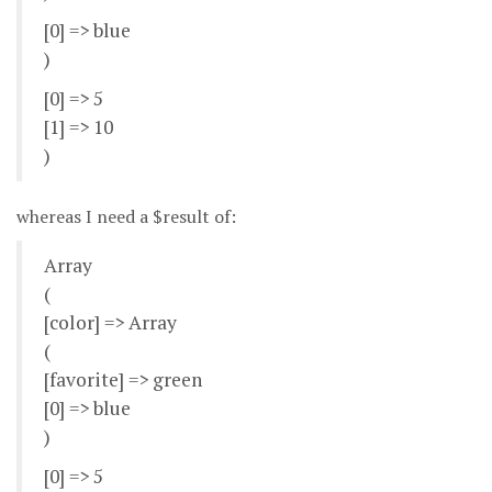
[0] => blue
)
[0] => 5
[1] => 10
)
whereas I need a $result of:
Array
(
[color] => Array
(
[favorite] => green
[0] => blue
)
[0] => 5