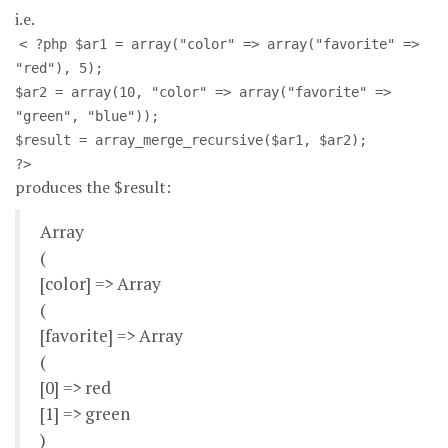
i.e.
< ?php $ar1 = array("color" => array("favorite" =>
"red"), 5);
$ar2 = array(10, "color" => array("favorite" =>
"green", "blue"));
$result = array_merge_recursive($ar1, $ar2);
?>
produces the $result:
Array
(
[color] => Array
(
[favorite] => Array
(
[0] => red
[1] => green
)