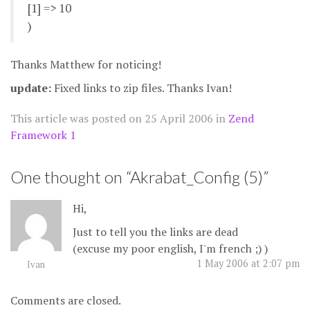
[1] => 10
)
Thanks Matthew for noticing!
update:
Fixed links to zip files. Thanks Ivan!
This article was posted on
25 April 2006
in
Zend
Framework 1
One thought on “
Akrabat_Config (5)
”
Hi,
Just to tell you the links are dead
(excuse my poor english, I'm french ;) )
1 May 2006 at 2:07 pm
Ivan
Comments are closed.