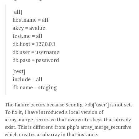
[all]
hostname = all
akey = avalue
test.me = all
db.host = 127.0.0.1
db.user = username
db.pass = password
[test]
include = all
db.name = staging
The failure occurs because $config->db[‘user’] is not set.
To fix it, I have introduced a local version of
array_merge_recursive that overwrites keys that already
exist. This is different from php’s array_merge_recursive
which creates a subarray in that instance.