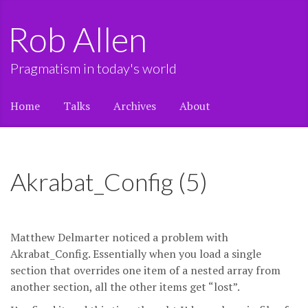
Rob Allen
Pragmatism in today's world
Home
Talks
Archives
About
Akrabat_Config (5)
Matthew Delmarter noticed a problem with
Akrabat_Config. Essentially when you load a single
section that overrides one item of a nested array from
another section, all the other items get “lost”.