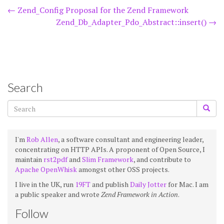
Post
←
Zend_Config Proposal for the Zend Framework
Zend_Db_Adapter_Pdo_Abstract::insert()
→
navigation
Search
I'm
Rob Allen
, a software consultant and engineering leader,
concentrating on HTTP APIs. A proponent of Open Source, I
maintain
rst2pdf
and
Slim Framework
, and contribute to
Apache OpenWhisk
amongst other OSS projects.
I live in the UK, run
19FT
and publish
Daily Jotter
for Mac. I am
a public speaker and wrote
Zend Framework in Action
.
Follow