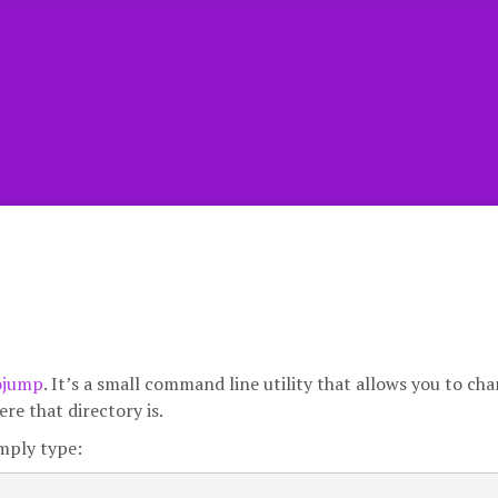
ojump
. It’s a small command line utility that allows you to ch
e that directory is.
mply type: