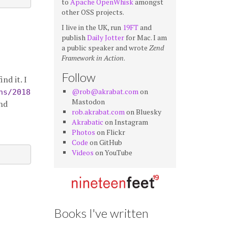
to
Apache OpenWhisk
amongst
other OSS projects.
I live in the UK, run
19FT
and
publish
Daily Jotter
for Mac. I am
a public speaker and wrote
Zend
Framework in Action
.
Follow
nd it. I
@rob@akrabat.com
on
ns/2018
Mastodon
nd
rob.akrabat.com
on Bluesky
Akrabatic
on Instagram
Photos
on Flickr
Code
on GitHub
Videos
on YouTube
Books I've written