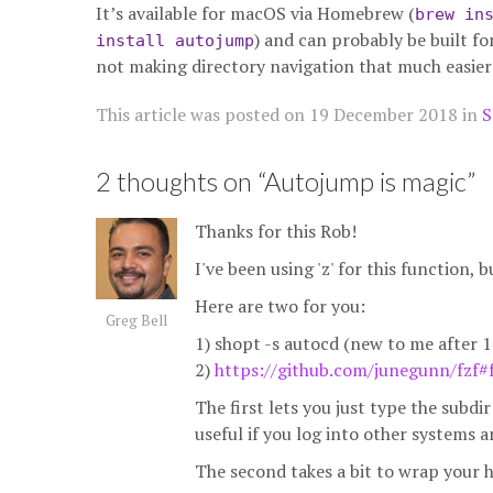
It’s available for macOS via Homebrew (
brew in
) and can probably be built fo
install autojump
not making directory navigation that much easier
This article was posted on
19 December 2018
in
S
2 thoughts on “
Autojump is magic
”
Thanks for this Rob!
I've been using 'z' for this function, 
Here are two for you:
Greg Bell
1) shopt -s autocd (new to me after 1
2)
https://github.com/junegunn/fzf#
The first lets you just type the subd
useful if you log into other systems 
The second takes a bit to wrap your h