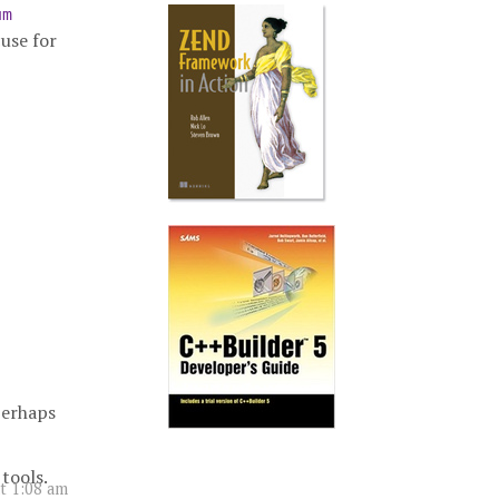
um
cuse for
perhaps
tools.
t 1:08 am