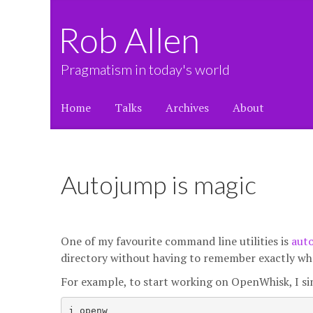
Rob Allen
Pragmatism in today's world
Home
Talks
Archives
About
Autojump is magic
One of my favourite command line utilities is
aut
directory without having to remember exactly wher
For example, to start working on OpenWhisk, I si
j openw