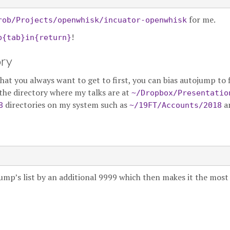
for me.
rob/Projects/openwhisk/incuator-openwhisk
!
p{tab}in{return}
ory
t you always want to get to first, you can bias autojump to fi
the directory where my talks are at
~/Dropbox/Presentatio
directories on my system such as
a
8
~/19FT/Accounts/2018
jump’s list by an additional 9999 which then makes it the most