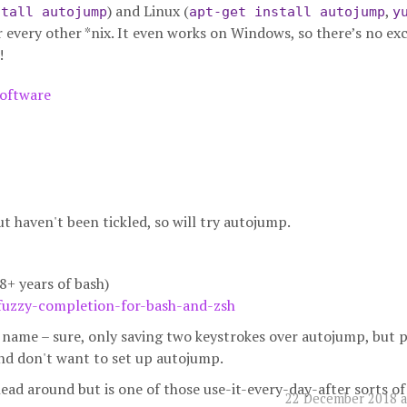
) and Linux (
,
stall autojump
apt-get install autojump
y
r every other *nix. It even works on Windows, so there’s no ex
!
oftware
but haven't been tickled, so will try autojump.
8+ years of bash)
fuzzy-completion-for-bash-and-zsh
ir name – sure, only saving two keystrokes over autojump, but 
and don't want to set up autojump.
ead around but is one of those use-it-every-day-after sorts of 
22 December 2018 a