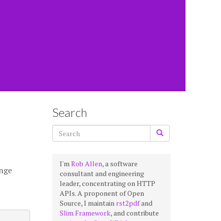
Search
I'm
Rob Allen
, a software
ange
consultant and engineering
leader, concentrating on HTTP
APIs. A proponent of Open
Source, I maintain
rst2pdf
and
Slim Framework
, and contribute