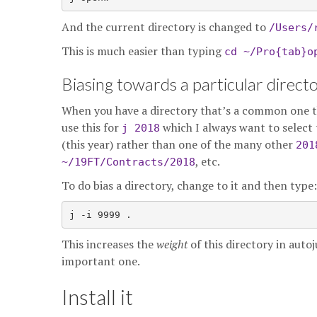
And the current directory is changed to
/Users/
This is much easier than typing
cd ~/Pro{tab}o
Biasing towards a particular direct
When you have a directory that’s a common one tha
use this for
which I always want to select 
j 2018
(this year) rather than one of the many other
201
, etc.
~/19FT/Contracts/2018
To do bias a directory, change to it and then type:
This increases the
weight
of this directory in auto
important one.
Install it