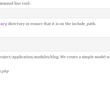
mmand line tool:
directory or ensure that it is on the include_path.
rary
myproject/application/modules/blog. We create a simple model w
fo.php