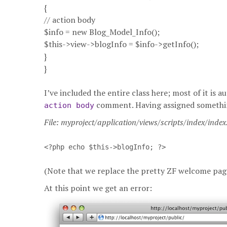
{
// action body
$info = new Blog_Model_Info();
$this->view->blogInfo = $info->getInfo();
}
}
I’ve included the entire class here; most of it is
comment. Having assigned something 
action body
File: myproject/application/views/scripts/index/inde
<?php echo $this->blogInfo; ?>
(Note that we replace the pretty ZF welcome pag
At this point we get an error: