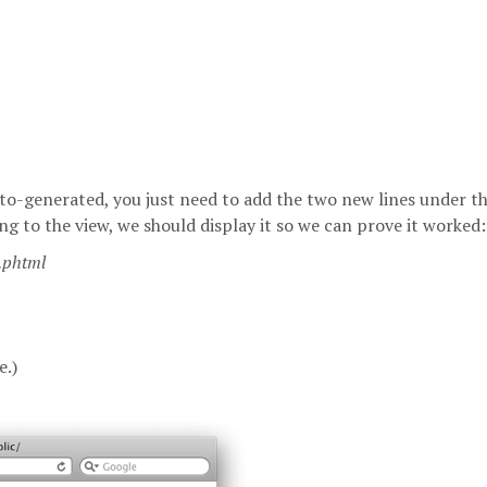
 auto-generated, you just need to add the two new lines under t
to the view, we should display it so we can prove it worked:
x.phtml
e.)