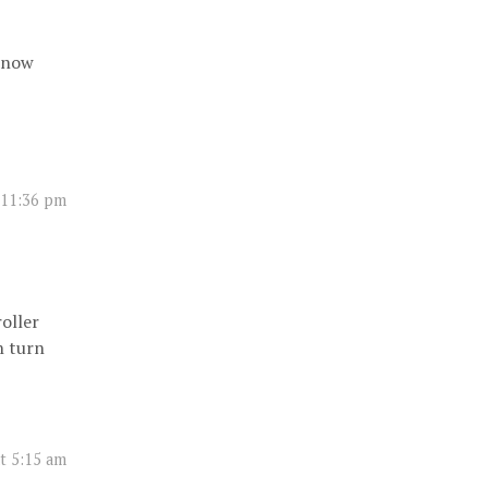
 know
t 11:36 pm
oller
n turn
at 5:15 am