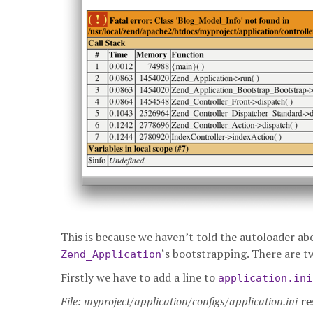
This is because we haven’t told the autoloader ab
‘s bootstrapping. There are t
Zend_Application
Firstly we have to add a line to
application.ini
File: myproject/application/configs/application.ini
re