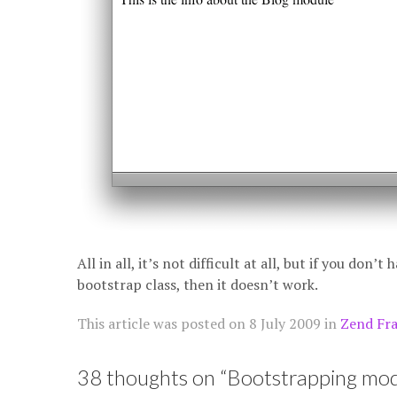
All in all, it’s not difficult at all, but if you don’
bootstrap class, then it doesn’t work.
This article was posted on
8 July 2009
in
Zend Fr
38 thoughts on “
Bootstrapping modu