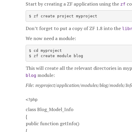
Start by creating a ZF application using the
co
zf
Don’t forget to put a copy of ZF 1.8 into the
lib
We now need a module:
$ cd myproject

This will create all the relevant directories in 
module:
blog
File: myproject/application/modules/blog/models/In
<?php
class Blog_Model_Info
{
public function getInfo()
{