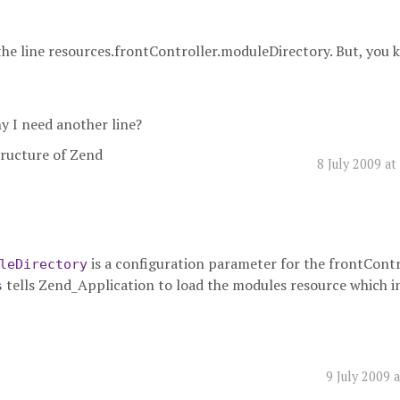
 the line resources.frontController.moduleDirectory. But, you
hy I need another line?
structure of Zend
8 July 2009 a
is a configuration parameter for the frontContr
leDirectory
tells Zend_Application to load the modules resource which i
s
9 July 2009 