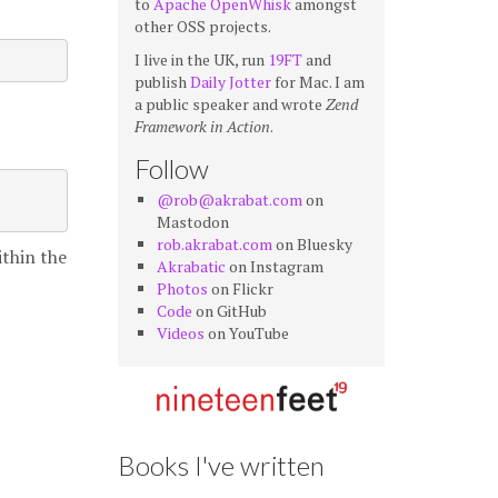
to
Apache OpenWhisk
amongst
other OSS projects.
I live in the UK, run
19FT
and
publish
Daily Jotter
for Mac. I am
a public speaker and wrote
Zend
Framework in Action
.
Follow
@rob@akrabat.com
on
Mastodon
rob.akrabat.com
on Bluesky
ithin the
Akrabatic
on Instagram
Photos
on Flickr
Code
on GitHub
Videos
on YouTube
Books I've written