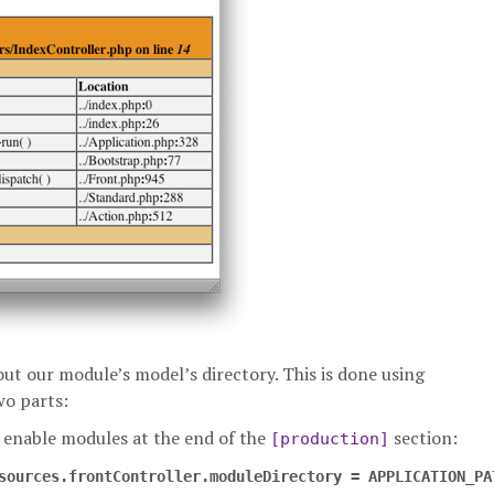
out our module’s model’s directory. This is done using
wo parts:
enable modules at the end of the
section:
[production]
sources.frontController.moduleDirectory = APPLICATION_PA