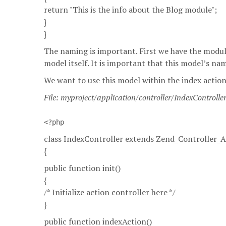
return "This is the info about the Blog module";
}
}
The naming is important. First we have the modu
model itself. It is important that this model’s n
We want to use this model within the index action 
File: myproject/application/controller/IndexControlle
<?php
class IndexController extends Zend_Controller_A
{
public function init()
{
/* Initialize action controller here */
}
public function indexAction()