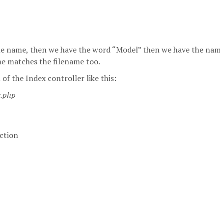
le name, then we have the word “Model” then we have the nam
ame matches the filename too.
of the Index controller like this:
r.php
ction