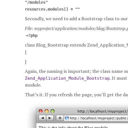
"/modules"
resources.modules[] = ""
Secondly, we need to add a Bootstrap class to ou
File: myproject/application/modules/blog/Bootstrap
<?php
class Blog_Bootstrap extends Zend_Application
{
}
Again, the naming is important; the class name 
. It must
Zend_Application_Module_Bootstrap
module.
That’s it. If you refresh the page, you’ll get the