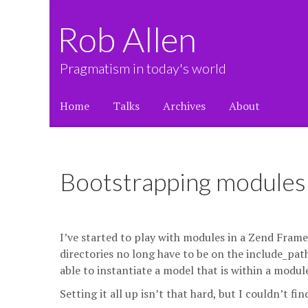
Rob Allen
Pragmatism in today's world
Home
Talks
Archives
About
Bootstrapping modules 
I’ve started to play with modules in a Zend Fram
directories no long have to be on the include_path
able to instantiate a model that is within a modu
Setting it all up isn’t that hard, but I couldn’t fi