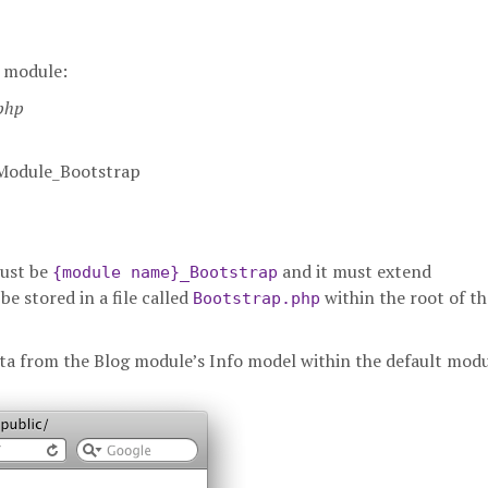
r module:
.php
_Module_Bootstrap
must be
and it must extend
{module name}_Bootstrap
 be stored in a file called
within the root of th
Bootstrap.php
 data from the Blog module’s Info model within the default modu