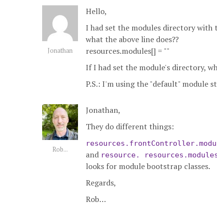
Hello,
I had set the modules directory with
what the above line does??
resources.modules[] = ""
Jonathan
If I had set the module's directory, w
P.S.: I'm using the "default" module 
Jonathan,
They do different things:
resources.frontController.modu
Rob...
and
resource. resources.module
looks for module bootstrap classes.
Regards,
Rob…