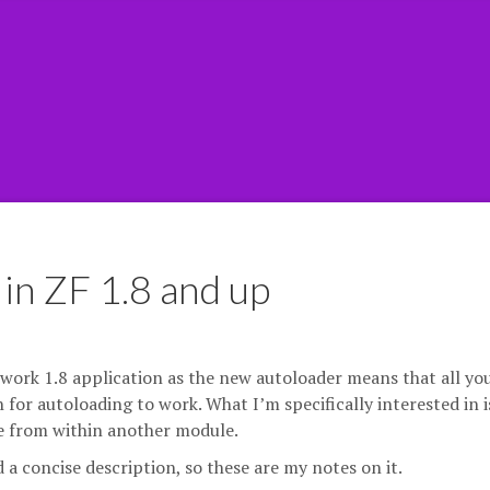
in ZF 1.8 and up
ework 1.8 application as the new autoloader means that all yo
 for autoloading to work. What I’m specifically interested in i
le from within another module.
nd a concise description, so these are my notes on it.