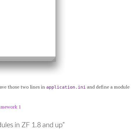
t have those two lines in
and define a module
application.ini
amework 1
les in ZF 1.8 and up
”