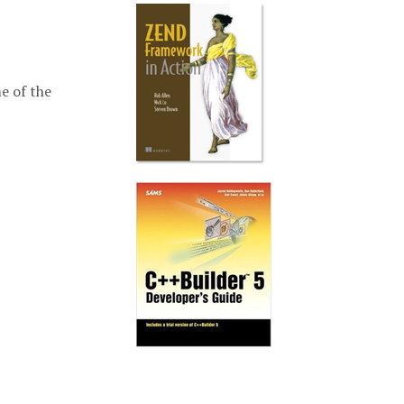
e of the