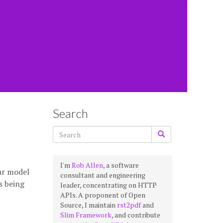
Search
I'm
Rob Allen
, a software
ur model
consultant and engineering
s being
leader, concentrating on HTTP
APIs. A proponent of Open
Source, I maintain
rst2pdf
and
Slim Framework
, and contribute