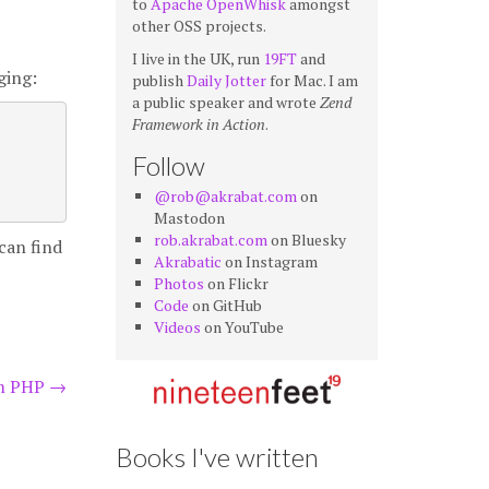
to
Apache OpenWhisk
amongst
other OSS projects.
I live in the UK, run
19FT
and
ging:
publish
Daily Jotter
for Mac. I am
a public speaker and wrote
Zend
Framework in Action
.
Follow
@rob@akrabat.com
on
Mastodon
rob.akrabat.com
on Bluesky
can find
Akrabatic
on Instagram
Photos
on Flickr
Code
on GitHub
Videos
on YouTube
om PHP
→
Books I've written