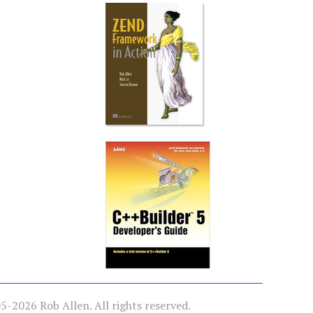
-2026 Rob Allen. All rights reserved.