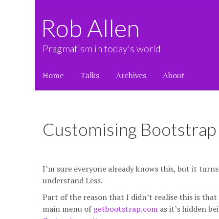
Rob Allen
Pragmatism in today's world
Home
Talks
Archives
About
Customising Bootstrap
I’m sure everyone already knows this, but it turn
understand Less.
Part of the reason that I didn’t realise this is t
main menu of
getbootstrap.com
as it’s hidden be