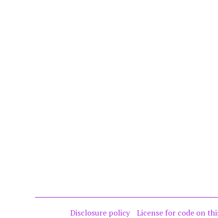
Disclosure policy
License for code on thi