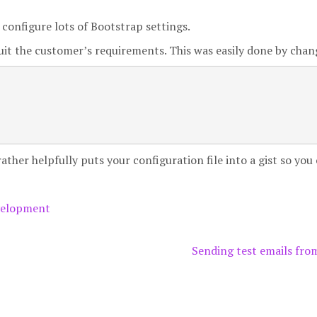
configure lots of Bootstrap settings.
suit the customer’s requirements. This was easily done by chan
ther helpfully puts your configuration file into a gist so you 
elopment
Sending test emails fr