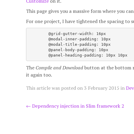
Customize
on it.
This page gives you a massive form where you can 
For one project, I have tightened the spacing to 
	@grid-gutter-width: 16px

	@modal-inner-padding: 10px

	@modal-title-padding: 10px

	@panel-body-padding: 10px

The
Compile and Download
button at the bottom ra
it again too.
This article was posted on
3 February 2015
in
Dev
Post
←
Dependency injection in Slim framework 2
navigation