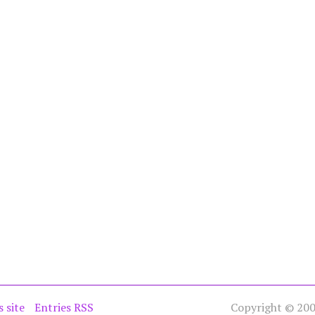
s site
Entries RSS
Copyright © 2005