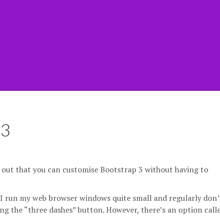
 3
s out that you can customise Bootstrap 3 without having to
hat I run my web browser windows quite small and regularly don’
ing the “three dashes” button. However, there’s an option call