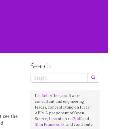
Search
I'm
Rob Allen
, a software
consultant and engineering
leader, concentrating on HTTP
APIs. A proponent of Open
t see the
Source, I maintain
rst2pdf
and
ed
Slim Framework
, and contribute