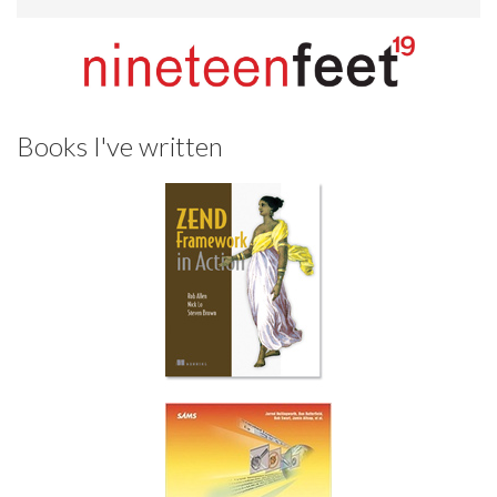
Books I've written