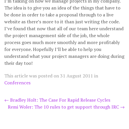
I’m talking on how we manage projects in my company.
The idea is to give you an idea of the things that have to
be done in order to take a proposal through to a live
website as there’s more to it than just writing the code.
I’ve found that now that all of our team here understand
the project management side of the job, the whole
process goes much more smoothly and more profitably
for everyone. Hopefully I’ll be able to help you
understand what your project managers are doing during
their day too!
This article was posted on
31 August 2011
in
Conferences
Post
←
Bradley Holt: The Case For Rapid Release Cycles
Remi Woler: The 10 rules to get support through IRC
→
navigation