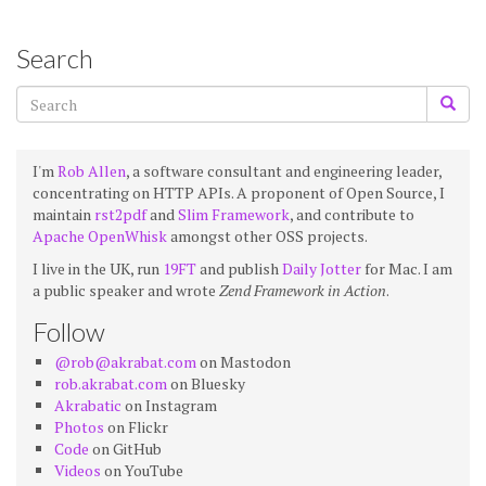
Search
I'm
Rob Allen
, a software consultant and engineering leader,
concentrating on HTTP APIs. A proponent of Open Source, I
maintain
rst2pdf
and
Slim Framework
, and contribute to
Apache OpenWhisk
amongst other OSS projects.
I live in the UK, run
19FT
and publish
Daily Jotter
for Mac. I am
a public speaker and wrote
Zend Framework in Action
.
Follow
@rob@akrabat.com
on Mastodon
rob.akrabat.com
on Bluesky
Akrabatic
on Instagram
Photos
on Flickr
Code
on GitHub
Videos
on YouTube