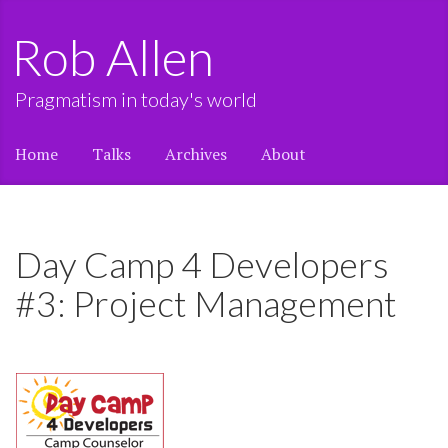
Rob Allen
Pragmatism in today's world
Home
Talks
Archives
About
Day Camp 4 Developers
#3: Project Management