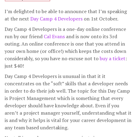
I’m delighted to be able to announce that I’m speaking
at the next
Day Camp 4 Developers
on 1st October.
Day Camp 4 Developers is a one-day online conference
run by our friend
Cal Evans
and is now onto its 3rd
outing. An online conference is one that you attend in
your own home (or office!) which keeps the costs down
considerably, so you have no excuse not to
buy a ticket
:
just $40!
Day Camp 4 Developers is unusual in that it it
concentrates on the “soft” skills that a developer needs
in order to do their job well. The topic for this Day Camp
is Project Management which is something that every
developer should have knowledge about. Even if you
aren’t a project manager yourself, understanding what it
is and why it helps is vital for your career development in
any team based undertaking.