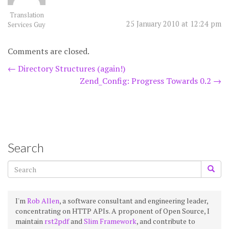
Translation
25 January 2010 at 12:24 pm
Services Guy
Comments are closed.
Post
←
Directory Structures (again!)
Zend_Config: Progress Towards 0.2
→
navigation
Search
I'm
Rob Allen
, a software consultant and engineering leader,
concentrating on HTTP APIs. A proponent of Open Source, I
maintain
rst2pdf
and
Slim Framework
, and contribute to