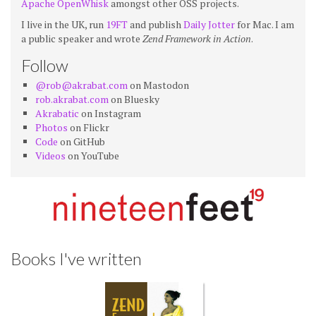
Apache OpenWhisk
amongst other OSS projects.
I live in the UK, run
19FT
and publish
Daily Jotter
for Mac. I am
a public speaker and wrote
Zend Framework in Action
.
Follow
@rob@akrabat.com
on Mastodon
rob.akrabat.com
on Bluesky
Akrabatic
on Instagram
Photos
on Flickr
Code
on GitHub
Videos
on YouTube
Books I've written