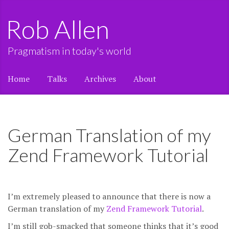
Rob Allen
Pragmatism in today's world
Home
Talks
Archives
About
German Translation of my
Zend Framework Tutorial
I’m extremely pleased to announce that there is now a
German translation of my
Zend Framework Tutorial
.
I’m still gob-smacked that someone thinks that it’s good