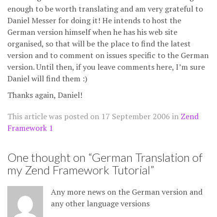
enough to be worth translating and am very grateful to
Daniel Messer for doing it! He intends to host the
German version himself when he has his web site
organised, so that will be the place to find the latest
version and to comment on issues specific to the German
version. Until then, if you leave comments here, I’m sure
Daniel will find them :)
Thanks again, Daniel!
This article was posted on
17 September 2006
in
Zend
Framework 1
One thought on “
German Translation of
my Zend Framework Tutorial
”
Any more news on the German version and
any other language versions