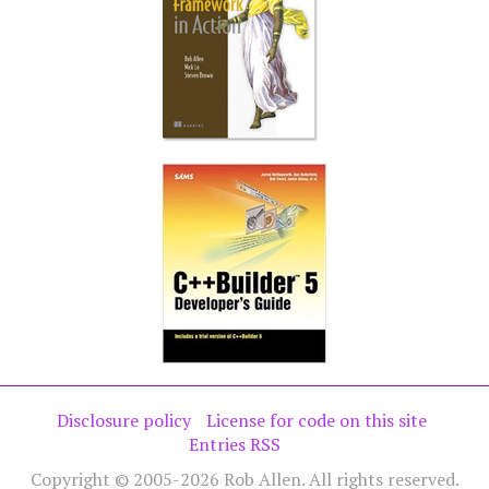
Disclosure policy
License for code on this site
Entries RSS
Copyright © 2005-2026 Rob Allen. All rights reserved.