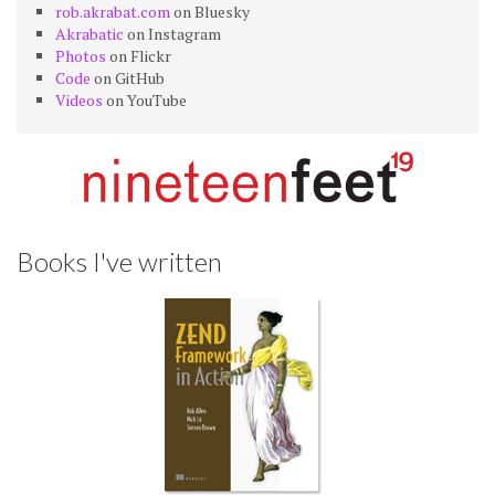
rob.akrabat.com
on Bluesky
Akrabatic
on Instagram
Photos
on Flickr
Code
on GitHub
Videos
on YouTube
Books I've written