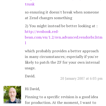
trunk
so ensuring it doesn't break when someone
at Zend changes something
2) You might instead be better looking at :
http://svnbook.red-
bean.com/en/1.2/svn.advanced.vendorbr.htm
l
which probably provides a better approach
in many circumstances; especially if you're
likely to patch the ZF for your own internal
usage.
David.
20 January 2007 at 6:03 pm
Hi David,
Pinning to a specific revision is a good idea
for production. At the moment, I want to