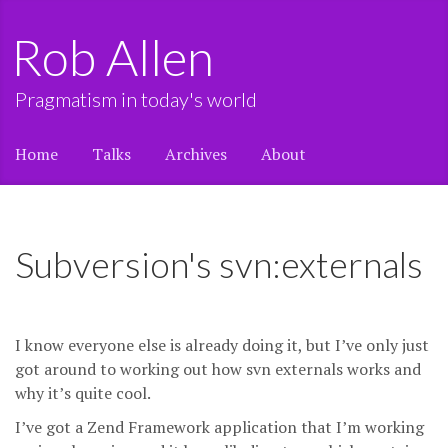
Rob Allen
Pragmatism in today's world
Home
Talks
Archives
About
Subversion's svn:externals
I know everyone else is already doing it, but I’ve only just
got around to working out how svn externals works and
why it’s quite cool.
I’ve got a Zend Framework application that I’m working