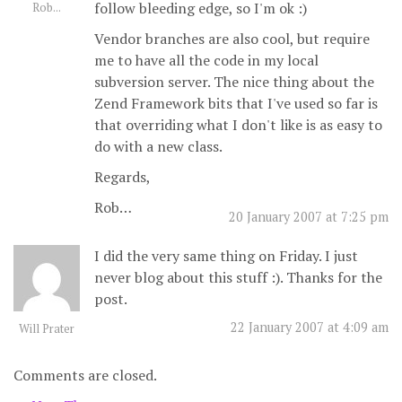
follow bleeding edge, so I'm ok :)
Rob...
Vendor branches are also cool, but require
me to have all the code in my local
subversion server. The nice thing about the
Zend Framework bits that I've used so far is
that overriding what I don't like is as easy to
do with a new class.
Regards,
Rob…
20 January 2007 at 7:25 pm
I did the very same thing on Friday. I just
never blog about this stuff :). Thanks for the
post.
22 January 2007 at 4:09 am
Will Prater
Comments are closed.