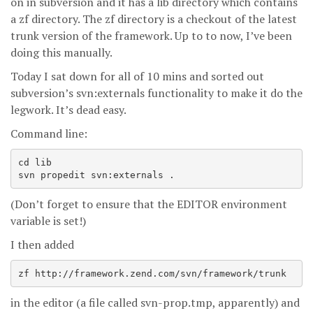
on in subversion and it has a lib directory which contains
a zf directory. The zf directory is a checkout of the latest
trunk version of the framework. Up to to now, I’ve been
doing this manually.
Today I sat down for all of 10 mins and sorted out
subversion’s svn:externals functionality to make it do the
legwork. It’s dead easy.
Command line:
cd lib

svn propedit svn:externals .
(Don’t forget to ensure that the EDITOR environment
variable is set!)
I then added
in the editor (a file called svn-prop.tmp, apparently) and