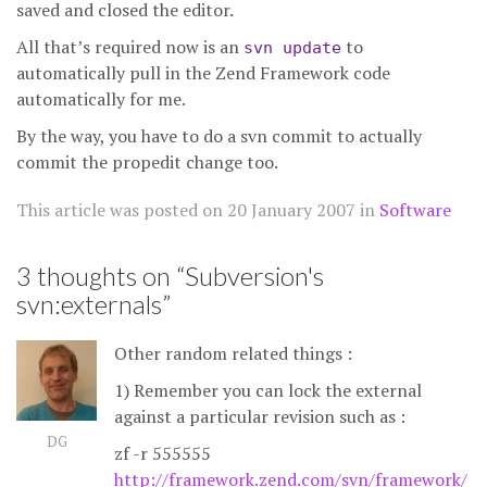
saved and closed the editor.
All that’s required now is an
to
svn update
automatically pull in the Zend Framework code
automatically for me.
By the way, you have to do a svn commit to actually
commit the propedit change too.
This article was posted on
20 January 2007
in
Software
3 thoughts on “
Subversion's
svn:externals
”
Other random related things :
1) Remember you can lock the external
against a particular revision such as :
DG
zf -r 555555
http://framework.zend.com/svn/framework/