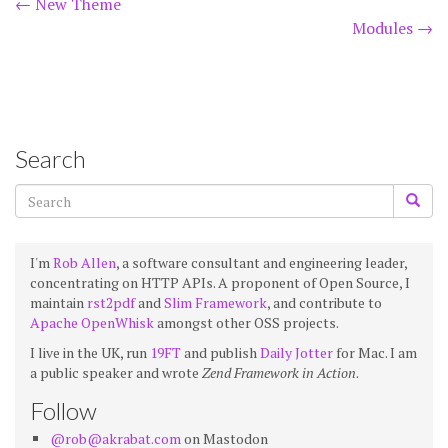
Post
←
New Theme
Modules
→
navigation
Search
I'm
Rob Allen
, a software consultant and engineering leader,
concentrating on HTTP APIs. A proponent of Open Source, I
maintain
rst2pdf
and
Slim Framework
, and contribute to
Apache OpenWhisk
amongst other OSS projects.
I live in the UK, run
19FT
and publish
Daily Jotter
for Mac. I am
a public speaker and wrote
Zend Framework in Action
.
Follow
@rob@akrabat.com
on Mastodon