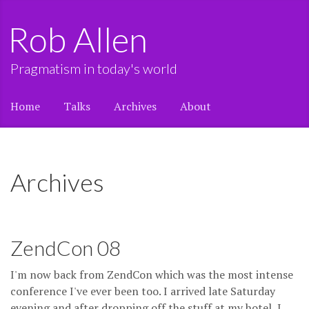
Rob Allen
Pragmatism in today's world
Home
Talks
Archives
About
Archives
ZendCon 08
I'm now back from ZendCon which was the most intense
conference I've ever been too. I arrived late Saturday
evening and after dropping off the stuff at my hotel, I