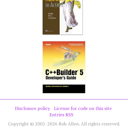
Disclosure policy
License for code on this site
Entries RSS
Copyright © 2005-2026 Rob Allen. All rights reserved.