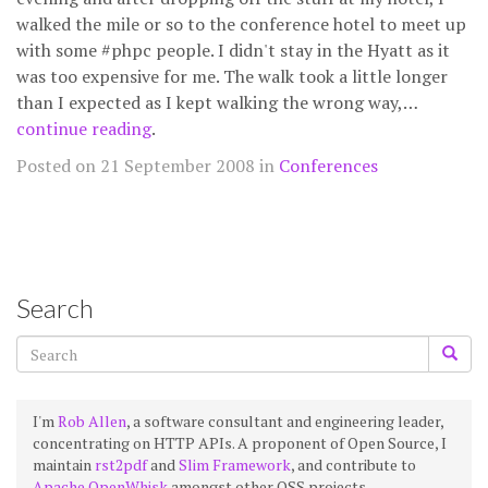
walked the mile or so to the conference hotel to meet up
with some #phpc people. I didn't stay in the Hyatt as it
was too expensive for me. The walk took a little longer
than I expected as I kept walking the wrong way,…
continue reading
.
Posted on 21 September 2008 in
Conferences
Search
I'm
Rob Allen
, a software consultant and engineering leader,
concentrating on HTTP APIs. A proponent of Open Source, I
maintain
rst2pdf
and
Slim Framework
, and contribute to
Apache OpenWhisk
amongst other OSS projects.