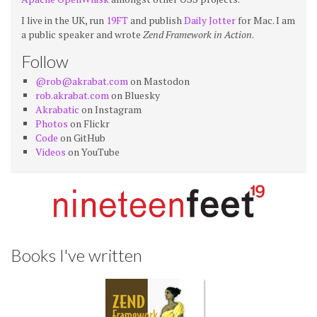
I live in the UK, run
19FT
and publish
Daily Jotter
for Mac. I am
a public speaker and wrote
Zend Framework in Action
.
Follow
@rob@akrabat.com
on Mastodon
rob.akrabat.com
on Bluesky
Akrabatic
on Instagram
Photos
on Flickr
Code
on GitHub
Videos
on YouTube
Books I've written