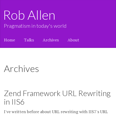
Rob Allen
Pragmatism in today's world
Home
Talks
Archives
About
Archives
Zend Framework URL Rewriting
in IIS6
I've written before about URL rewriting with IIS7's URL