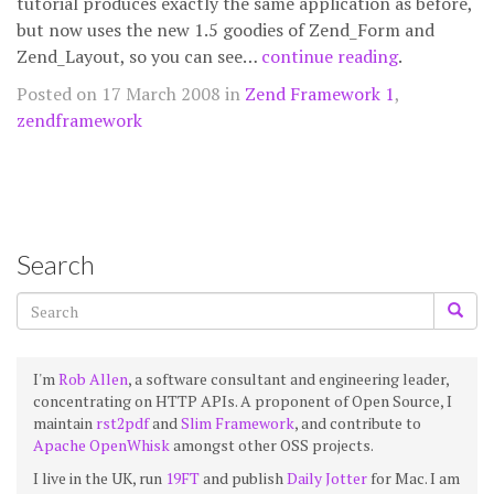
tutorial produces exactly the same application as before,
but now uses the new 1.5 goodies of Zend_Form and
Zend_Layout, so you can see…
continue reading
.
Posted on 17 March 2008 in
Zend Framework 1
,
zendframework
Search
I'm
Rob Allen
, a software consultant and engineering leader,
concentrating on HTTP APIs. A proponent of Open Source, I
maintain
rst2pdf
and
Slim Framework
, and contribute to
Apache OpenWhisk
amongst other OSS projects.
I live in the UK, run
19FT
and publish
Daily Jotter
for Mac. I am