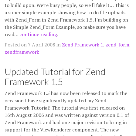
to build upon. We're busy people, so we'll fake it… This is
a super simple example showing how to do file uploads
with Zend_Form in Zend Framework 1.5. I'm building on
the Simple Zend_Form Example, so make sure you have
read…
continue reading
.
Posted on 7 April 2008 in
Zend Framework 1
,
zend_form
,
zendframework
Updated Tutorial for Zend
Framework 1.5
Zend Framework 1.5 has now been released to mark the
occasion I have significantly updated my Zend
Framework Tutorial! The tutorial was first released on
16th August 2006 and was written against version 0.1 of
Zend Framework and had one major revision to bring in
support for the ViewRenderer component. The new