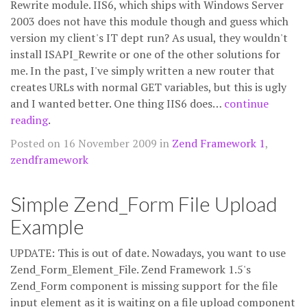
Rewrite module. IIS6, which ships with Windows Server
2003 does not have this module though and guess which
version my client's IT dept run? As usual, they wouldn't
install ISAPI_Rewrite or one of the other solutions for
me. In the past, I've simply written a new router that
creates URLs with normal GET variables, but this is ugly
and I wanted better. One thing IIS6 does…
continue
reading
.
Posted on 16 November 2009 in
Zend Framework 1
,
zendframework
Simple Zend_Form File Upload
Example
UPDATE: This is out of date. Nowadays, you want to use
Zend_Form_Element_File. Zend Framework 1.5's
Zend_Form component is missing support for the file
input element as it is waiting on a file upload component