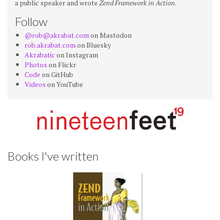
a public speaker and wrote
Zend Framework in Action
.
Follow
@rob@akrabat.com
on Mastodon
rob.akrabat.com
on Bluesky
Akrabatic
on Instagram
Photos
on Flickr
Code
on GitHub
Videos
on YouTube
Books I've written