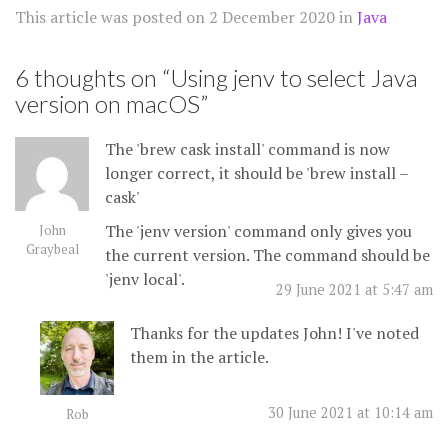
This article was posted on
2 December 2020
in
Java
6 thoughts on “
Using jenv to select Java
version on macOS
”
The 'brew cask install' command is now
longer correct, it should be 'brew install –
cask'
The 'jenv version' command only gives you
John
Graybeal
the current version. The command should be
'jenv local'.
29 June 2021 at 5:47 am
Thanks for the updates John! I've noted
them in the article.
30 June 2021 at 10:14 am
Rob