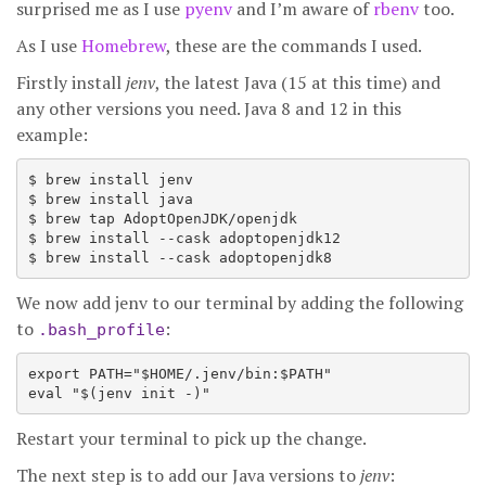
surprised me as I use
pyenv
and I’m aware of
rbenv
too.
As I use
Homebrew
, these are the commands I used.
Firstly install
jenv
, the latest Java (15 at this time) and
any other versions you need. Java 8 and 12 in this
example:
$ brew install jenv

$ brew install java

$ brew tap AdoptOpenJDK/openjdk

$ brew install --cask adoptopenjdk12

We now add jenv to our terminal by adding the following
to
:
.bash_profile
export PATH="$HOME/.jenv/bin:$PATH"

Restart your terminal to pick up the change.
The next step is to add our Java versions to
jenv
: