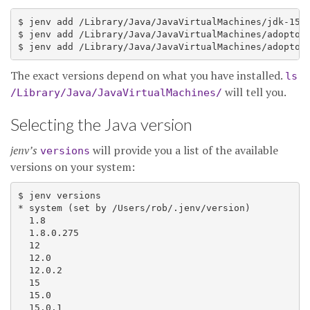
$ jenv add /Library/Java/JavaVirtualMachines/jdk-15.0
$ jenv add /Library/Java/JavaVirtualMachines/adoptope
The exact versions depend on what you have installed.
ls
will tell you.
/Library/Java/JavaVirtualMachines/
Selecting the Java version
jenv’s
will provide you a list of the available
versions
versions on your system:
$ jenv versions

* system (set by /Users/rob/.jenv/version)

  1.8

  1.8.0.275

  12

  12.0

  12.0.2

  15

  15.0

  15.0.1
