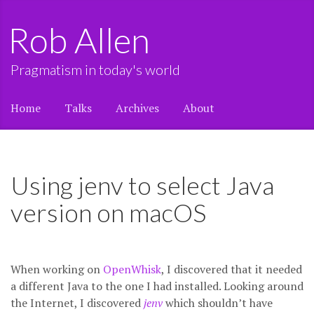
Rob Allen
Pragmatism in today's world
Home
Talks
Archives
About
Using jenv to select Java
version on macOS
When working on
OpenWhisk
, I discovered that it needed
a different Java to the one I had installed. Looking around
the Internet, I discovered
jenv
which shouldn’t have