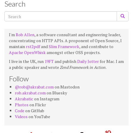
Search
I'm
Rob Allen
, a software consultant and engineering leader,
concentrating on HTTP APIs. A proponent of Open Source, I
maintain
rst2pdf
and
Slim Framework
, and contribute to
Apache OpenWhisk
amongst other OSS projects.
I live in the UK, run
19FT
and publish
Daily Jotter
for Mac. I am
a public speaker and wrote
Zend Framework in Action
.
Follow
@rob@akrabat.com
on Mastodon
rob.akrabat.com
on Bluesky
Akrabatic
on Instagram
Photos
on Flickr
Code
on GitHub
Videos
on YouTube