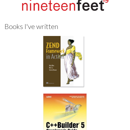
Books I've written