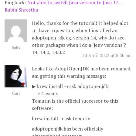
Pingback:
Not able to switch Java version to Java 17 –
Rubin Shrestha
Hello, thanks for the tutorial! It helped alot
:) I have a question, when I installed an
adoptopen-jdk eg. version 14, why do i see
other packages when i do a `jenv versions`?
Rabs
14, 14.0, 14.0.2
20 April 2022 at 8:50 am
Looks like AdoptOpenJDK has been renamed,
am getting this warning message:
▶ brew install –cask adoptopenjdk
==> Caveats
Carl
Temurin is the official successor to this
software:
brew install –cask temurin
adoptopenjdk has been officially