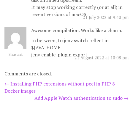
discontinued upstream.
It may stop working correctly (or at all) in
recent versions of macOS.
21 July 2022 at 9:40 pm
Awesome compilation. Works like a charm.
In between, to jenv switch reflect in
$JAVA_HOME
jenv enable-plugin export
Shasank
21 August 2022 at 10:08 pm
Comments are closed.
Post
←
Installing PHP extensions without pecl in PHP 8
Docker images
navigation
Add Apple Watch authentication to sudo
→