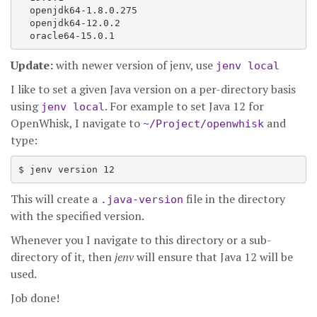
  openjdk64-1.8.0.275

  openjdk64-12.0.2

Update:
with newer version of jenv, use
jenv local
I like to set a given Java version on a per-directory basis
using
. For example to set Java 12 for
jenv local
OpenWhisk, I navigate to
and
~/Project/openwhisk
type:
This will create a
file in the directory
.java-version
with the specified version.
Whenever you I navigate to this directory or a sub-
directory of it, then
jenv
will ensure that Java 12 will be
used.
Job done!