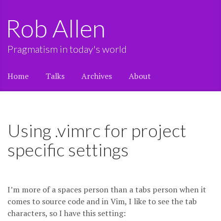
Rob Allen
Pragmatism in today's world
Home
Talks
Archives
About
Using .vimrc for project
specific settings
I’m more of a spaces person than a tabs person when it
comes to source code and in Vim, I like to see the tab
characters, so I have this setting: