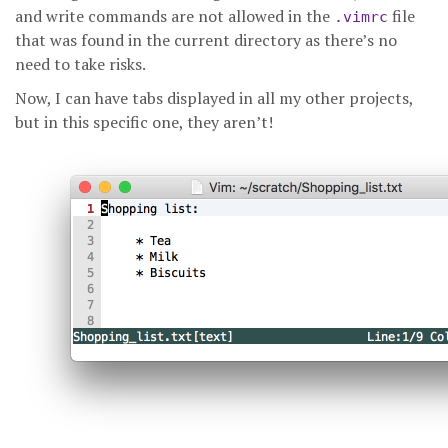
and write commands are not allowed in the
file
.vimrc
that was found in the current directory as there’s no
need to take risks.
Now, I can have tabs displayed in all my other projects,
but in this specific one, they aren’t!