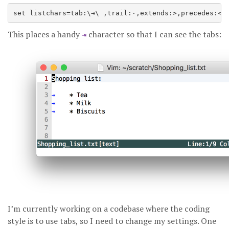
This places a handy
character so that I can see the tabs:
⇥
I’m currently working on a codebase where the coding
style is to use tabs, so I need to change my settings. One