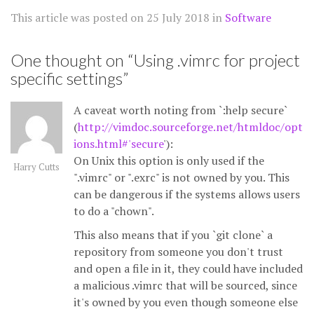
This article was posted on
25 July 2018
in
Software
One thought on “
Using .vimrc for project
specific settings
”
A caveat worth noting from `:help secure`
(
http://vimdoc.sourceforge.net/htmldoc/opt
ions.html#'secure
'):
On Unix this option is only used if the
Harry Cutts
".vimrc" or ".exrc" is not owned by you. This
can be dangerous if the systems allows users
to do a "chown".
This also means that if you `git clone` a
repository from someone you don't trust
and open a file in it, they could have included
a malicious .vimrc that will be sourced, since
it's owned by you even though someone else