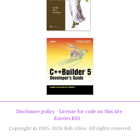
Disclosure policy
License for code on this site
Entries RSS
Copyright © 2005-2026 Rob Allen. All rights reserved.