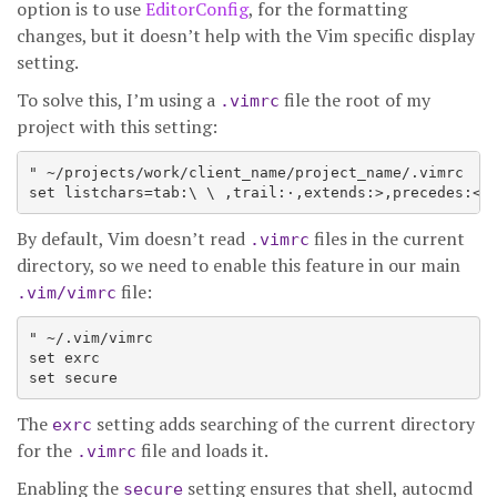
option is to use
EditorConfig
, for the formatting
changes, but it doesn’t help with the Vim specific display
setting.
To solve this, I’m using a
file the root of my
.vimrc
project with this setting:
" ~/projects/work/client_name/project_name/.vimrc

By default, Vim doesn’t read
files in the current
.vimrc
directory, so we need to enable this feature in our main
file:
.vim/vimrc
" ~/.vim/vimrc

set exrc

The
setting adds searching of the current directory
exrc
for the
file and loads it.
.vimrc
Enabling the
setting ensures that shell, autocmd
secure