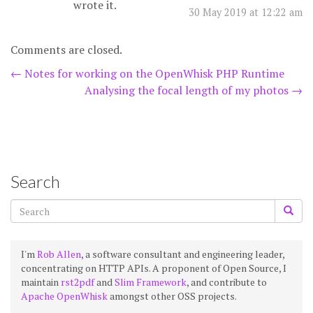
wrote it.
30 May 2019 at 12:22 am
Comments are closed.
Post
←
Notes for working on the OpenWhisk PHP Runtime
Analysing the focal length of my photos
→
navigation
Search
I'm
Rob Allen
, a software consultant and engineering leader,
concentrating on HTTP APIs. A proponent of Open Source, I
maintain
rst2pdf
and
Slim Framework
, and contribute to
Apache OpenWhisk
amongst other OSS projects.