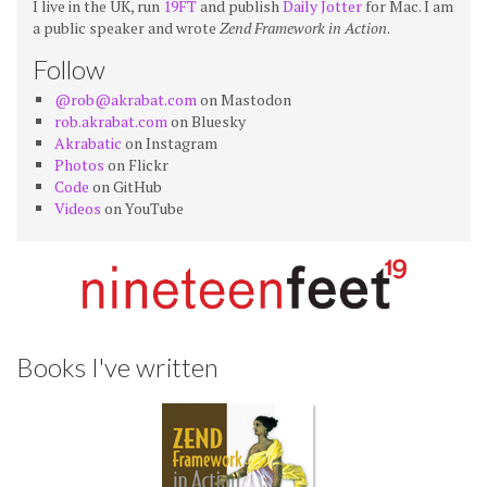
I live in the UK, run
19FT
and publish
Daily Jotter
for Mac. I am
a public speaker and wrote
Zend Framework in Action
.
Follow
@rob@akrabat.com
on Mastodon
rob.akrabat.com
on Bluesky
Akrabatic
on Instagram
Photos
on Flickr
Code
on GitHub
Videos
on YouTube
Books I've written