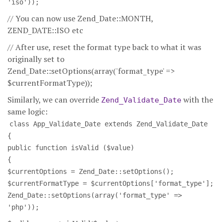
'iso'));
// You can now use Zend_Date::MONTH,
ZEND_DATE::ISO etc
// After use, reset the format type back to what it was
originally set to
Zend_Date::setOptions(array('format_type' =>
$currentFormatType));
Similarly, we can override
with the
Zend_Validate_Date
same logic:
class App_Validate_Date extends Zend_Validate_Date
{
public function isValid ($value)
{
$currentOptions = Zend_Date::setOptions();
$currentFormatType = $currentOptions['format_type'];
Zend_Date::setOptions(array('format_type' =>
'php'));