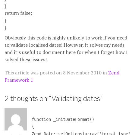
}
return false;
}
}
Obviously this code is highly unlikely to work if you need
to validate localised dates! However, it solves my needs
and it’s useful to document here for when I forget how I
solved these issues!
This article was posted on
8 November 2010
in
Zend
Framework 1
2 thoughts on “
Validating dates
”
function _initDateFormat()
{
Zend_Date::setOptions(array('format_type'