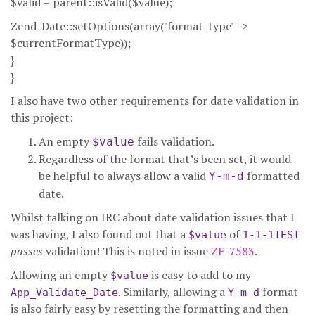
$valid = parent::isValid($value);
Zend_Date::setOptions(array('format_type' =>
$currentFormatType));
}
}
I also have two other requirements for date validation in
this project:
An empty
fails validation.
$value
Regardless of the format that’s been set, it would
be helpful to always allow a valid
formatted
Y-m-d
date.
Whilst talking on IRC about date validation issues that I
was having, I also found out that a
of
$value
1-1-1TEST
passes
validation! This is noted in issue
ZF-7583
.
Allowing an empty
is easy to add to my
$value
. Similarly, allowing a
format
App_Validate_Date
Y-m-d
is also fairly easy by resetting the formatting and then