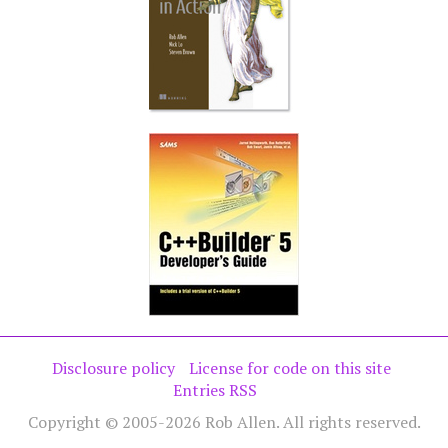
Disclosure policy
License for code on this site
Entries RSS
Copyright © 2005-2026 Rob Allen. All rights reserved.