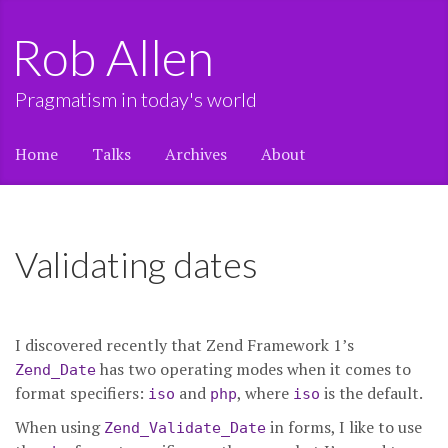
Rob Allen
Pragmatism in today's world
Home
Talks
Archives
About
Validating dates
I discovered recently that Zend Framework 1’s
has two operating modes when it comes to
Zend_Date
format specifiers:
and
, where
is the default.
iso
php
iso
When using
in forms, I like to use
Zend_Validate_Date