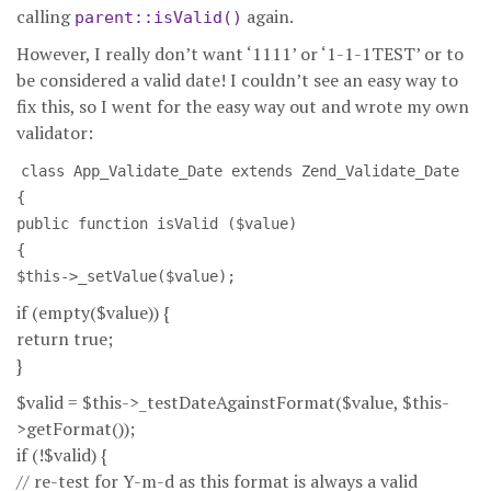
calling
again.
parent::isValid()
However, I really don’t want ‘1111’ or ‘1-1-1TEST’ or to
be considered a valid date! I couldn’t see an easy way to
fix this, so I went for the easy way out and wrote my own
validator:
class App_Validate_Date extends Zend_Validate_Date
{
public function isValid ($value)
{
$this->_setValue($value);
if (empty($value)) {
return true;
}
$valid = $this->_testDateAgainstFormat($value, $this-
>getFormat());
if (!$valid) {
// re-test for Y-m-d as this format is always a valid