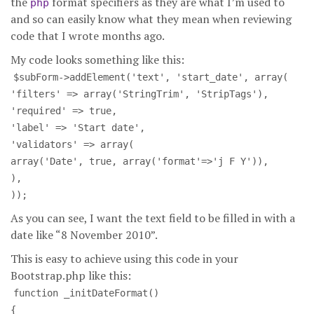
the
format specifiers as they are what I’m used to
php
and so can easily know what they mean when reviewing
code that I wrote months ago.
My code looks something like this:
$subForm->addElement('text', 'start_date', array(
'filters' => array('StringTrim', 'StripTags'),
'required' => true,
'label' => 'Start date',
'validators' => array(
array('Date', true, array('format'=>'j F Y')),
),
));
As you can see, I want the text field to be filled in with a
date like “8 November 2010”.
This is easy to achieve using this code in your
Bootstrap.php like this:
function _initDateFormat()
{