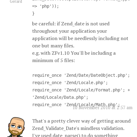
Gerard
=> 'php'));
}
be careful: if Zend_date is not used
throughout your application your
application will be needlessly including not
one but many files.
e.g. with ZFv1.10 You'll be including a
minimum of 5 files:
require_once 'Zend/Date/DateObject.php';
require_once 'Zend/Locale.php';
require_once 'Zend/Locale/Format.php'; +
'Zend/Locale/Data.php';
require_once 'Zend/Locale/Math.php';
10 November 2010 at 2:57 am
That's a pretty clever way of getting around
Zend_Validate_Date's mindless validation.
I've used date_parse() to do something