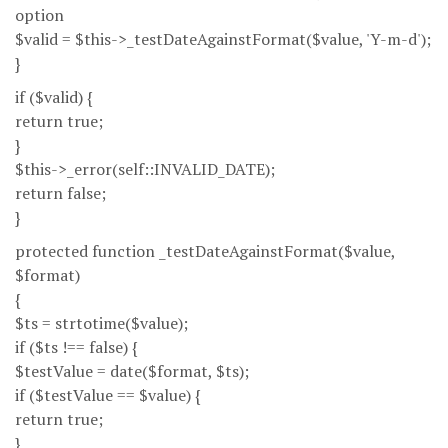
option
$valid = $this->_testDateAgainstFormat($value, 'Y-m-d');
}
if ($valid) {
return true;
}
$this->_error(self::INVALID_DATE);
return false;
}
protected function _testDateAgainstFormat($value,
$format)
{
$ts = strtotime($value);
if ($ts !== false) {
$testValue = date($format, $ts);
if ($testValue == $value) {
return true;
}