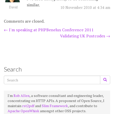
similar.
David
10 November 2010 at 4:34 am
Comments are closed.
Post
←
I'm speaking at PHPBenelux Conference 2011
Validating UK Postcodes
→
navigation
Search
I'm
Rob Allen
, a software consultant and engineering leader,
concentrating on HTTP APIs. A proponent of Open Source, I
maintain
rst2pdf
and
Slim Framework
, and contribute to
Apache OpenWhisk
amongst other OSS projects.