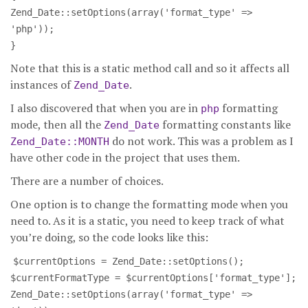
Zend_Date::setOptions(array('format_type' =>
'php'));
}
Note that this is a static method call and so it affects all
instances of
.
Zend_Date
I also discovered that when you are in
formatting
php
mode, then all the
formatting constants like
Zend_Date
do not work. This was a problem as I
Zend_Date::MONTH
have other code in the project that uses them.
There are a number of choices.
One option is to change the formatting mode when you
need to. As it is a static, you need to keep track of what
you’re doing, so the code looks like this:
$currentOptions = Zend_Date::setOptions();
$currentFormatType = $currentOptions['format_type'];
Zend_Date::setOptions(array('format_type' =>