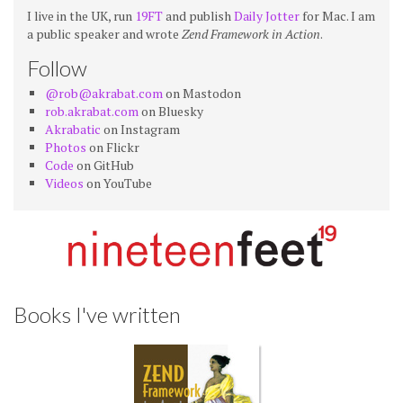
I live in the UK, run
19FT
and publish
Daily Jotter
for Mac. I am
a public speaker and wrote
Zend Framework in Action
.
Follow
@rob@akrabat.com
on Mastodon
rob.akrabat.com
on Bluesky
Akrabatic
on Instagram
Photos
on Flickr
Code
on GitHub
Videos
on YouTube
Books I've written