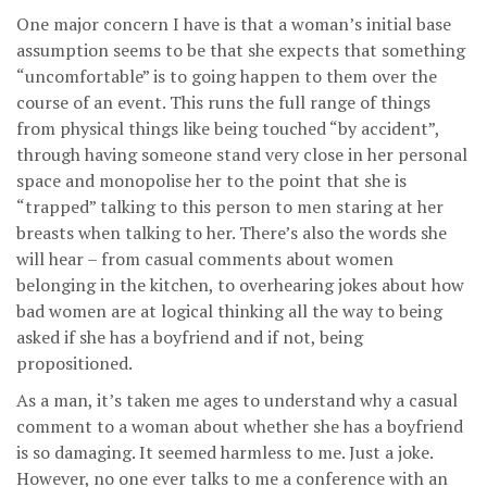
One major concern I have is that a woman’s initial base
assumption seems to be that she expects that something
“uncomfortable” is to going happen to them over the
course of an event. This runs the full range of things
from physical things like being touched “by accident”,
through having someone stand very close in her personal
space and monopolise her to the point that she is
“trapped” talking to this person to men staring at her
breasts when talking to her. There’s also the words she
will hear – from casual comments about women
belonging in the kitchen, to overhearing jokes about how
bad women are at logical thinking all the way to being
asked if she has a boyfriend and if not, being
propositioned.
As a man, it’s taken me ages to understand why a casual
comment to a woman about whether she has a boyfriend
is so damaging. It seemed harmless to me. Just a joke.
However, no one ever talks to me a conference with an