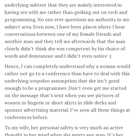
underlying subtext that they are mainly interested in
having sex with me rather than geeking out on tech and
programming. No one ever questions my authority in my
subject area. Even now, I have been places where I hear
conversations between one of my female friends and
another man and they tell me afterwards that the man
clearly didn’t think she was competent by his choice of
words and demeanour and I didn’t even notice :(
Hence, I can completely understand why a woman would
rather not go to a conference than have to deal with this
underlying
unspoken
assumption that she isn’t good
enough to be a programmer. Don’t even get me started
on the message that’s sent when you see pictures of
women in lingerie or short skirts in slide decks and
sponsor advertising material. I’ve seen all these things at
conferences before.
To my wife, her personal safety is very much an active
thought in her mind when she meets any man. It’s her