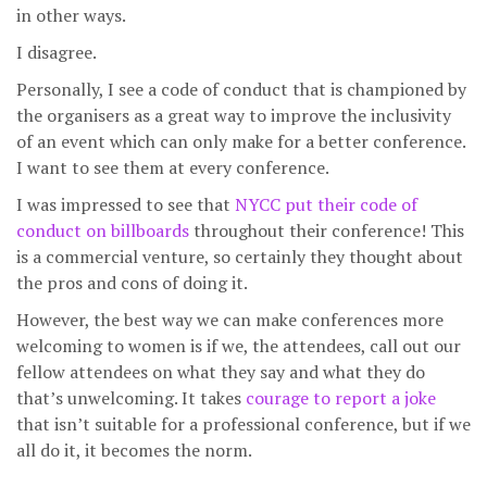
in other ways.
I disagree.
Personally, I see a code of conduct that is championed by
the organisers as a great way to improve the inclusivity
of an event which can only make for a better conference.
I want to see them at every conference.
I was impressed to see that
NYCC put their code of
conduct on billboards
throughout their conference! This
is a commercial venture, so certainly they thought about
the pros and cons of doing it.
However, the best way we can make conferences more
welcoming to women is if we, the attendees, call out our
fellow attendees on what they say and what they do
that’s unwelcoming. It takes
courage to report a joke
that isn’t suitable for a professional conference, but if we
all do it, it becomes the norm.