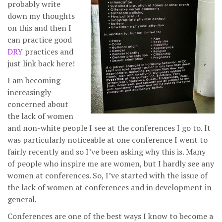
probably write
down my thoughts
on this and then I
can practice good
DRY
practices and
just link back here!
I am becoming
increasingly
concerned about
the lack of women
and non-white people I see at the conferences I go to. It
was particularly noticeable at one conference I went to
fairly recently and so I’ve been asking why this is. Many
of people who inspire me are women, but I hardly see any
women at conferences. So, I’ve started with the issue of
the lack of women at conferences and in development in
general.
Conferences are one of the best ways I know to become a