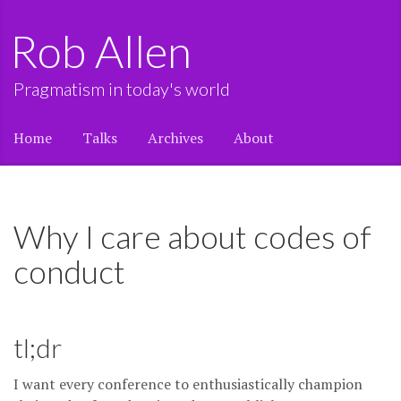
Rob Allen
Pragmatism in today's world
Home
Talks
Archives
About
Why I care about codes of
conduct
tl;dr
I want every conference to enthusiastically champion