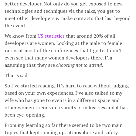
better developer. Not only do you get exposed to new
technologies and techniques via the talks, you get to
meet other developers & make contacts that last beyond
the event.
We know from
US statistics
that around 20% of all
developers are women. Looking at the male to female
ratios at most of the conferences that I go to, I don’t
even see that many women developers there. I’m
assuming that they are
choosing not to attend
.
That’s sad.
So I’ve started reading. It’s hard to read without judging
based on your own experiences. I’ve also talked to my
wife who has gone to events in a different space and
other women friends in a variety of industries and it has
been eye-opening.
From my learning so far there seemed to be two main
topics that kept coming up: atmosphere and safety.