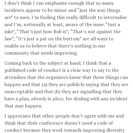
I don’t think I can emphasise enough that so many
incidents appear to be minor and “just the way things
are” to men. I’m finding this really difficult to internalise
and I’m, notionally at least, aware of the issue. “Just a
joke”, “That’s just how Bob is”, “That’s not against the
law”, “It’s just a pat on the bottom” are all ways to
enable us to believe that there’s nothing in our
community that needs improving.
Coming back to the subject at hand, I think that a
published code of conduct is a clear way to say to the
attendees that the organisers know that these things can
happen and that (a) they are publicly saying that they are
unacceptable and that (b) they are signalling that they
have a plan,
already in place
, for dealing with any incident
that may happen.
I appreciate that other people don’t agree with me and
think that their conference doesn’t need a code of
conduct because they work towards improving diversity