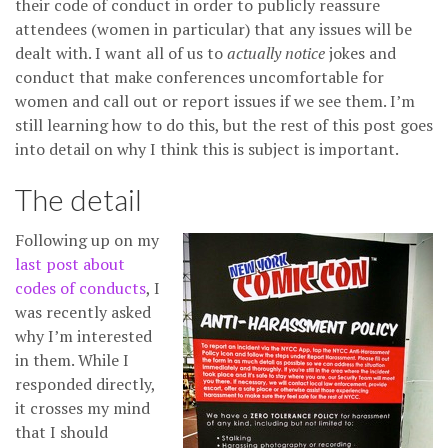
their code of conduct in order to publicly reassure
attendees (women in particular) that any issues will be
dealt with. I want all of us to
actually notice
jokes and
conduct that make conferences uncomfortable for
women and call out or report issues if we see them. I’m
still learning how to do this, but the rest of this post goes
into detail on why I think this is subject is important.
The detail
Following up on my
last post about
codes of conducts
, I
was recently asked
why I’m interested
in them. While I
responded directly,
it crosses my mind
that I should