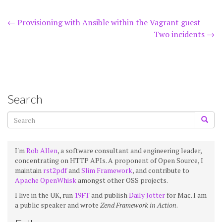
Post
←
Provisioning with Ansible within the Vagrant guest
Two incidents
→
navigation
Search
I'm
Rob Allen
, a software consultant and engineering leader,
concentrating on HTTP APIs. A proponent of Open Source, I
maintain
rst2pdf
and
Slim Framework
, and contribute to
Apache OpenWhisk
amongst other OSS projects.
I live in the UK, run
19FT
and publish
Daily Jotter
for Mac. I am
a public speaker and wrote
Zend Framework in Action
.