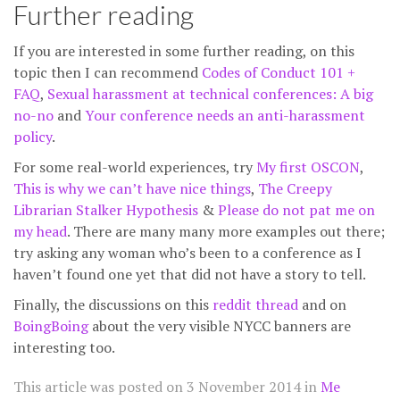
Further reading
If you are interested in some further reading, on this
topic then I can recommend
Codes of Conduct 101 +
FAQ
,
Sexual harassment at technical conferences: A big
no-no
and
Your conference needs an anti-harassment
policy
.
For some real-world experiences, try
My first OSCON
,
This is why we can’t have nice things
,
The Creepy
Librarian Stalker Hypothesis
&
Please do not pat me on
my head
. There are many many more examples out there;
try asking any woman who’s been to a conference as I
haven’t found one yet that did not have a story to tell.
Finally, the discussions on this
reddit thread
and on
BoingBoing
about the very visible NYCC banners are
interesting too.
This article was posted on
3 November 2014
in
Me