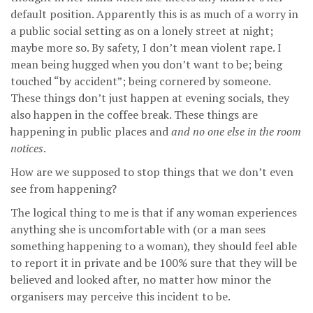
default position. Apparently this is as much of a worry in
a public social setting as on a lonely street at night;
maybe more so. By safety, I don’t mean violent rape. I
mean being hugged when you don’t want to be; being
touched “by accident”; being cornered by someone.
These things don’t just happen at evening socials, they
also happen in the coffee break. These things are
happening in public places and
and no one else in the room
notices
.
How are we supposed to stop things that we don’t even
see from happening?
The logical thing to me is that if any woman experiences
anything she is uncomfortable with (or a man sees
something happening to a woman), they should feel able
to report it in private and be 100% sure that they will be
believed and looked after, no matter how minor the
organisers may perceive this incident to be.