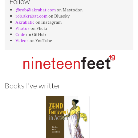
Follow
@rob@akrabat.com
on Mastodon
rob.akrabat.com
on Bluesky
Akrabatic
on Instagram
Photos
on Flickr
Code
on GitHub
Videos
on YouTube
Books I've written