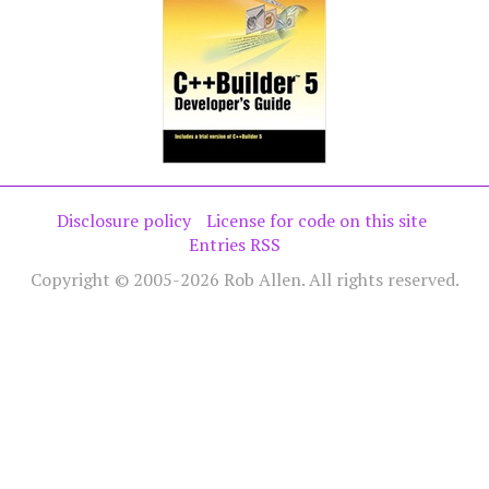
Disclosure policy
License for code on this site
Entries RSS
Copyright © 2005-2026 Rob Allen. All rights reserved.