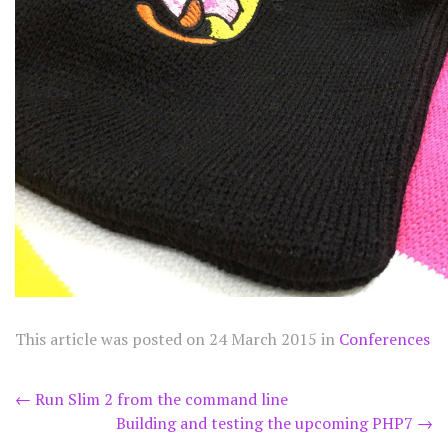
This article was posted on
24 March 2015
in
Conferences
Post
←
Run Slim 2 from the command line
Building and testing the upcoming PHP7
→
navigation