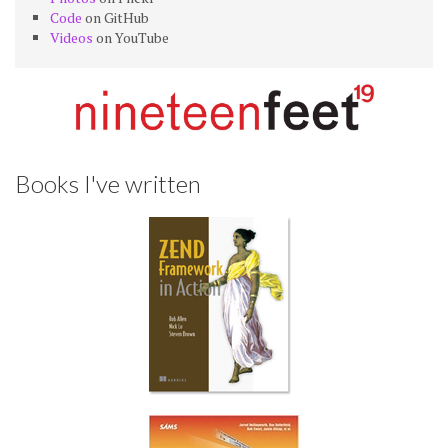
Code
on GitHub
Videos
on YouTube
Books I've written