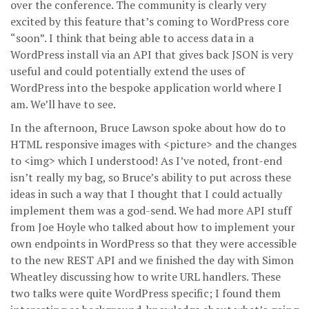
over the conference. The community is clearly very
excited by this feature that’s coming to WordPress core
“soon”. I think that being able to access data in a
WordPress install via an API that gives back JSON is very
useful and could potentially extend the uses of
WordPress into the bespoke application world where I
am. We’ll have to see.
In the afternoon, Bruce Lawson spoke about how do to
HTML responsive images with <picture> and the changes
to <img> which I understood! As I’ve noted, front-end
isn’t really my bag, so Bruce’s ability to put across these
ideas in such a way that I thought that I could actually
implement them was a god-send. We had more API stuff
from Joe Hoyle who talked about how to implement your
own endpoints in WordPress so that they were accessible
to the new REST API and we finished the day with Simon
Wheatley discussing how to write URL handlers. These
two talks were quite WordPress specific; I found them