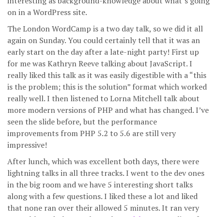
interesting as background-knowledge about what’s going
on in a WordPress site.
The London WordCamp is a two day talk, so we did it all
again on Sunday. You could certainly tell that it was an
early start on the day after a late-night party! First up
for me was Kathryn Reeve talking about JavaScript. I
really liked this talk as it was easily digestible with a “this
is the problem; this is the solution” format which worked
really well. I then listened to Lorna Mitchell talk about
more modern versions of PHP and what has changed. I’ve
seen the slide before, but the performance
improvements from PHP 5.2 to 5.6 are still very
impressive!
After lunch, which was excellent both days, there were
lightning talks in all three tracks. I went to the dev ones
in the big room and we have 5 interesting short talks
along with a few questions. I liked these a lot and liked
that none ran over their allowed 5 minutes. It ran very