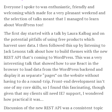
Everyone I spoke to was enthusiastic, friendly and
welcoming which made for a very pleasant weekend and
the selection of talks meant that I managed to learn
about WordPress too!
The first day started with a talk by Laura Kalbag and on
the potential pitfalls of using free products which
harvest user data. I then followed this up by listening to
Jack Lenonx talk about how to build themes with the new
REST API that’s coming to WordPress. This was a very
interesting talk that showed how to use React in the
browser to load data from the WordPress backend and
display it as separate “pages” on the website without
having to do a round-trip. Front-end development isn’t
one of my core skills, so I found this fascinating, though
given that my clients sill need IE7 support, I wondered
how practical it was…
Discussion of the new REST API was a consistent topic