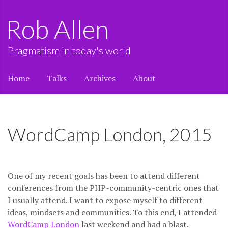
Rob Allen
Pragmatism in today's world
Home
Talks
Archives
About
WordCamp London, 2015
One of my recent goals has been to attend different
conferences from the PHP-community-centric ones that
I usually attend. I want to expose myself to different
ideas, mindsets and communities. To this end, I attended
WordCamp London
last weekend and had a blast.