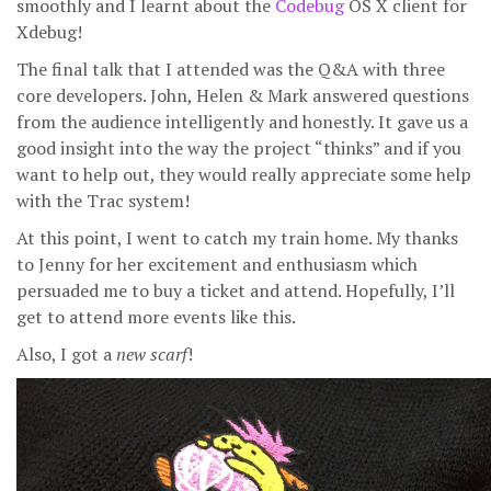
smoothly and I learnt about the
Codebug
OS X client for
Xdebug!
The final talk that I attended was the Q&A with three
core developers. John, Helen & Mark answered questions
from the audience intelligently and honestly. It gave us a
good insight into the way the project “thinks” and if you
want to help out, they would really appreciate some help
with the Trac system!
At this point, I went to catch my train home. My thanks
to Jenny for her excitement and enthusiasm which
persuaded me to buy a ticket and attend. Hopefully, I’ll
get to attend more events like this.
Also, I got a
new scarf
!