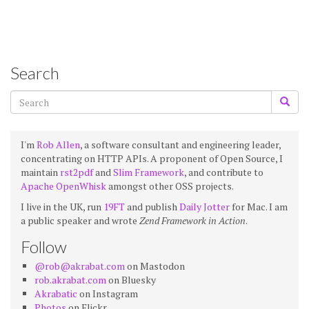
Search
I'm
Rob Allen
, a software consultant and engineering leader,
concentrating on HTTP APIs. A proponent of Open Source, I
maintain
rst2pdf
and
Slim Framework
, and contribute to
Apache OpenWhisk
amongst other OSS projects.
I live in the UK, run
19FT
and publish
Daily Jotter
for Mac. I am
a public speaker and wrote
Zend Framework in Action
.
Follow
@rob@akrabat.com
on Mastodon
rob.akrabat.com
on Bluesky
Akrabatic
on Instagram
Photos
on Flickr