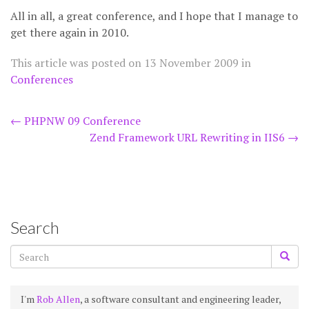
All in all, a great conference, and I hope that I manage to
get there again in 2010.
This article was posted on
13 November 2009
in
Conferences
Post
←
PHPNW 09 Conference
Zend Framework URL Rewriting in IIS6
→
navigation
Search
I'm
Rob Allen
, a software consultant and engineering leader,