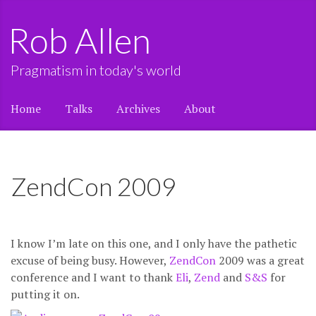
Rob Allen
Pragmatism in today's world
Home
Talks
Archives
About
ZendCon 2009
I know I’m late on this one, and I only have the pathetic
excuse of being busy. However,
ZendCon
2009 was a great
conference and I want to thank
Eli
,
Zend
and
S&S
for
putting it on.