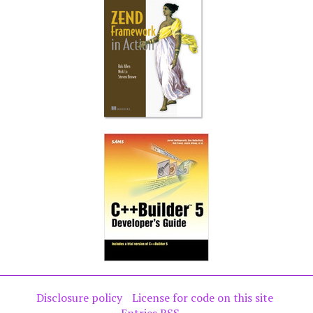
Disclosure policy
License for code on this site
Entries RSS