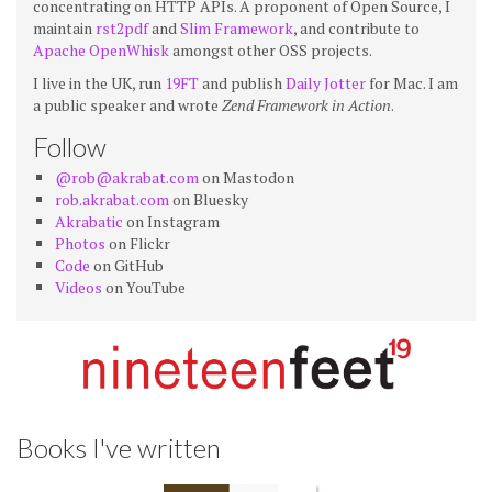
concentrating on HTTP APIs. A proponent of Open Source, I
maintain
rst2pdf
and
Slim Framework
, and contribute to
Apache OpenWhisk
amongst other OSS projects.
I live in the UK, run
19FT
and publish
Daily Jotter
for Mac. I am
a public speaker and wrote
Zend Framework in Action
.
Follow
@rob@akrabat.com
on Mastodon
rob.akrabat.com
on Bluesky
Akrabatic
on Instagram
Photos
on Flickr
Code
on GitHub
Videos
on YouTube
Books I've written