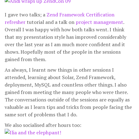
I gave two talks; a
Zend Framework Certification
refresher
tutorial and a talk on
project management
.
Overall I was happy with how both talks went. I think
that my presentation style has improved considerably
over the last year as I am much more confident and it
shows. Hopefully most of the people in the sessions
gained from them.
As always, I learnt new things in other sessions I
attended, learning about Solar, Zend Framework,
deployment, MySQL and countless other things. I also
gained from meeting the many people who were there.
The conversations outside of the sessions are equally as
valuable as I learn tips and tricks from people facing the
same sort of problems that I do.
We also socialised after hours too: