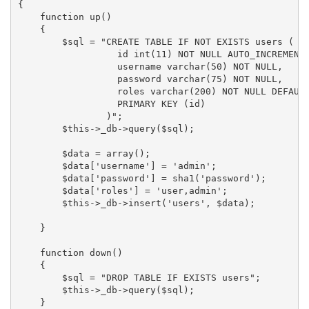
{

    function up()

    {

        $sql = "CREATE TABLE IF NOT EXISTS users (

                  id int(11) NOT NULL AUTO_INCREMENT,
                  username varchar(50) NOT NULL,

                  password varchar(75) NOT NULL,

                  roles varchar(200) NOT NULL DEFAULT
                  PRIMARY KEY (id)

                )";

        $this->_db->query($sql);

        $data = array();

        $data['username'] = 'admin';

        $data['password'] = sha1('password');

        $data['roles'] = 'user,admin';

        $this->_db->insert('users', $data);

    }

    function down()

    {

        $sql = "DROP TABLE IF EXISTS users";

        $this->_db->query($sql);

    }
