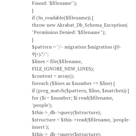
Found: '$filename'");
}
if (!is_readable($filename)) {
throw new Akrabat_Db_Schema_Exception(
"Permission Denied: '$filename'");
}
$pattern = "/– migration $migration ([0-
9]+).*/";
$lines = file($filename,
FILE_IGNORE_NEW_LINES);
$content = array();
foreach ($lines as $number => $line) {
if (preg_match($pattern, $line, $matches)) {
for ($i = $number; $i read($filename,
'people');
$this->_db->query($structure);
$structure = $this->read($filename, 'people-
insert');
$this->_db->query($structure);