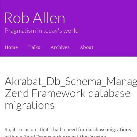
Rob Allen
Pragmatism in today's world
Home
Talks
Archives
About
Akrabat_Db_Schema_Manag
Zend Framework database
migrations
So, it turns out that I had a need for database migrations
within a Zend Framework project that’s using