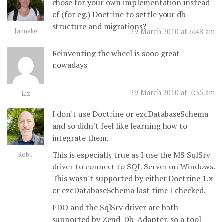
chose for your own implementation instead
of (for eg.) Doctrine to settle your db
structure and migrations?
Janneke
29 March 2010 at 6:48 am
Reinventing the wheel is sooo great
nowadays
29 March 2010 at 7:35 am
Liz
I don't use Doctrine or ezcDatabaseSchema
and so didn't feel like learning how to
integrate them.
This is especially true as I use the MS SqlSrv
Rob...
driver to connect to SQL Server on Windows.
This wasn't supported by either Doctrine 1.x
or ezcDatabaseSchema last time I checked.
PDO and the SqlSrv driver are both
supported by Zend_Db_Adapter, so a tool