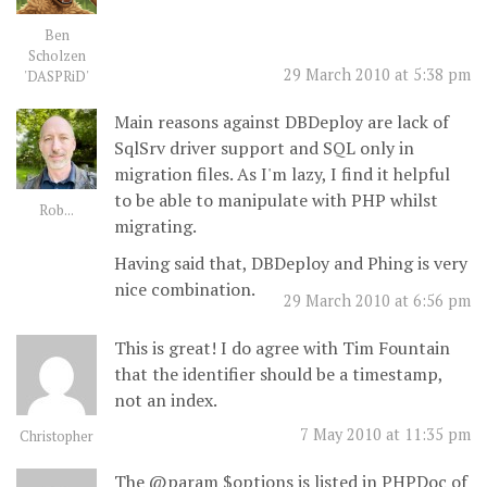
Ben
Scholzen
29 March 2010 at 5:38 pm
'DASPRiD'
Main reasons against DBDeploy are lack of
SqlSrv driver support and SQL only in
migration files. As I'm lazy, I find it helpful
to be able to manipulate with PHP whilst
Rob...
migrating.
Having said that, DBDeploy and Phing is very
nice combination.
29 March 2010 at 6:56 pm
This is great! I do agree with Tim Fountain
that the identifier should be a timestamp,
not an index.
7 May 2010 at 11:35 pm
Christopher
The @param $options is listed in PHPDoc of