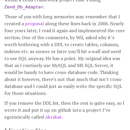
.
Zend_Db_Adapter
Those of you with long memories may remember that I
created a
proposal
along these lines back in 2006. Nearly
four years later, I read it again and implemented the core
section. One of the comments, by Wil, asked why it’s
worth bothering with a DDL to create tables, columns,
indexes etc. as sooner or later you’ll hit a wall and need
to use SQL anyway. He has a point. My original idea was
that as I routinely use MySQL and MS SQL Server, it
would be handy to have cross-database code. Thinking
about it however, there’s not that much that isn’t cross-
database and I could just as easily write the specific SQL
for those situations.
If you remove the DDL bit, then the rest is quite easy, so I
wrote it and put it up on github into a project I’ve
egotistically called
Akrabat
.