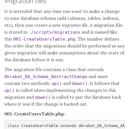
Migration files
It is intended that any time you want to make a change
to your database schema (add columns, tables, indexes,
etc), then you create a new
migration file
. A migration file
is stored in
and is named like
./scripts/migrations
this
. The number defines
001-CreateUsersTable.php
the order that the migrations should be performed as any
given migration will make assumptions about the state of
the database before it is run.
The migration file contains a class that extends
and must
Akrabat_Db_Schema_AbstractChange
contain two methods:
and
. It follows that
up()
down()
is called when implementing the changes in this
up()
migration and
is called to put the database back
down()
where it was if the change is backed out.
001-CreateUsersTable.php:
class CreateUsersTable extends Akrabat_Db_Schema_Abst