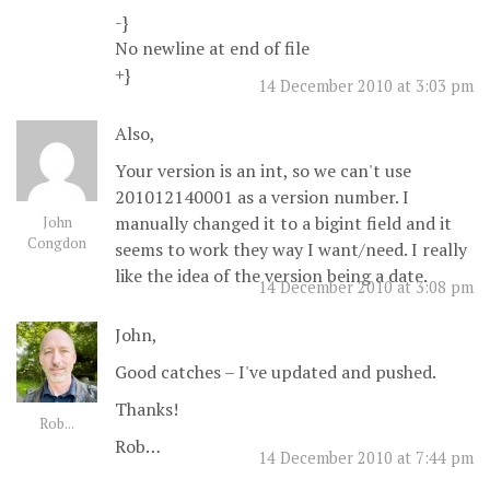
-}
No newline at end of file
+}
14 December 2010 at 3:03 pm
Also,
Your version is an int, so we can't use
201012140001 as a version number. I
manually changed it to a bigint field and it
John
Congdon
seems to work they way I want/need. I really
like the idea of the version being a date.
14 December 2010 at 3:08 pm
John,
Good catches – I've updated and pushed.
Thanks!
Rob...
Rob…
14 December 2010 at 7:44 pm