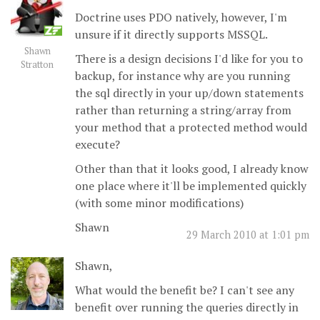
Doctrine uses PDO natively, however, I'm
unsure if it directly supports MSSQL.
Shawn
There is a design decisions I'd like for you to
Stratton
backup, for instance why are you running
the sql directly in your up/down statements
rather than returning a string/array from
your method that a protected method would
execute?
Other than that it looks good, I already know
one place where it'll be implemented quickly
(with some minor modifications)
Shawn
29 March 2010 at 1:01 pm
Shawn,
What would the benefit be? I can't see any
benefit over running the queries directly in