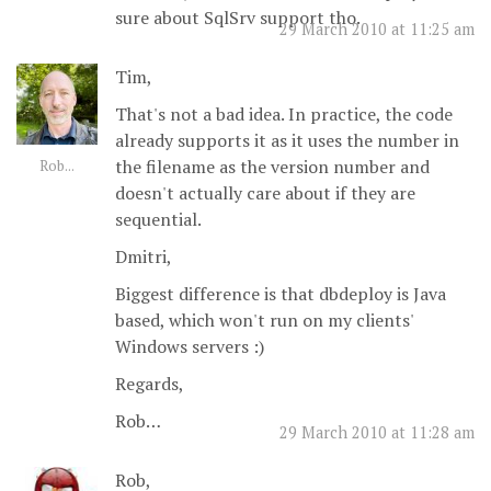
sure about SqlSrv support tho.
29 March 2010 at 11:25 am
Tim,
That's not a bad idea. In practice, the code
already supports it as it uses the number in
the filename as the version number and
Rob...
doesn't actually care about if they are
sequential.
Dmitri,
Biggest difference is that dbdeploy is Java
based, which won't run on my clients'
Windows servers :)
Regards,
Rob…
29 March 2010 at 11:28 am
Rob,