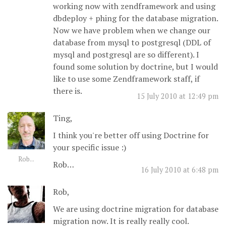
working now with zendframework and using
dbdeploy + phing for the database migration.
Now we have problem when we change our
database from mysql to postgresql (DDL of
mysql and postgresql are so different). I
found some solution by doctrine, but I would
like to use some Zendframework staff, if
there is.
15 July 2010 at 12:49 pm
Ting,
I think you're better off using Doctrine for
your specific issue :)
Rob...
Rob…
16 July 2010 at 6:48 pm
Rob,
We are using doctrine migration for database
migration now. It is really really cool.