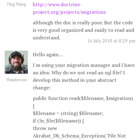
http://www.doctrine-
Ting Wang
project.org/projects/migrations
although the doc is really poor. But the code
is very good organized and easily to read and
understand.
16 July 2010 at 8:29 pm
Hello again…
I'm using your migration manager and I have
an idea: Why do we not read an sql file? I
develop this method in your abstract
Wanderson
change:
public function read($filename, $migration)
{
$filename = (string) $filename;
if (!is_file($filename)) {
throw new
Akrabat_Db_Schema_Exception("File Not