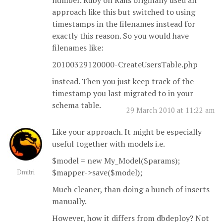
number. Ruby on Rails originally used an
approach like this but switched to using
timestamps in the filenames instead for
exactly this reason. So you would have
filenames like:
20100329120000-CreateUsersTable.php
instead. Then you just keep track of the
timestamp you last migrated to in your
schema table.
29 March 2010 at 11:22 am
Like your approach. It might be especially
useful together with models i.e.
$model = new My_Model($params);
$mapper->save($model);
Dmitri
Much cleaner, than doing a bunch of inserts
manually.
However, how it differs from dbdeploy? Not