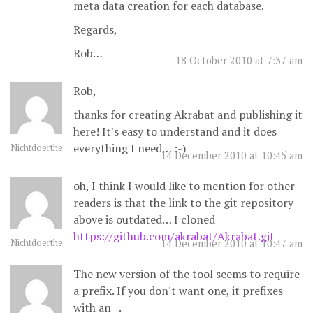
meta data creation for each database.
Regards,
Rob…
18 October 2010 at 7:37 am
Rob,
thanks for creating Akrabat and publishing it
here! It's easy to understand and it does
everything I need… :-)
Nichtdoerthe
14 December 2010 at 10:45 am
oh, I think I would like to mention for other
readers is that the link to the git repository
above is outdated… I cloned
https://github.com/akrabat/Akrabat.git
Nichtdoerthe
14 December 2010 at 10:47 am
The new version of the tool seems to require
a prefix. If you don't want one, it prefixes
with an _.