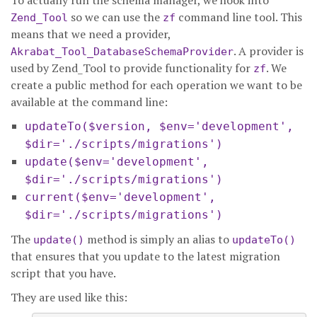
To actually run the schema manager, we hook into
so we can use the
command line tool. This
Zend_Tool
zf
means that we need a provider,
. A provider is
Akrabat_Tool_DatabaseSchemaProvider
used by Zend_Tool to provide functionality for
. We
zf
create a public method for each operation we want to be
available at the command line:
updateTo($version, $env='development',
$dir='./scripts/migrations')
update($env='development',
$dir='./scripts/migrations')
current($env='development',
$dir='./scripts/migrations')
The
method is simply an alias to
update()
updateTo()
that ensures that you update to the latest migration
script that you have.
They are used like this: