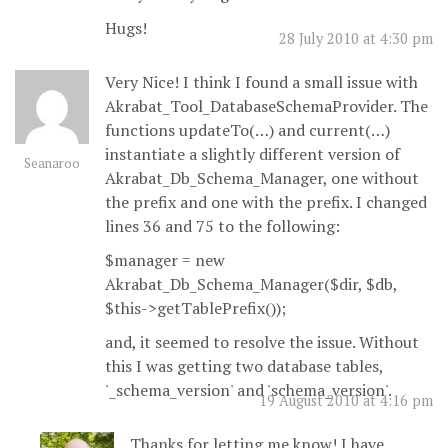
Hugs!
28 July 2010 at 4:30 pm
Very Nice! I think I found a small issue with
Akrabat_Tool_DatabaseSchemaProvider. The
functions updateTo(…) and current(…)
instantiate a slightly different version of
Seanaroo
Akrabat_Db_Schema_Manager, one without
the prefix and one with the prefix. I changed
lines 36 and 75 to the following:
$manager = new
Akrabat_Db_Schema_Manager($dir, $db,
$this->getTablePrefix());
and, it seemed to resolve the issue. Without
this I was getting two database tables,
'_schema_version' and 'schema_version'.
19 August 2010 at 4:16 pm
Thanks for letting me know! I have