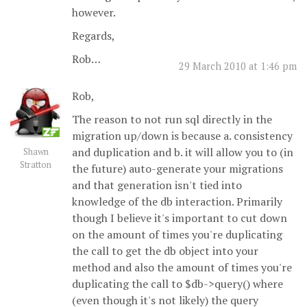
however.
Regards,
Rob…
29 March 2010 at 1:46 pm
Rob,
The reason to not run sql directly in the
migration up/down is because a. consistency
and duplication and b. it will allow you to (in
Shawn
Stratton
the future) auto-generate your migrations
and that generation isn't tied into
knowledge of the db interaction. Primarily
though I believe it's important to cut down
on the amount of times you're duplicating
the call to get the db object into your
method and also the amount of times you're
duplicating the call to $db->query() where
(even though it's not likely) the query