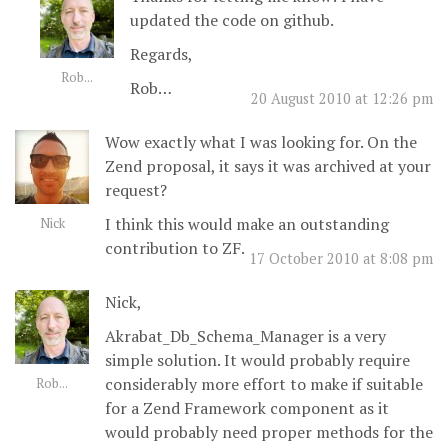
updated the code on github.
Regards,
Rob...
Rob…
20 August 2010 at 12:26 pm
Wow exactly what I was looking for. On the
Zend proposal, it says it was archived at your
request?
I think this would make an outstanding
Nick
contribution to ZF.
17 October 2010 at 8:08 pm
Nick,
Akrabat_Db_Schema_Manager is a very
simple solution. It would probably require
considerably more effort to make if suitable
Rob...
for a Zend Framework component as it
would probably need proper methods for the