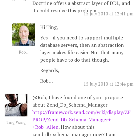
Doctrine offers a abstract layer of DDL, and
it could resolve this problem.
15 July 2010 at 12:41 pm
Hi Ting,
Yes – if you need to support multiple
database servers, then an abstraction
layer makes life easier. Not that many
Rob...
people have to do that though.
Regards,
Rob…
15 July 2010 at 12:44 pm
@Rob, I have found one of your propose
about Zend_Db_Schema_Manager
http://framework.zend.com/wiki/display/ZF
PROP/Zend_Db_Schema_Manager+-
Ting Wang
+Rob+Allen
. How about this
zend_db_schema_manager now? I am