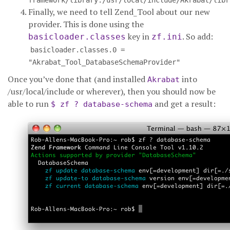
framework/library:/usr/local/include/Akrabat/libr
Finally, we need to tell Zend_Tool about our new
provider. This is done using the
key in
. So add:
basicloader.classes
zf.ini
basicloader.classes.0 =
"Akrabat_Tool_DatabaseSchemaProvider"
Once you’ve done that (and installed
into
Akrabat
/usr/local/include or wherever), then you should now be
able to run
and get a result:
$ zf ? database-schema