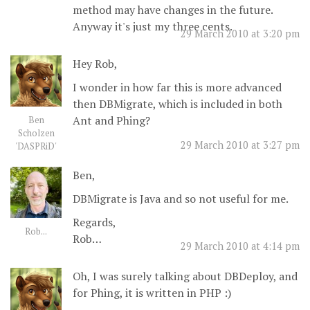
method may have changes in the future.
Anyway it's just my three cents.
29 March 2010 at 3:20 pm
Hey Rob,
I wonder in how far this is more advanced
then DBMigrate, which is included in both
Ant and Phing?
Ben
Scholzen
29 March 2010 at 3:27 pm
'DASPRiD'
Ben,
DBMigrate is Java and so not useful for me.
Regards,
Rob...
Rob…
29 March 2010 at 4:14 pm
Oh, I was surely talking about DBDeploy, and
for Phing, it is written in PHP :)