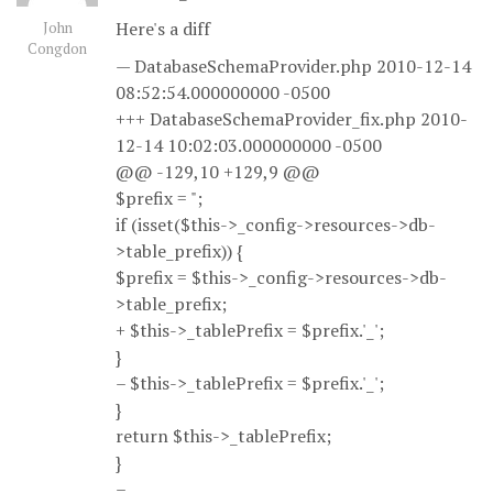
Here's a diff
John
Congdon
— DatabaseSchemaProvider.php 2010-12-14
08:52:54.000000000 -0500
+++ DatabaseSchemaProvider_fix.php 2010-
12-14 10:02:03.000000000 -0500
@@ -129,10 +129,9 @@
$prefix = ";
if (isset($this->_config->resources->db-
>table_prefix)) {
$prefix = $this->_config->resources->db-
>table_prefix;
+ $this->_tablePrefix = $prefix.'_';
}
– $this->_tablePrefix = $prefix.'_';
}
return $this->_tablePrefix;
}
–