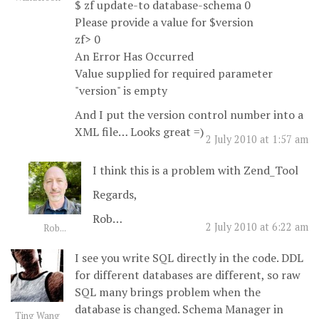
$ zf update-to database-schema 0
Please provide a value for $version
zf> 0
An Error Has Occurred
Value supplied for required parameter
"version" is empty
And I put the version control number into a
XML file… Looks great =)
2 July 2010 at 1:57 am
I think this is a problem with Zend_Tool
Regards,
Rob…
2 July 2010 at 6:22 am
Rob...
I see you write SQL directly in the code. DDL
for different databases are different, so raw
SQL many brings problem when the
database is changed. Schema Manager in
Ting Wang