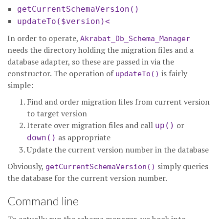
getCurrentSchemaVersion()
updateTo($version)<
In order to operate,
Akrabat_Db_Schema_Manager
needs the directory holding the migration files and a
database adapter, so these are passed in via the
constructor. The operation of
is fairly
updateTo()
simple:
Find and order migration files from current version
to target version
Iterate over migration files and call
or
up()
as appropriate
down()
Update the current version number in the database
Obviously,
simply queries
getCurrentSchemaVersion()
the database for the current version number.
Command line