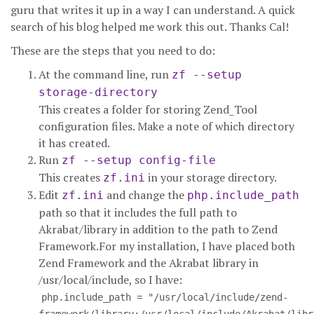
guru that writes it up in a way I can understand. A quick
search of his blog helped me work this out. Thanks Cal!
These are the steps that you need to do:
At the command line, run
zf --setup
storage-directory
This creates a folder for storing Zend_Tool
configuration files. Make a note of which directory
it has created.
Run
zf --setup config-file
This creates
in your storage directory.
zf.ini
Edit
and change the
zf.ini
php.include_path
path so that it includes the full path to
Akrabat/library in addition to the path to Zend
Framework.For my installation, I have placed both
Zend Framework and the Akrabat library in
/usr/local/include, so I have:
php.include_path = "/usr/local/include/zend-