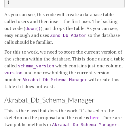
As you can see, this code will create a database table
called users and then insert the first user. The backing
out code (
) just drops the table. As you can see,
down()
easy enough and uses
so the database
Zend_Db_Adater
calls should be familiar.
For this to work, we need to store the current version of
the schema within the database. This is done using a table
called
which contains just one column,
schema_version
, and one row holding the current version
version
number.
will create this
Akrabat_Db_Schema_Manager
table if it does not exist.
Akrabat_Db_Schema_Manager
This is the class that does the work. It’s based on the
skeleton on the proposal and the code is
here
. There are
two public methods in
:
Akrabat_Db_Schema_Manager