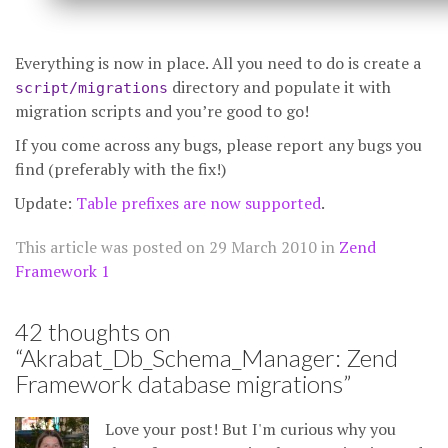
Everything is now in place. All you need to do is create a
directory and populate it with
script/migrations
migration scripts and you’re good to go!
If you come across any bugs, please report any bugs you
find (preferably with the fix!)
Update:
Table prefixes are now supported
.
This article was posted on
29 March 2010
in
Zend
Framework 1
42 thoughts on
“
Akrabat_Db_Schema_Manager: Zend
Framework database migrations
”
Love your post! But I'm curious why you