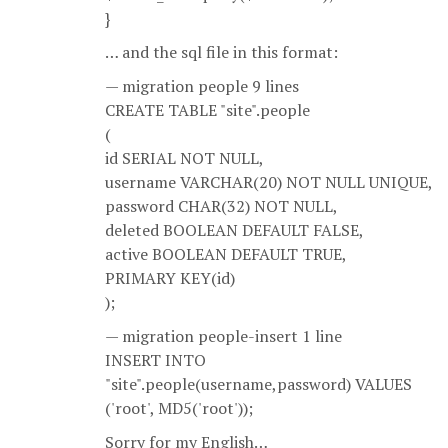
}
… and the sql file in this format:
— migration people 9 lines
CREATE TABLE "site".people
(
id SERIAL NOT NULL,
username VARCHAR(20) NOT NULL UNIQUE,
password CHAR(32) NOT NULL,
deleted BOOLEAN DEFAULT FALSE,
active BOOLEAN DEFAULT TRUE,
PRIMARY KEY(id)
);
— migration people-insert 1 line
INSERT INTO
"site".people(username,password) VALUES
('root', MD5('root'));
Sorry for my English…