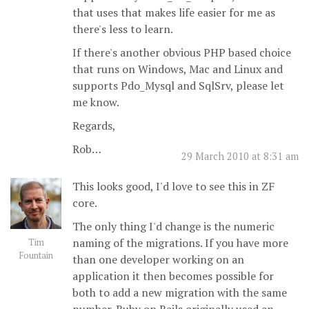
that uses that makes life easier for me as
there's less to learn.
If there's another obvious PHP based choice
that runs on Windows, Mac and Linux and
supports Pdo_Mysql and SqlSrv, please let
me know.
Regards,
Rob…
29 March 2010 at 8:31 am
This looks good, I'd love to see this in ZF
core.
The only thing I'd change is the numeric
naming of the migrations. If you have more
Tim
Fountain
than one developer working on an
application it then becomes possible for
both to add a new migration with the same