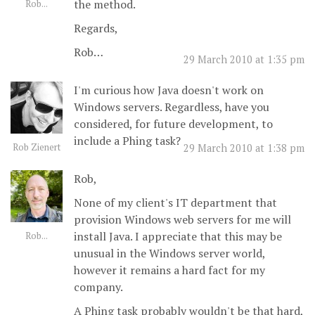
the method.
Rob...
Regards,
Rob…
29 March 2010 at 1:35 pm
I'm curious how Java doesn't work on
Windows servers. Regardless, have you
considered, for future development, to
include a Phing task?
Rob Zienert
29 March 2010 at 1:38 pm
Rob,
None of my client's IT department that
provision Windows web servers for me will
install Java. I appreciate that this may be
Rob...
unusual in the Windows server world,
however it remains a hard fact for my
company.
A Phing task probably wouldn't be that hard,