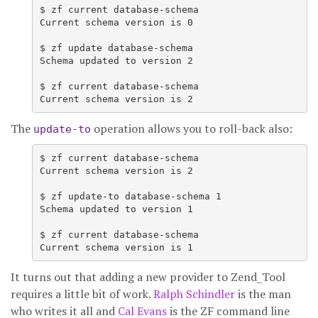
$ zf current database-schema

Current schema version is 0

$ zf update database-schema

Schema updated to version 2

$ zf current database-schema

The
operation allows you to roll-back also:
update-to
$ zf current database-schema

Current schema version is 2

$ zf update-to database-schema 1

Schema updated to version 1

$ zf current database-schema

Current schema version is 1
It turns out that adding a new provider to Zend_Tool
requires a little bit of work.
Ralph Schindler
is the man
who writes it all and
Cal Evans
is the ZF command line