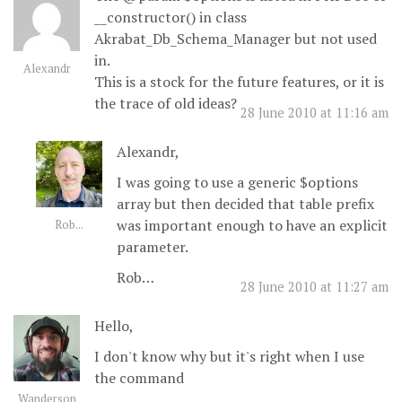
__constructor() in class
Akrabat_Db_Schema_Manager but not used
in.
Alexandr
This is a stock for the future features, or it is
the trace of old ideas?
28 June 2010 at 11:16 am
Alexandr,
I was going to use a generic $options
array but then decided that table prefix
was important enough to have an explicit
Rob...
parameter.
Rob…
28 June 2010 at 11:27 am
Hello,
I don't know why but it's right when I use
the command
Wanderson